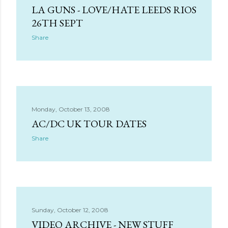
LA GUNS - LOVE/HATE LEEDS RIOS
26TH SEPT
Share
Monday, October 13, 2008
AC/DC UK TOUR DATES
Share
Sunday, October 12, 2008
VIDEO ARCHIVE - NEW STUFF