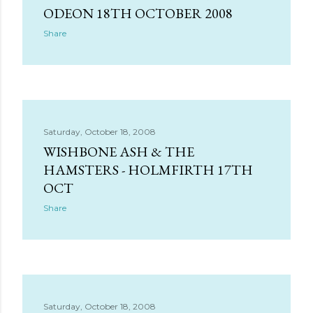
s
ODEON 18TH OCTOBER 2008
Share
Saturday, October 18, 2008
WISHBONE ASH & THE
HAMSTERS - HOLMFIRTH 17TH
OCT
Share
Saturday, October 18, 2008