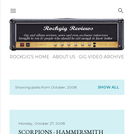
Skip to main content
ROCKGIG'S HOME
ABOUT US
GIG VIDEO ARCHIVE
Showing posts from October, 2008
SHOW ALL
P
o
s
Monday, October 27, 2008
t
SCORPIONS - HAMMERSMITH