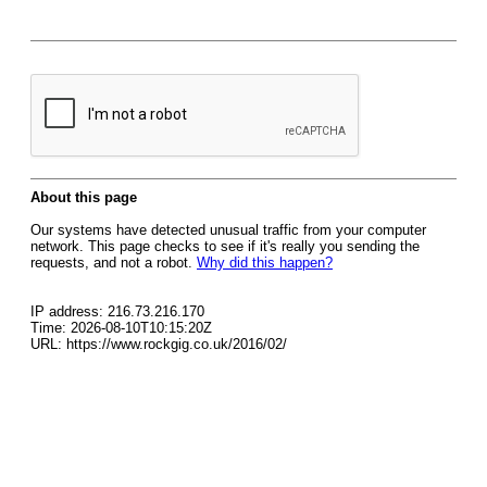
About this page
Our systems have detected unusual traffic from your computer
network. This page checks to see if it's really you sending the
requests, and not a robot.
Why did this happen?
IP address: 216.73.216.170
Time: 2026-08-10T10:15:20Z
URL: https://www.rockgig.co.uk/2016/02/