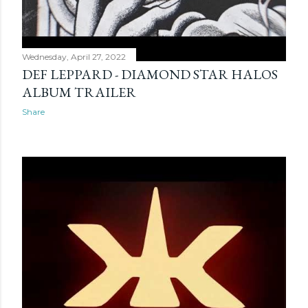
Wednesday, April 27, 2022
DEF LEPPARD - DIAMOND STAR HALOS
ALBUM TRAILER
Share