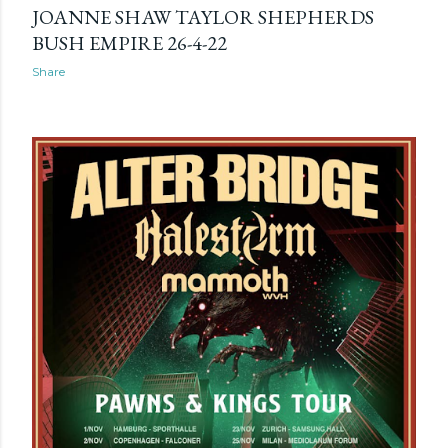
JOANNE SHAW TAYLOR SHEPHERDS
BUSH EMPIRE 26-4-22
Share