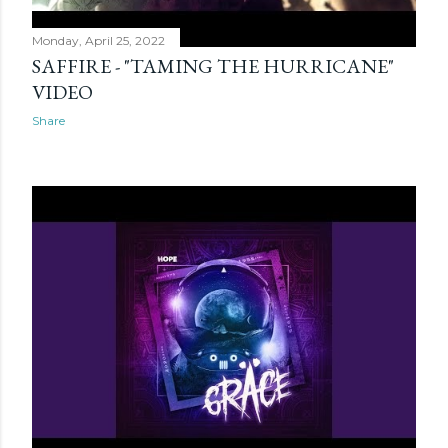
Monday, April 25, 2022
SAFFIRE - "TAMING THE HURRICANE"
VIDEO
Share