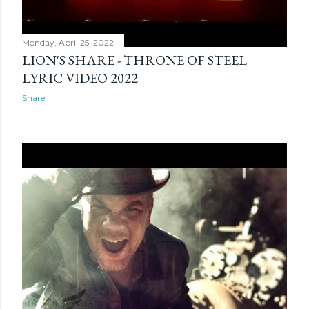
Monday, April 25, 2022
LION'S SHARE - THRONE OF STEEL
LYRIC VIDEO 2022
Share