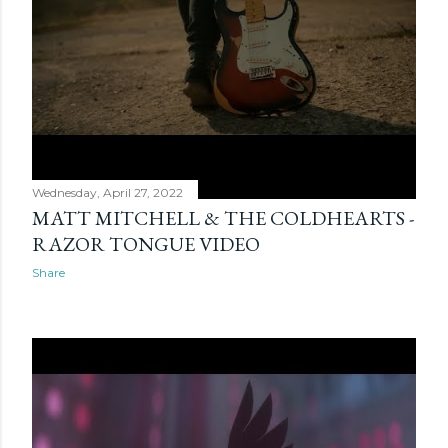
Wednesday, April 27, 2022
MATT MITCHELL & THE COLDHEARTS -
RAZOR TONGUE VIDEO
Share