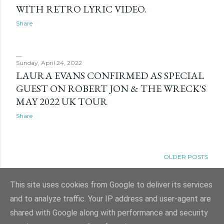
WITH RETRO LYRIC VIDEO.
Share
Sunday, April 24, 2022
LAURA EVANS CONFIRMED AS SPECIAL
GUEST ON ROBERT JON & THE WRECK'S
MAY 2022 UK TOUR
Share
OLDER POSTS
This site uses cookies from Google to deliver its services
and to analyze traffic. Your IP address and user-agent are
shared with Google along with performance and security
Powered by Blogger