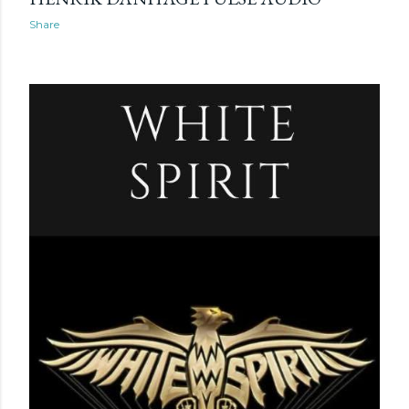
Share