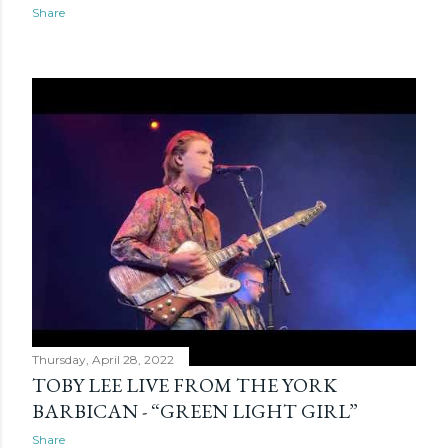
s
Share
Thursday, April 28, 2022
TOBY LEE LIVE FROM THE YORK
BARBICAN - “GREEN LIGHT GIRL”
Share