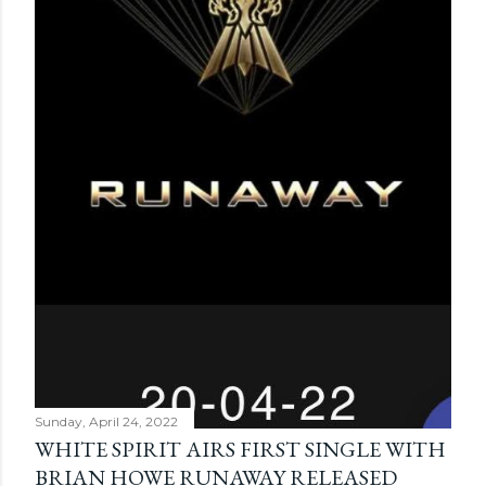
Sunday, April 24, 2022
WHITE SPIRIT AIRS FIRST SINGLE WITH
BRIAN HOWE RUNAWAY RELEASED