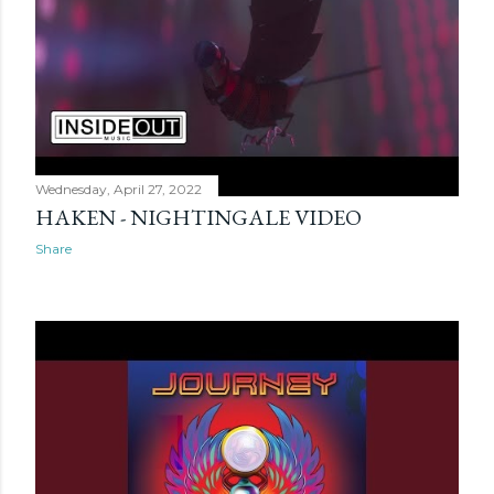
Wednesday, April 27, 2022
HAKEN - NIGHTINGALE VIDEO
Share