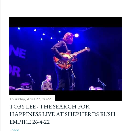
Thursday, April 28, 2022
TOBY LEE - THE SEARCH FOR
HAPPINESS LIVE AT SHEPHERDS BUSH
EMPIRE 26-4-22
Share