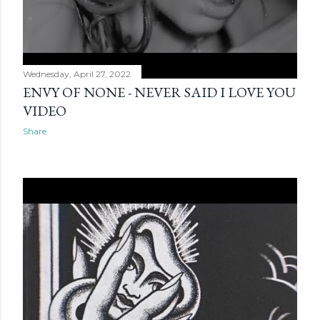
Wednesday, April 27, 2022
ENVY OF NONE - NEVER SAID I LOVE YOU
VIDEO
Share