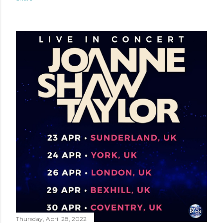
Thursday, April 28, 2022