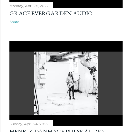
Monday, April 25, 2022
GRACE EVERGARDEN AUDIO
Share
Sunday, April 24, 2022
HENRIK DANHAGE PULSE AUDIO