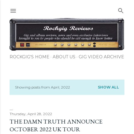
Skip to main content
ROCKGIG'S HOME
ABOUT US
GIG VIDEO ARCHIVE
Showing posts from April, 2022
SHOW ALL
P
o
s
Thursday, April 28, 2022
THE DAMN TRUTH ANNOUNCE
t
OCTOBER 2022 UK TOUR