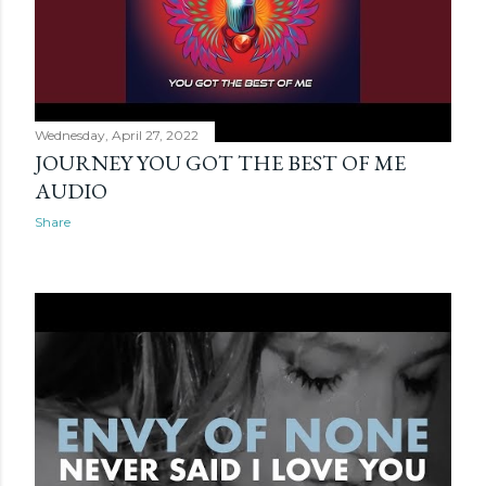
Wednesday, April 27, 2022
JOURNEY YOU GOT THE BEST OF ME
AUDIO
Share