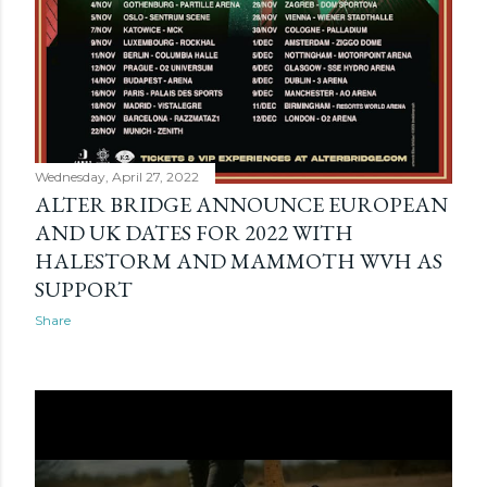
Wednesday, April 27, 2022
ALTER BRIDGE ANNOUNCE EUROPEAN
AND UK DATES FOR 2022 WITH
HALESTORM AND MAMMOTH WVH AS
SUPPORT
Share