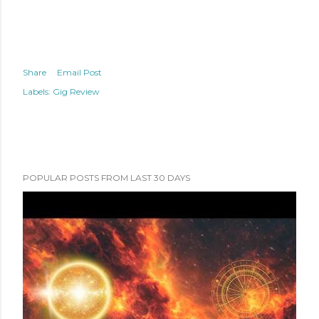
Share
Email Post
Labels:
Gig Review
POPULAR POSTS FROM LAST 30 DAYS