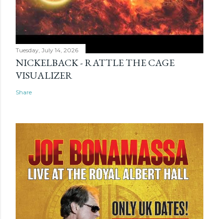
Tuesday, July 14, 2026
NICKELBACK - RATTLE THE CAGE
VISUALIZER
Share