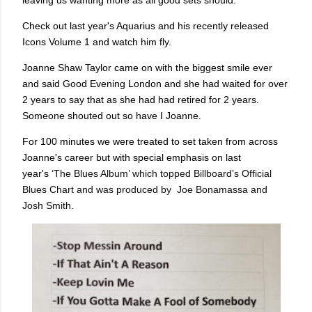
leaving us wanting more as all good sets should.
Check out last year's Aquarius and his recently released
Icons Volume 1 and watch him fly.
Joanne Shaw Taylor came on with the biggest smile ever
and said Good Evening London and she had waited for over
2 years to say that as she had had retired for 2 years.
Someone shouted out so have I Joanne.
For 100 minutes we were treated to set taken from across
Joanne's career but with special emphasis on last
year's
‘The Blues Album’ which topped Billboard’s Official
Blues Chart and was produced by Joe Bonamassa and
Josh Smith.