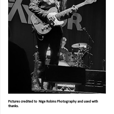
Pictures credited to Nige Robins Photography and used with
thanks.