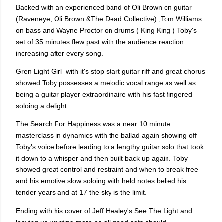
Backed with an experienced band of Oli Brown on guitar
(Raveneye, Oli Brown &The Dead Collective) ,Tom Williams
on bass and Wayne Proctor on drums ( King King ) Toby's
set of 35 minutes flew past with the audience reaction
increasing after every song.
Gren Light Girl
with it's stop start guitar riff and great chorus
showed Toby possesses a melodic vocal range as well as
being a guitar player extraordinaire with his fast fingered
soloing a delight.
The Search For Happiness was a near 10 minute
masterclass in dynamics with the ballad again showing off
Toby's voice before leading to a lengthy guitar solo that took
it down to a whisper and then built back up again. Toby
showed great control and restraint and when to break free
and his emotive slow soloing with held notes belied his
tender years and at 17 the sky is the limit.
Ending with his cover of Jeff Healey's See The Light and