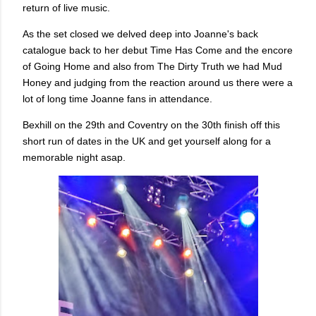
return of live music.
As the set closed we delved deep into Joanne's back
catalogue back to her debut Time Has Come and the encore
of Going Home and also from The Dirty Truth we had Mud
Honey and judging from the reaction around us there were a
lot of long time Joanne fans in attendance.
Bexhill on the 29th and Coventry on the 30th finish off this
short run of dates in the UK and get yourself along for a
memorable night asap.