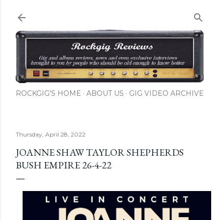
Skip to main content
ROCKGIG'S HOME
ABOUT US
GIG VIDEO ARCHIVE
Thursday, April 28, 2022
JOANNE SHAW TAYLOR SHEPHERDS
BUSH EMPIRE 26-4-22