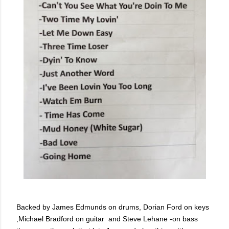
Backed by
James Edmunds on drums,
Dorian Ford on keys
,
Michael Bradford on guitar and
Steve Lehane -on bass