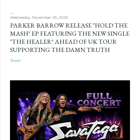
Wednesday, November 05, 2025
PARKER BARROW RELEASE "HOLD THE
MASH" EP FEATURING THE NEW SINGLE
"THE HEALER" AHEAD OF UK TOUR
SUPPORTING THE DAMN TRUTH
Share