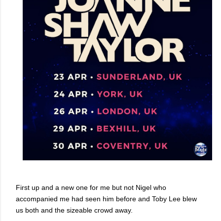
First up and a new one for me but not Nigel who
accompanied me had seen him before and Toby Lee blew
us both and the sizeable crowd away.