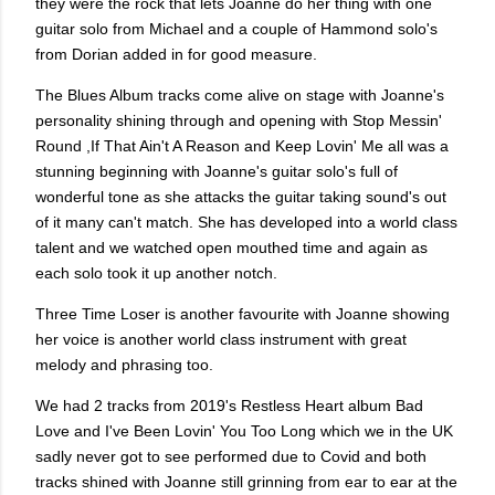
they were the rock that lets Joanne do her thing with one
guitar solo from Michael and a couple of Hammond solo's
from Dorian added in for good measure.
The Blues Album tracks come alive on stage with Joanne's
personality shining through and opening with Stop Messin'
Round ,If That Ain't A Reason and Keep Lovin' Me all was a
stunning beginning with Joanne's guitar solo's full of
wonderful tone as she attacks the guitar taking sound's out
of it many can't match. She has developed into a world class
talent and we watched open mouthed time and again as
each solo took it up another notch.
Three Time Loser is another favourite with Joanne showing
her voice is another world class instrument with great
melody and phrasing too.
We had 2 tracks from 2019's Restless Heart album Bad
Love and I've Been Lovin' You Too Long which we in the UK
sadly never got to see performed due to Covid and both
tracks shined with Joanne still grinning from ear to ear at the