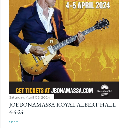
Saturday, April 06, 2024
JOE BONAMASSA ROYAL ALBERT HALL
4-4-24
Share