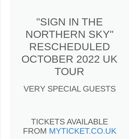
"SIGN IN THE
NORTHERN SKY"
RESCHEDULED
OCTOBER 2022 UK
TOUR
VERY SPECIAL GUESTS
TICKETS AVAILABLE
FROM
MYTICKET.CO.UK