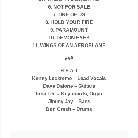
6. NOT FOR SALE
7. ONE OF US
8. HOLD YOUR FIRE
9. PARAMOUNT
10. DEMON EYES
11. WINGS OF AN AEROPLANE
###
H.E.A.T
Kenny Leckremo – Lead Vocals
Dave Dalone – Guitars
Jona Tee – Keyboards, Organ
Jimmy Jay – Bass
Don Crash – Drums