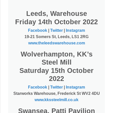
Leeds, Warehouse
Friday 14th October 2022
Facebook
|
Twitter
|
Instagram
19-21 Somers St, Leeds, LS1 2RG
www.theleedswarehouse.com
Wolverhampton, KK’s
Steel Mill
Saturday 15th October
2022
Facebook
|
Twitter
|
Instagram
Starworks Warehouse, Frederick St WV2 4DU
www.kkssteelmill.co.uk
Swansea, Patti Pavilion