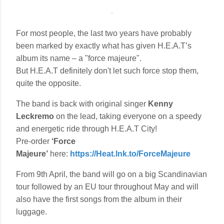
For most people, the last two years have probably
been marked by exactly what has given H.E.A.T’s
album its name – a "force majeure".
But H.E.A.T definitely don't let such force stop them,
quite the opposite.
The band is back with original singer
Kenny
Leckremo
on the lead, taking everyone on a speedy
and energetic ride through H.E.A.T City!
Pre-order
‘Force
Majeure’
here:
https://Heat.lnk.to/ForceMajeure
From 9th April, the band will go on a big Scandinavian
tour followed by an EU tour throughout May and will
also have the first songs from the album in their
luggage.