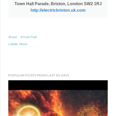
Town Hall Parade, Brixton, London SW2 1RJ
http://electricbrixton.uk.com
Share
Email Post
Labels:
News
POPULAR POSTS FROM LAST 30 DAYS