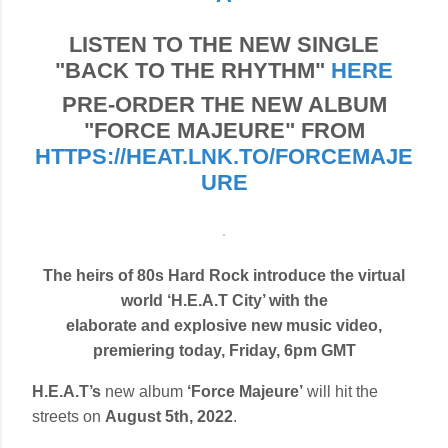
LISTEN TO THE NEW SINGLE
"BACK TO THE RHYTHM"
HERE
PRE-ORDER THE NEW ALBUM
"FORCE MAJEURE" FROM
HTTPS://HEAT.LNK.TO/FORCEMAJE
URE
The heirs of 80s Hard Rock introduce the virtual
world ‘H.E.A.T City’ with the
elaborate and explosive new music video,
premiering today, Friday, 6pm GMT
H.E.A.T’s
new album
‘Force Majeure’
will hit the
streets on
August 5th, 2022
.