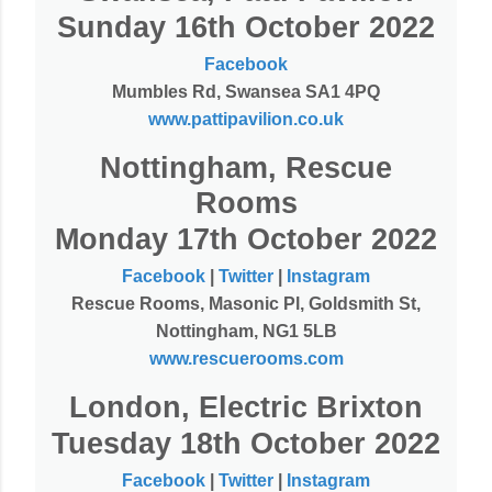
Sunday 16th October 2022
Facebook
Mumbles Rd, Swansea SA1 4PQ
www.pattipavilion.co.uk
Nottingham, Rescue
Rooms
Monday 17th October 2022
Facebook
|
Twitter
|
Instagram
Rescue Rooms, Masonic Pl, Goldsmith St,
Nottingham, NG1 5LB
www.rescuerooms.com
London, Electric Brixton
Tuesday 18th October 2022
Facebook
|
Twitter
|
Instagram