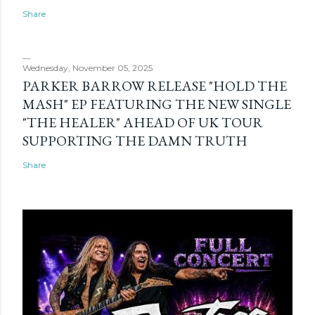
Share
Wednesday, November 05, 2025
PARKER BARROW RELEASE "HOLD THE
MASH" EP FEATURING THE NEW SINGLE
"THE HEALER" AHEAD OF UK TOUR
SUPPORTING THE DAMN TRUTH
Share