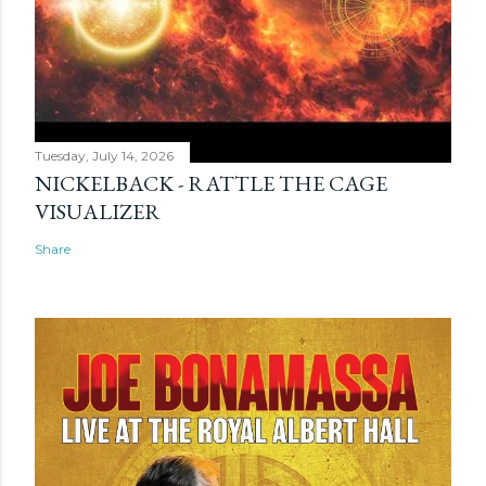
Tuesday, July 14, 2026
NICKELBACK - RATTLE THE CAGE
VISUALIZER
Share