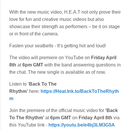
With the new music video, H.E.A.T not only prove their
love for fun and creative music videos but also
showcase their strength as performers – be it on stage
or in front of the camera.
Fasten your seatbelts - It’s getting hot and loud!
The video will premiere on YouTube on
Friday April
8th
at
6pm GMT
with the band answering questions in
the chat. The new single is available as of now.
Listen to
‘Back To The
Rhythm’
here:
https://Heat.lnk.to/BackToTheRhyth
m
Join the premiere of the official music video for
‘Back
To The Rhythm’
at
6pm GMT
on
Friday
April 8th
via
this YouTube link -
https://youtu.be/e4bj3LM3G5A