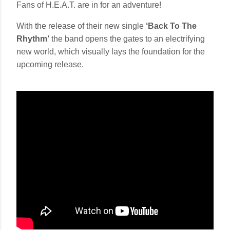
Fans of H.E.A.T. are in for an adventure!
With the release of their new single
‘Back To The
Rhythm’
the band opens the gates to an electrifying
new world, which visually lays the foundation for the
upcoming release.