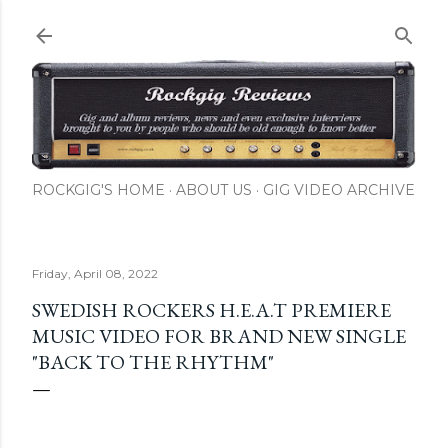
Skip to main content
ROCKGIG'S HOME
ABOUT US
GIG VIDEO ARCHIVE
Friday, April 08, 2022
SWEDISH ROCKERS H.E.A.T PREMIERE
MUSIC VIDEO FOR BRAND NEW SINGLE
"BACK TO THE RHYTHM"