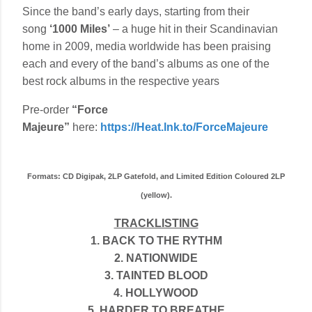
Since the band’s early days, starting from their
song
‘1000 Miles’
– a huge hit in their Scandinavian
home in 2009, media worldwide has been praising
each and every of the band’s albums as one of the
best rock albums in the respective years
Pre-order
“Force
Majeure”
here:
https://Heat.lnk.to/ForceMajeure
Formats: CD Digipak, 2LP Gatefold, and Limited Edition Coloured 2LP
(yellow).
TRACKLISTING
1. BACK TO THE RYTHM
2. NATIONWIDE
3. TAINTED BLOOD
4. HOLLYWOOD
5. HARDER TO BREATHE