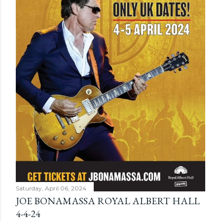
Saturday, April 06, 2024
JOE BONAMASSA ROYAL ALBERT HALL
4-4-24