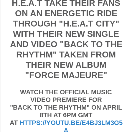
H.E.A.T TAKE THEIR FANS
ON AN ENERGETIC RIDE
THROUGH "H.E.A.T CITY"
WITH THEIR NEW SINGLE
AND VIDEO "BACK TO THE
RHYTHM" TAKEN FROM
THEIR NEW ALBUM
"FORCE MAJEURE"
WATCH THE OFFICIAL MUSIC
VIDEO PREMIERE FOR
"
BACK TO THE RHYTHM"
ON APRIL
8TH AT 6PM GMT
AT
HTTPS://YOUTU.BE/E4BJ3LM3G5
A