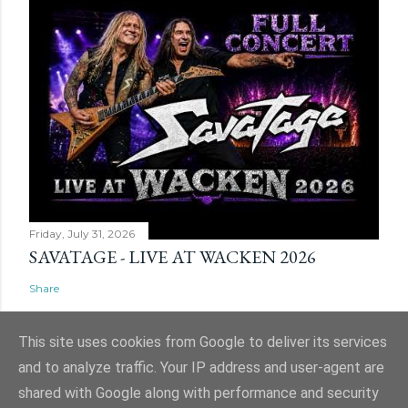
Friday, July 31, 2026
SAVATAGE - LIVE AT WACKEN 2026
Share
This site uses cookies from Google to deliver its services
and to analyze traffic. Your IP address and user-agent are
shared with Google along with performance and security
Powered by Blogger