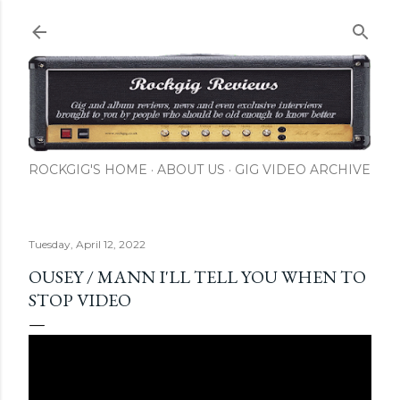
Skip to main content
ROCKGIG'S HOME
ABOUT US
GIG VIDEO ARCHIVE
Tuesday, April 12, 2022
OUSEY / MANN I'LL TELL YOU WHEN TO
STOP VIDEO