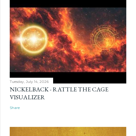
Tuesday, July 14, 2026
NICKELBACK - RATTLE THE CAGE
VISUALIZER
Share