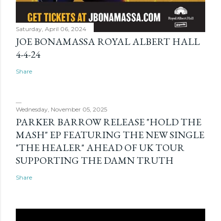
Saturday, April 06, 2024
JOE BONAMASSA ROYAL ALBERT HALL
4-4-24
Share
Wednesday, November 05, 2025
PARKER BARROW RELEASE "HOLD THE
MASH" EP FEATURING THE NEW SINGLE
"THE HEALER" AHEAD OF UK TOUR
SUPPORTING THE DAMN TRUTH
Share