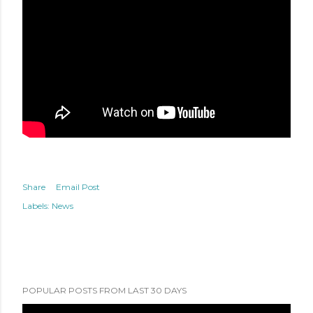
Share
Email Post
Labels:
News
POPULAR POSTS FROM LAST 30 DAYS