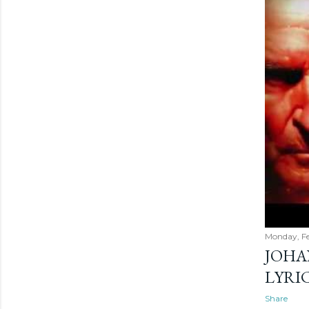
Monday, Fe
JOHA
LYRI
Share