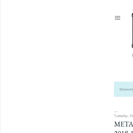
Showing
P
o
s
Tuesday, F
META
t