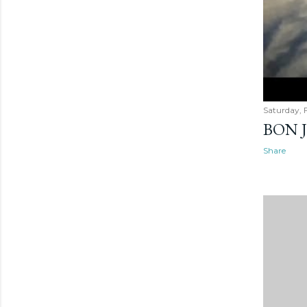
Saturday, 
BON 
Share