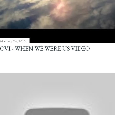
February 24, 2018
JOVI - WHEN WE WERE US VIDEO