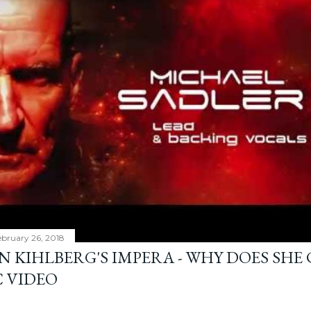
bruary 26, 2018
N KIHLBERG'S IMPERA - WHY DOES SHE
C VIDEO