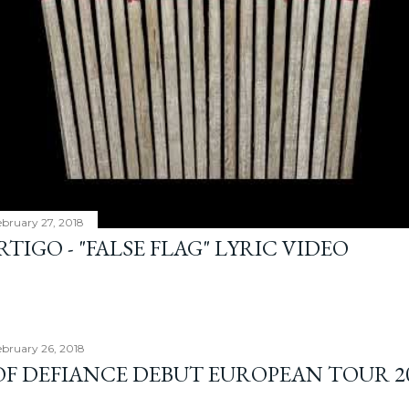
ebruary 27, 2018
TIGO - "FALSE FLAG" LYRIC VIDEO
bruary 26, 2018
OF DEFIANCE DEBUT EUROPEAN TOUR 2