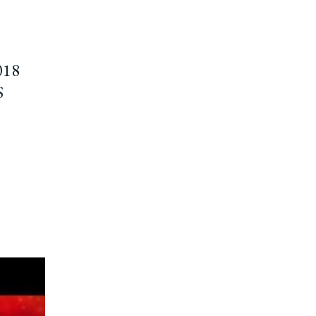
018
S