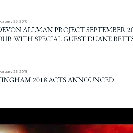
bruary 26, 2018
DEVON ALLMAN PROJECT SEPTEMBER 2
OUR WITH SPECIAL GUEST DUANE BETT
bruary 26, 2018
INGHAM 2018 ACTS ANNOUNCED