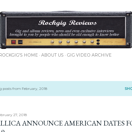
Skip to main content
ROCKGIG'S HOME
ABOUT US
GIG VIDEO ARCHIVE
 posts from February, 2018
SH
ebruary 27, 2018
LLICA ANNOUNCE AMERICAN DATES F