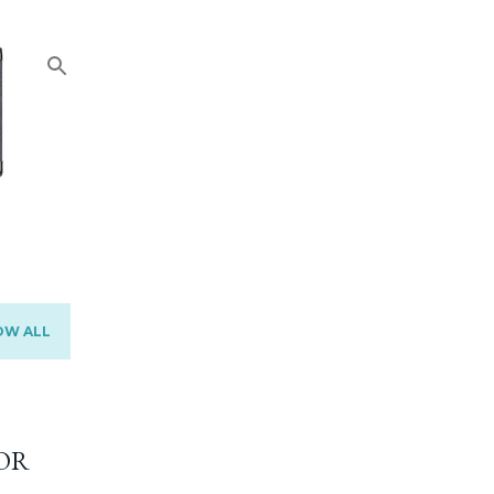
OW ALL
OR