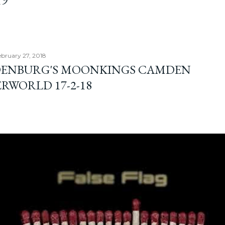
19
ebruary 27, 2018
ENBURG'S MOONKINGS CAMDEN
RWORLD 17-2-18