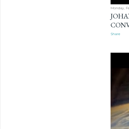
Monday, Fe
JOHAN
CONV
Share