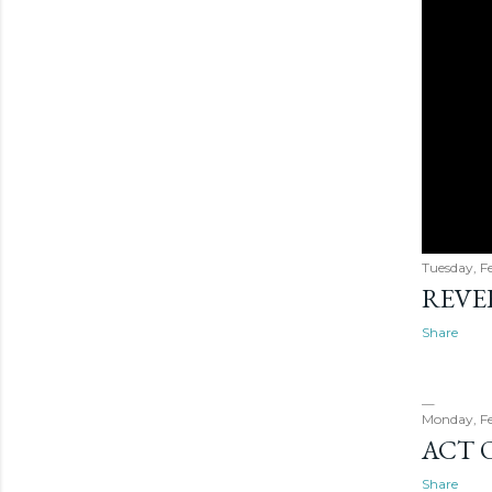
Tuesday, F
REVER
Share
Monday, Fe
ACT 
Share