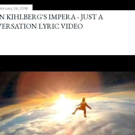
bruary 26, 2018
 KIHLBERG'S IMPERA - JUST A
ERSATION LYRIC VIDEO