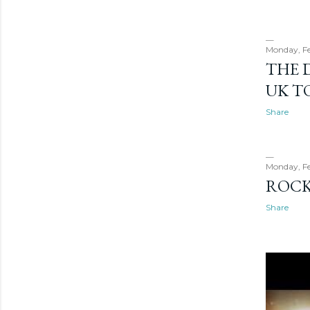
Monday, Fe
THE 
UK T
Share
Monday, Fe
ROCK
Share