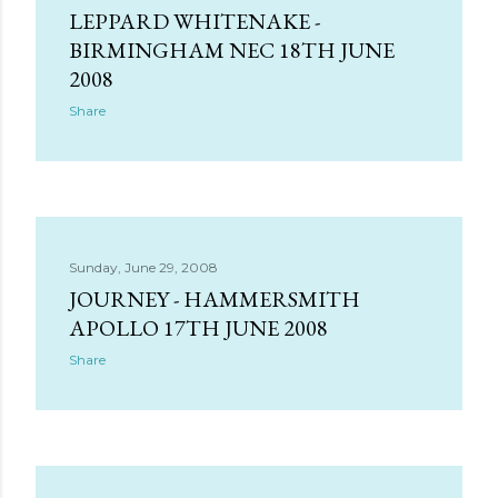
LEPPARD WHITENAKE -
BIRMINGHAM NEC 18TH JUNE
2008
Share
Sunday, June 29, 2008
JOURNEY - HAMMERSMITH
APOLLO 17TH JUNE 2008
Share