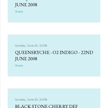
s
JUNE 2008
Share
Sunday, June 29, 2008
QUEENSRYCHE - O2 INDIGO - 22ND
JUNE 2008
Share
Sunday, June 29, 2008
BLACK STONE CHERRY DEF