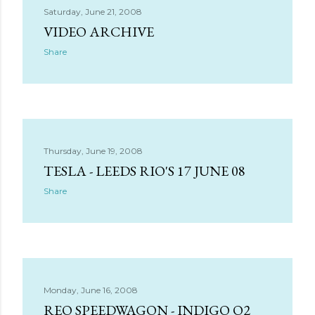
Saturday, June 21, 2008
VIDEO ARCHIVE
Share
Thursday, June 19, 2008
TESLA - LEEDS RIO'S 17 JUNE 08
Share
Monday, June 16, 2008
REO SPEEDWAGON - INDIGO O2