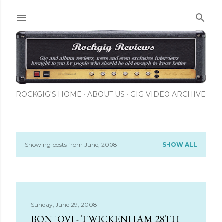
Skip to main content
ROCKGIG'S HOME
ABOUT US
GIG VIDEO ARCHIVE
Showing posts from June, 2008
SHOW ALL
P
o
s
Sunday, June 29, 2008
t
BON JOVI - TWICKENHAM 28TH