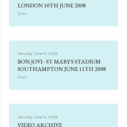
LONDON 10TH JUNE 2008
Share
Saturday, June 14, 2008
BON JOVI - ST MARY'S STADIUM
SOUTHAMPTON JUNE 11TH 2008
Share
Saturday, June 14, 2008
VIDEO ARCHIVE