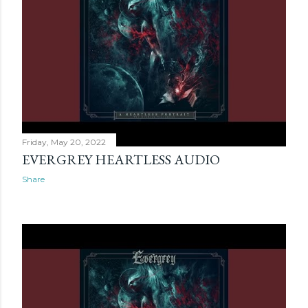
Friday, May 20, 2022
EVERGREY HEARTLESS AUDIO
Share