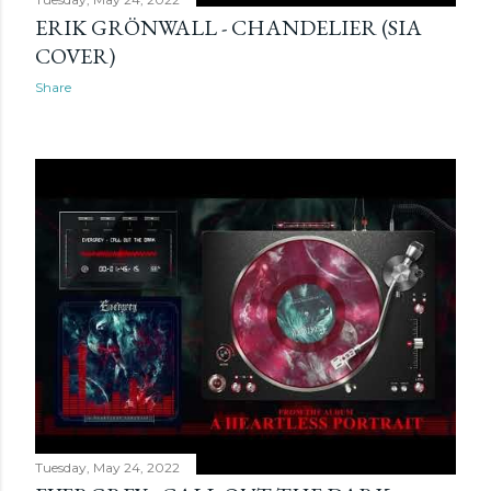
ERIK GRÖNWALL - CHANDELIER (SIA
COVER)
Share
Tuesday, May 24, 2022