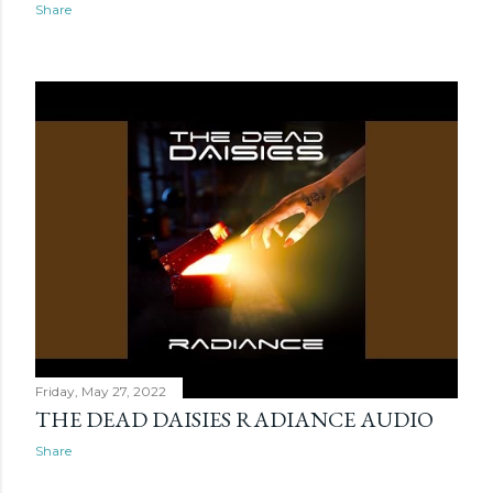
Share
Friday, May 27, 2022
THE DEAD DAISIES RADIANCE AUDIO
Share