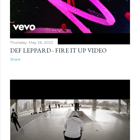
Thursday, May 26, 2022
DEF LEPPARD - FIRE IT UP VIDEO
Share