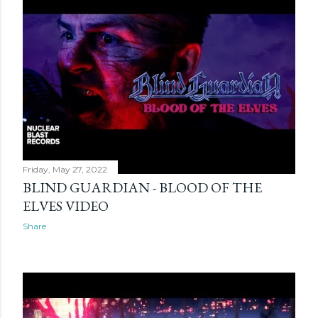
Friday, May 27, 2022
BLIND GUARDIAN - BLOOD OF THE
ELVES VIDEO
Share