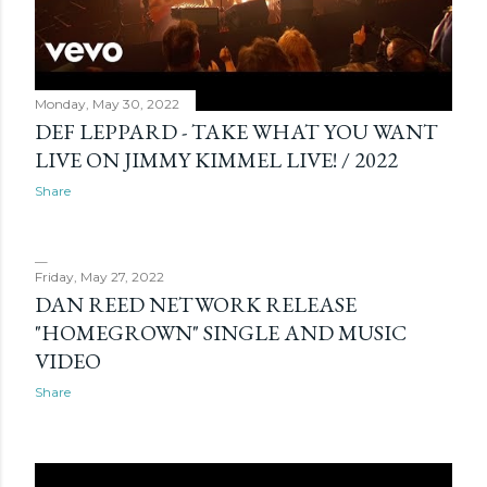
Monday, May 30, 2022
DEF LEPPARD - TAKE WHAT YOU WANT
LIVE ON JIMMY KIMMEL LIVE! / 2022
Share
Friday, May 27, 2022
DAN REED NETWORK RELEASE
"HOMEGROWN" SINGLE AND MUSIC
VIDEO
Share