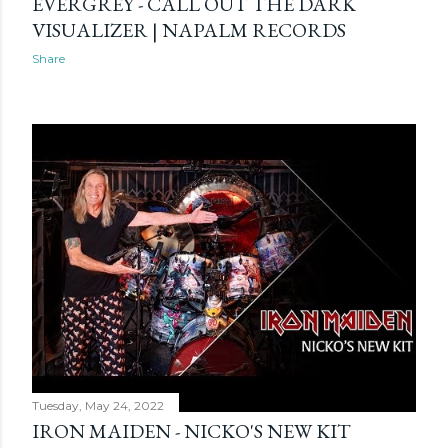
EVERGREY - CALL OUT THE DARK
VISUALIZER | NAPALM RECORDS
Share
Tuesday, May 24, 2022
IRON MAIDEN - NICKO'S NEW KIT