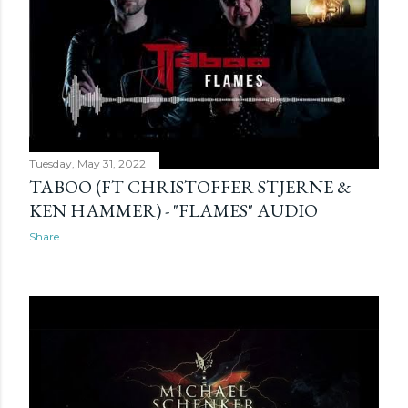
Tuesday, May 31, 2022
TABOO (FT CHRISTOFFER STJERNE &
KEN HAMMER) - "FLAMES" AUDIO
Share