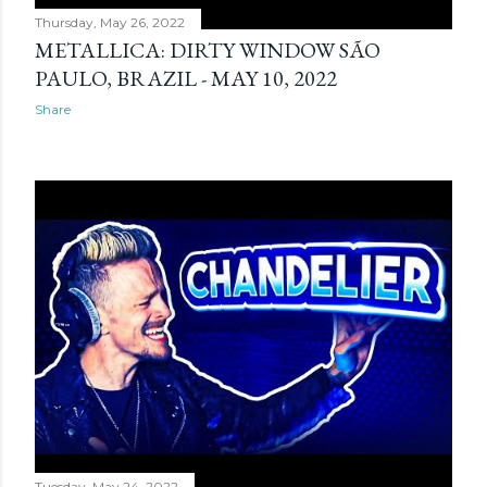
Thursday, May 26, 2022
METALLICA: DIRTY WINDOW SÃO
PAULO, BRAZIL - MAY 10, 2022
Share
Tuesday, May 24, 2022