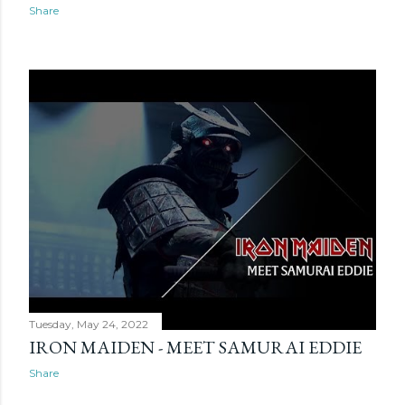
Share
Tuesday, May 24, 2022
IRON MAIDEN - MEET SAMURAI EDDIE
Share