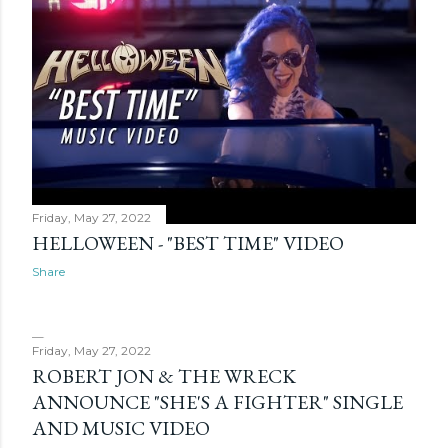
Friday, May 27, 2022
HELLOWEEN - "BEST TIME" VIDEO
Share
Friday, May 27, 2022
ROBERT JON & THE WRECK
ANNOUNCE "SHE'S A FIGHTER" SINGLE
AND MUSIC VIDEO