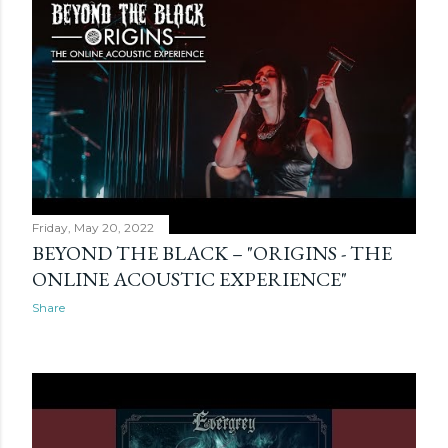
Friday, May 20, 2022
BEYOND THE BLACK – "ORIGINS - THE
ONLINE ACOUSTIC EXPERIENCE"
Share