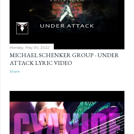
Monday, May 30, 2022
MICHAEL SCHENKER GROUP - UNDER
ATTACK LYRIC VIDEO
Share