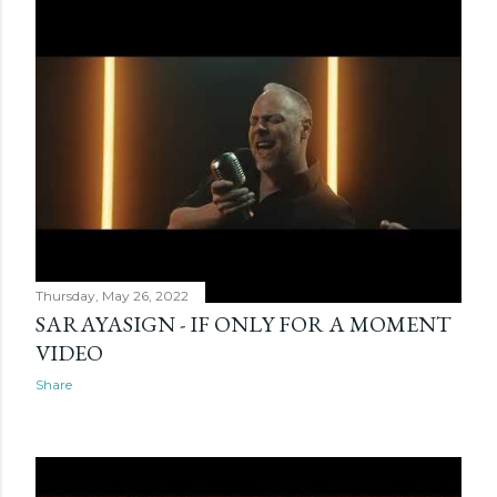
Thursday, May 26, 2022
SARAYASIGN - IF ONLY FOR A MOMENT
VIDEO
Share