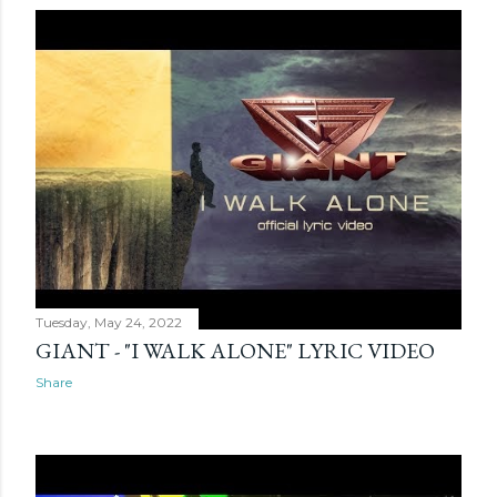
Tuesday, May 24, 2022
GIANT - "I WALK ALONE" LYRIC VIDEO
Share