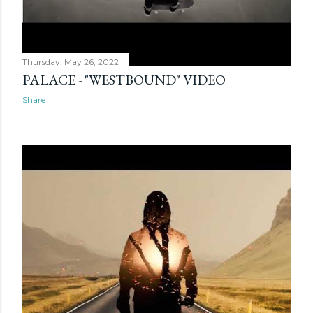
Thursday, May 26, 2022
PALACE - "WESTBOUND" VIDEO
Share