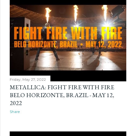
Friday, May 27, 2022
METALLICA: FIGHT FIRE WITH FIRE
BELO HORIZONTE, BRAZIL - MAY 12,
2022
Share