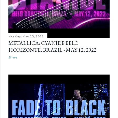
Monday, May 30, 2022
METALLICA: CYANIDE BELO
HORIZONTE, BRAZIL - MAY 12, 2022
Share