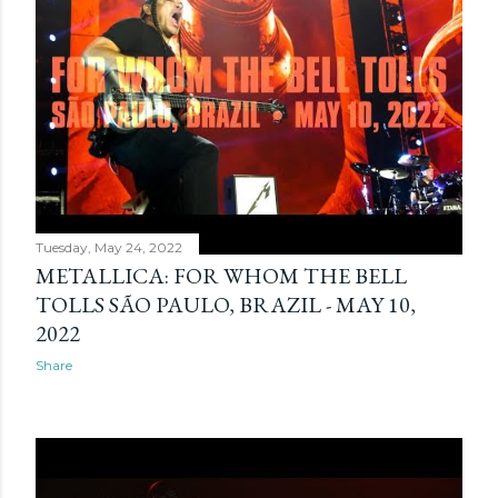
Tuesday, May 24, 2022
METALLICA: FOR WHOM THE BELL
TOLLS SÃO PAULO, BRAZIL - MAY 10,
2022
Share