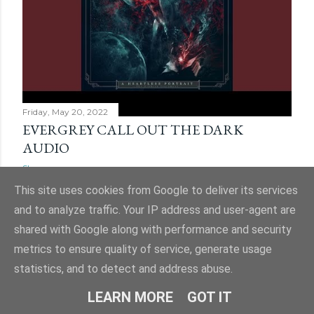
Friday, May 20, 2022
EVERGREY CALL OUT THE DARK
AUDIO
Share
This site uses cookies from Google to deliver its services
and to analyze traffic. Your IP address and user-agent are
shared with Google along with performance and security
metrics to ensure quality of service, generate usage
statistics, and to detect and address abuse.
LEARN MORE
GOT IT