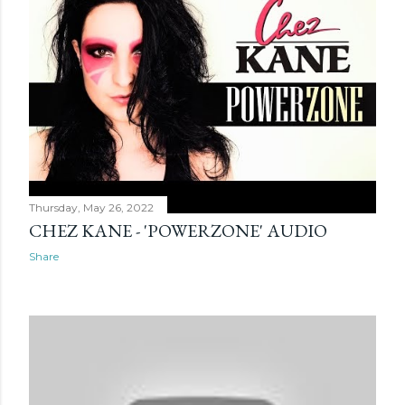
Thursday, May 26, 2022
CHEZ KANE - 'POWERZONE' AUDIO
Share