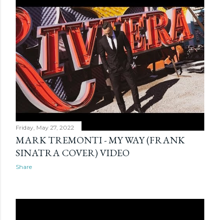
Friday, May 27, 2022
MARK TREMONTI - MY WAY (FRANK
SINATRA COVER) VIDEO
Share