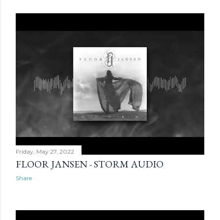
Friday, May 27, 2022
FLOOR JANSEN - STORM AUDIO
Share