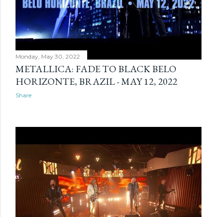
Monday, May 30, 2022
METALLICA: FADE TO BLACK BELO
HORIZONTE, BRAZIL - MAY 12, 2022
Share