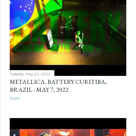
Tuesday, May 24, 2022
METALLICA: BATTERY CURITIBA,
BRAZIL - MAY 7, 2022
Share