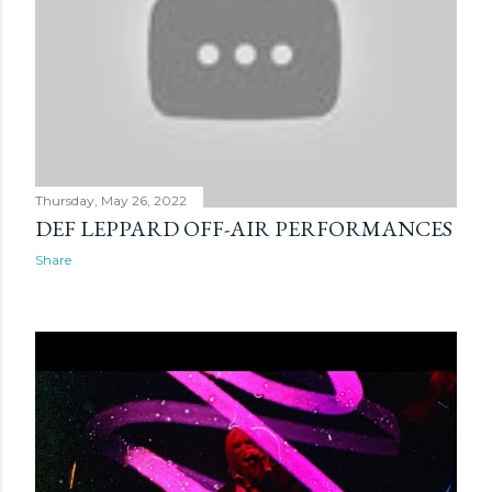
Thursday, May 26, 2022
DEF LEPPARD OFF-AIR PERFORMANCES
Share