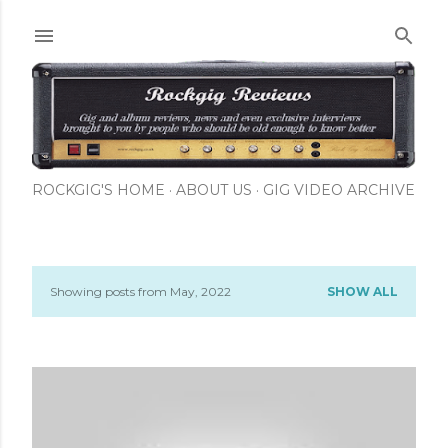
Skip to main content
ROCKGIG'S HOME
ABOUT US
GIG VIDEO ARCHIVE
Showing posts from May, 2022
SHOW ALL
P
o
s
t