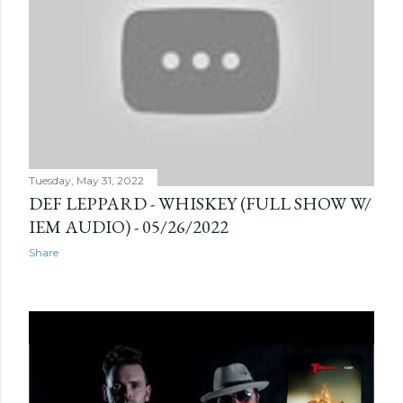
s
Tuesday, May 31, 2022
DEF LEPPARD - WHISKEY (FULL SHOW W/
IEM AUDIO) - 05/26/2022
Share