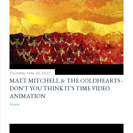
Thursday, May 26, 2022
MATT MITCHELL & THE COLDHEARTS -
DON'T YOU THINK IT'S TIME VIDEO
ANIMATION
Share