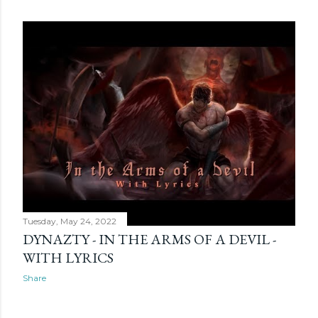
Tuesday, May 24, 2022
DYNAZTY - IN THE ARMS OF A DEVIL -
WITH LYRICS
Share