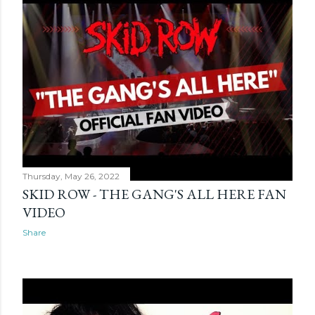
Thursday, May 26, 2022
SKID ROW - THE GANG'S ALL HERE FAN
VIDEO
Share