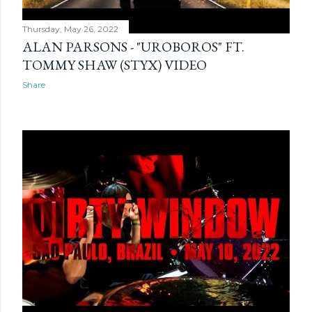
Thursday, May 26, 2022
ALAN PARSONS - "UROBOROS" FT.
TOMMY SHAW (STYX) VIDEO
Share