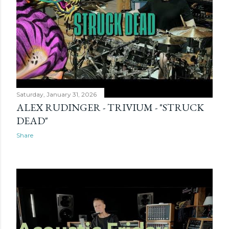
Saturday, January 31, 2026
ALEX RUDINGER - TRIVIUM - "STRUCK
DEAD"
Share