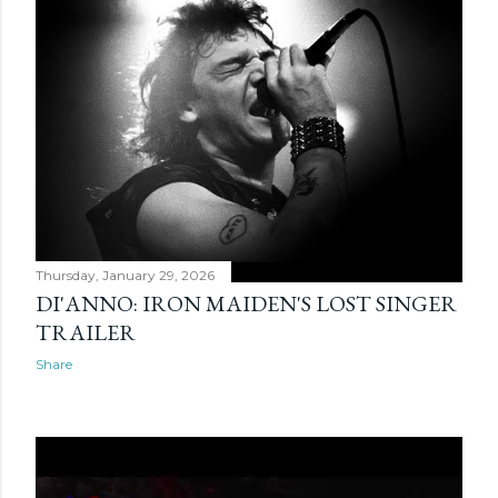
Thursday, January 29, 2026
DI'ANNO: IRON MAIDEN'S LOST SINGER
TRAILER
Share