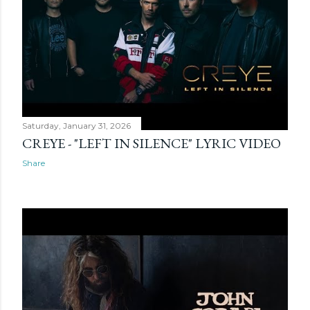
Saturday, January 31, 2026
CREYE - "LEFT IN SILENCE" LYRIC VIDEO
Share