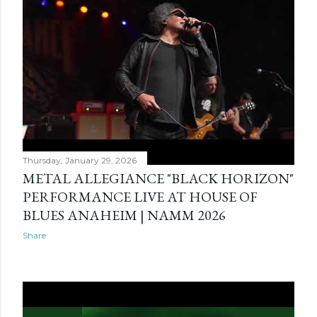
Thursday, January 29, 2026
METAL ALLEGIANCE "BLACK HORIZON"
PERFORMANCE LIVE AT HOUSE OF
BLUES ANAHEIM | NAMM 2026
Share