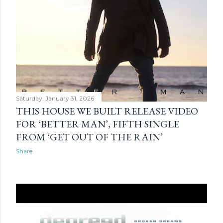
Saturday, January 31, 2026
THIS HOUSE WE BUILT RELEASE VIDEO
FOR ‘BETTER MAN’, FIFTH SINGLE
FROM ‘GET OUT OF THE RAIN’
Share