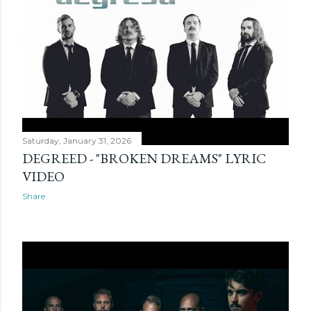
Saturday, January 31, 2026
DEGREED - "BROKEN DREAMS" LYRIC
VIDEO
Share