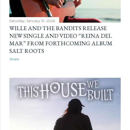
Saturday, January 31, 2026
WILLE AND THE BANDITS RELEASE
NEW SINGLE AND VIDEO “REINA DEL
MAR” FROM FORTHCOMING ALBUM
SALT ROOTS
Share