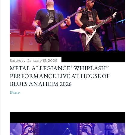
s
Saturday, January 31, 2026
METAL ALLEGIANCE “WHIPLASH”
PERFORMANCE LIVE AT HOUSE OF
BLUES ANAHEIM 2026
Share