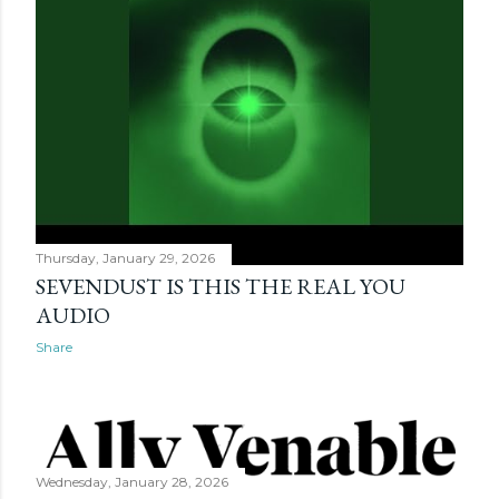
Thursday, January 29, 2026
SEVENDUST IS THIS THE REAL YOU
AUDIO
Share
Wednesday, January 28, 2026