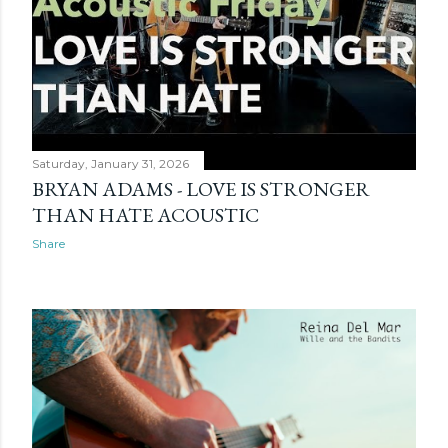
Saturday, January 31, 2026
BRYAN ADAMS - LOVE IS STRONGER
THAN HATE ACOUSTIC
Share