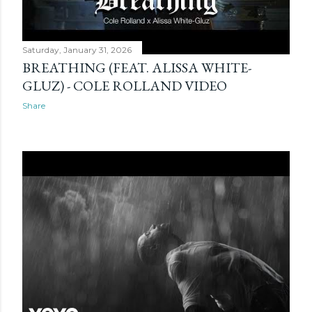
Saturday, January 31, 2026
BREATHING (FEAT. ALISSA WHITE-
GLUZ) - COLE ROLLAND VIDEO
Share