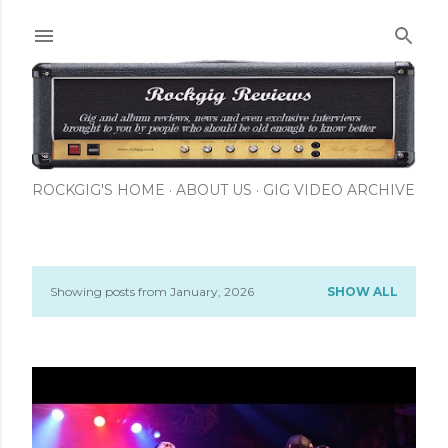
Skip to main content
ROCKGIG'S HOME
ABOUT US
GIG VIDEO ARCHIVE
Showing posts from January, 2026
SHOW ALL
P
o
s
t