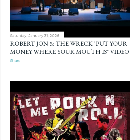
Saturday, January 31, 2026
ROBERT JON & THE WRECK "PUT YOUR
MONEY WHERE YOUR MOUTH IS" VIDEO
Share