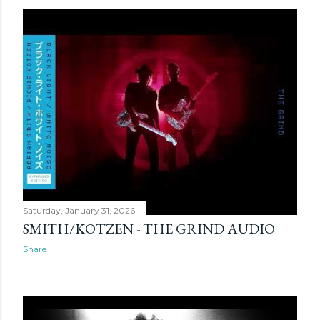
Saturday, January 31, 2026
SMITH/KOTZEN - THE GRIND AUDIO
Share