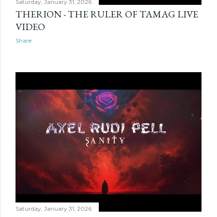
Saturday, January 31, 2026
THERION - THE RULER OF TAMAG LIVE
VIDEO
Share
Saturday, January 31, 2026