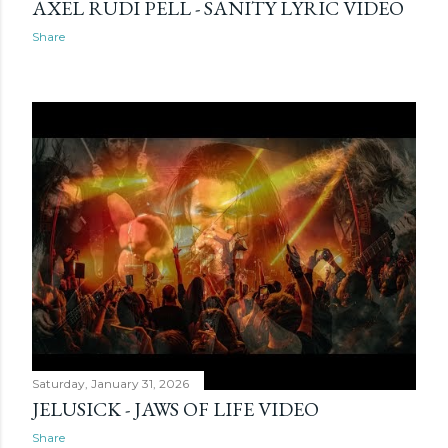
AXEL RUDI PELL - SANITY LYRIC VIDEO
Share
Saturday, January 31, 2026
JELUSICK - JAWS OF LIFE VIDEO
Share