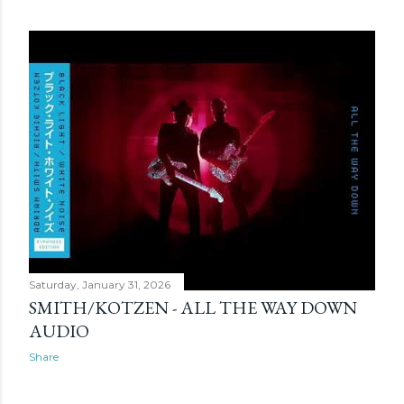
Saturday, January 31, 2026
SMITH/KOTZEN - ALL THE WAY DOWN
AUDIO
Share