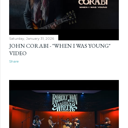
Saturday, January 31, 2026
JOHN CORABI - "WHEN I WAS YOUNG"
VIDEO
Share