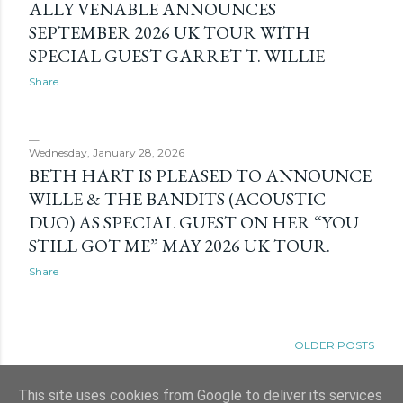
ALLY VENABLE ANNOUNCES
SEPTEMBER 2026 UK TOUR WITH
SPECIAL GUEST GARRET T. WILLIE
Share
Wednesday, January 28, 2026
BETH HART IS PLEASED TO ANNOUNCE
WILLE & THE BANDITS (ACOUSTIC
DUO) AS SPECIAL GUEST ON HER “YOU
STILL GOT ME” MAY 2026 UK TOUR.
Share
OLDER POSTS
This site uses cookies from Google to deliver its services