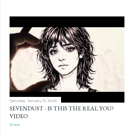
Saturday, January 31, 2026
SEVENDUST - IS THIS THE REAL YOU?
VIDEO
Share