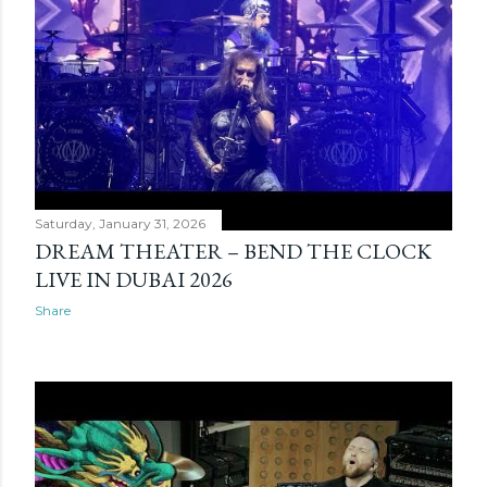
Saturday, January 31, 2026
DREAM THEATER – BEND THE CLOCK
LIVE IN DUBAI 2026
Share