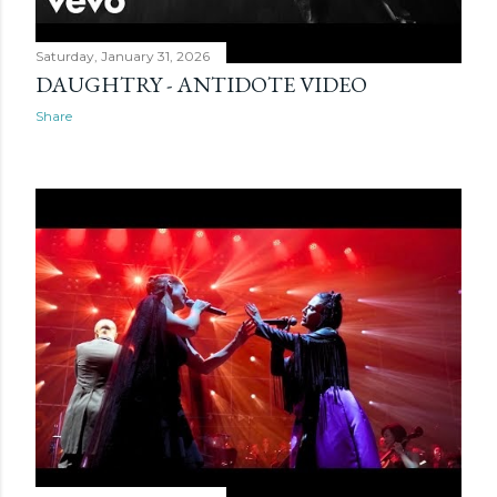
Saturday, January 31, 2026
DAUGHTRY - ANTIDOTE VIDEO
Share