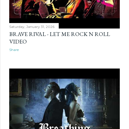
Saturday, January 31, 2026
BRAVE RIVAL - LET ME ROCK N ROLL
VIDEO
Share