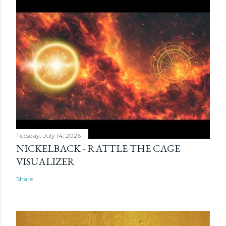
Tuesday, July 14, 2026
NICKELBACK - RATTLE THE CAGE
VISUALIZER
Share