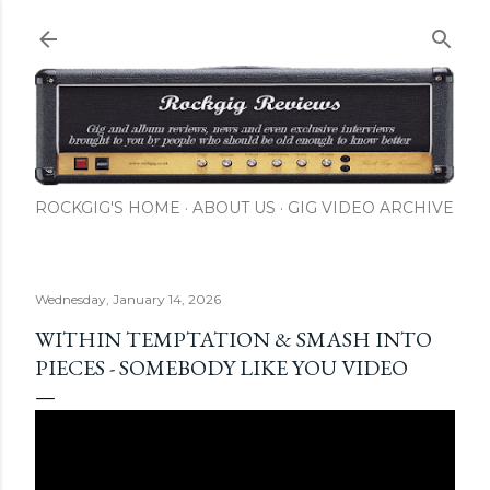
Skip to main content
ROCKGIG'S HOME
ABOUT US
GIG VIDEO ARCHIVE
Wednesday, January 14, 2026
WITHIN TEMPTATION & SMASH INTO
PIECES - SOMEBODY LIKE YOU VIDEO