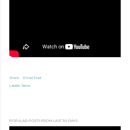
Share
Email Post
Labels:
News
POPULAR POSTS FROM LAST 30 DAYS