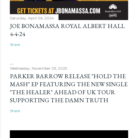
Saturday, April 06, 2024
JOE BONAMASSA ROYAL ALBERT HALL
4-4-24
Share
Wednesday, November 05, 2025
PARKER BARROW RELEASE "HOLD THE
MASH" EP FEATURING THE NEW SINGLE
"THE HEALER" AHEAD OF UK TOUR
SUPPORTING THE DAMN TRUTH
Share