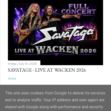
Friday, July 31, 2026
SAVATAGE - LIVE AT WACKEN 2026
Share
This site uses cookies from Google to deliver its services
and to analyze traffic. Your IP address and user-agent are
shared with Google along with performance and security
Powered by Blogger