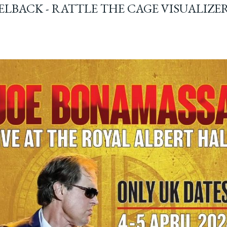
ELBACK - RATTLE THE CAGE VISUALIZE