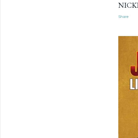
NICK
Share