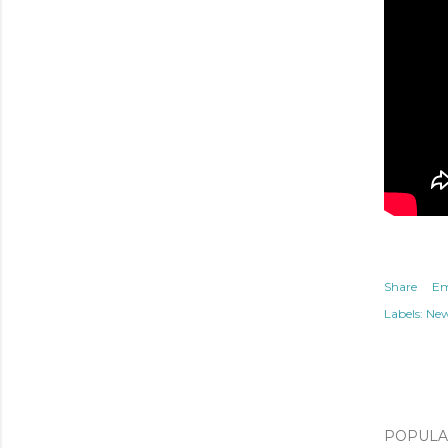
Share
Em
Labels:
Ne
POPULAR