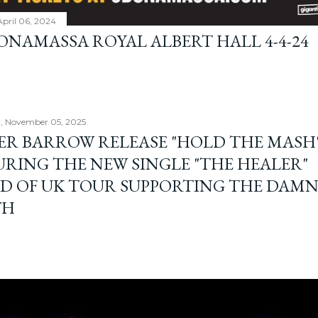
April 06, 2024
BONAMASSA ROYAL ALBERT HALL 4-4-24
, November 05, 2025
ER BARROW RELEASE "HOLD THE MASH"
URING THE NEW SINGLE "THE HEALER"
D OF UK TOUR SUPPORTING THE DAM
TH