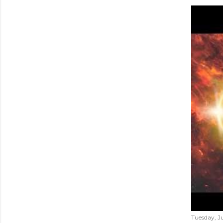
Tuesday, Ju