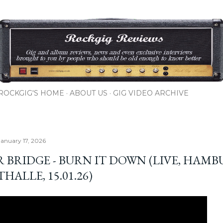
Skip to main content
ROCKGIG'S HOME
ABOUT US
GIG VIDEO ARCHIVE
January 17, 2026
R BRIDGE - BURN IT DOWN (LIVE, HAMB
HALLE, 15.01.26)