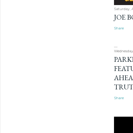
Saturday, 
JOE 
Share
Wednesday
PARK
FEAT
AHEA
TRU
Share