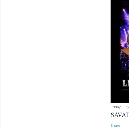
Friday, Jul
SAVAT
Share