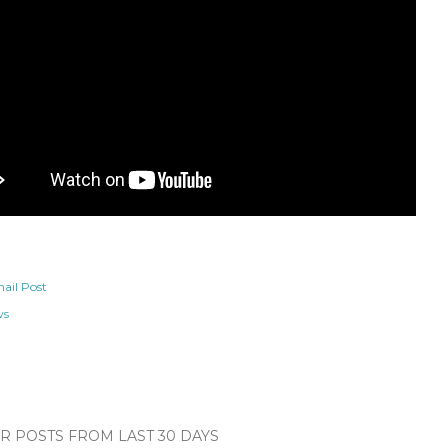
ail Post
ws
 POSTS FROM LAST 30 DAYS