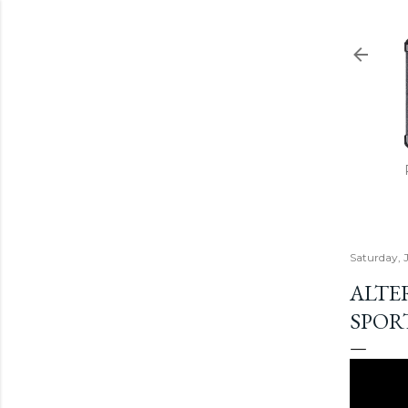
Saturday, 
ALTE
SPORT