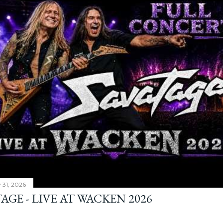
y 31, 2026
AGE - LIVE AT WACKEN 2026