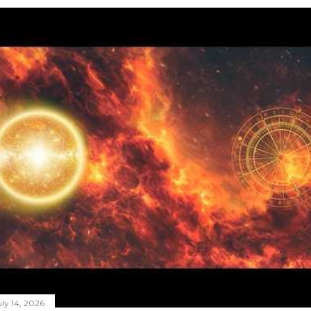
ly 14, 2026