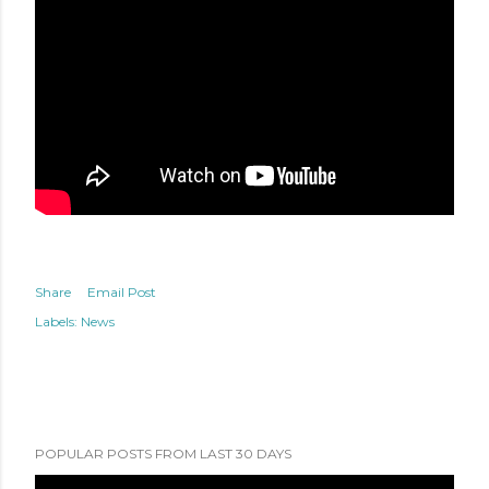
Share
Email Post
Labels:
News
POPULAR POSTS FROM LAST 30 DAYS