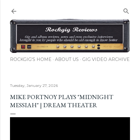
Skip to main content
ROCKGIG'S HOME
ABOUT US
GIG VIDEO ARCHIVE
Tuesday, January 27, 2026
MIKE PORTNOY PLAYS "MIDNIGHT
MESSIAH" | DREAM THEATER