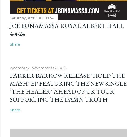
Saturday, April 06, 2024
JOE BONAMASSA ROYAL ALBERT HALL
4-4-24
Share
Wednesday, November 05, 2025
PARKER BARROW RELEASE "HOLD THE
MASH" EP FEATURING THE NEW SINGLE
"THE HEALER" AHEAD OF UK TOUR
SUPPORTING THE DAMN TRUTH
Share