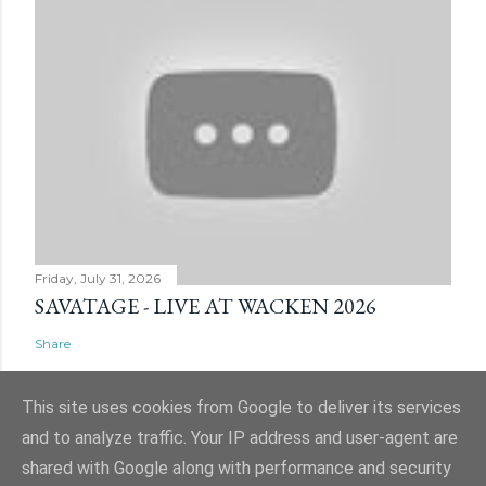
Friday, July 31, 2026
SAVATAGE - LIVE AT WACKEN 2026
Share
This site uses cookies from Google to deliver its services
and to analyze traffic. Your IP address and user-agent are
shared with Google along with performance and security
Powered by Blogger