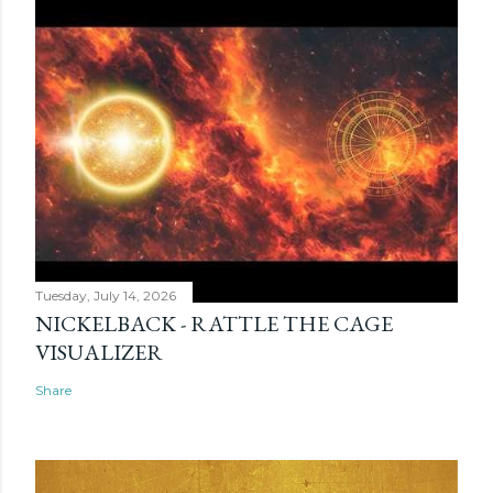
Tuesday, July 14, 2026
NICKELBACK - RATTLE THE CAGE
VISUALIZER
Share