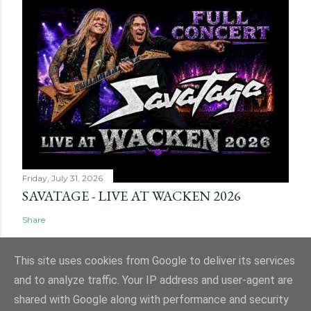
Friday, July 31, 2026
SAVATAGE - LIVE AT WACKEN 2026
Share
This site uses cookies from Google to deliver its services
and to analyze traffic. Your IP address and user-agent are
shared with Google along with performance and security
Powered by Blogger