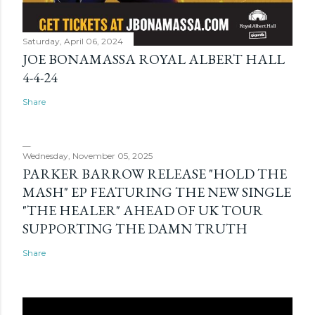
Saturday, April 06, 2024
JOE BONAMASSA ROYAL ALBERT HALL
4-4-24
Share
Wednesday, November 05, 2025
PARKER BARROW RELEASE "HOLD THE
MASH" EP FEATURING THE NEW SINGLE
"THE HEALER" AHEAD OF UK TOUR
SUPPORTING THE DAMN TRUTH
Share