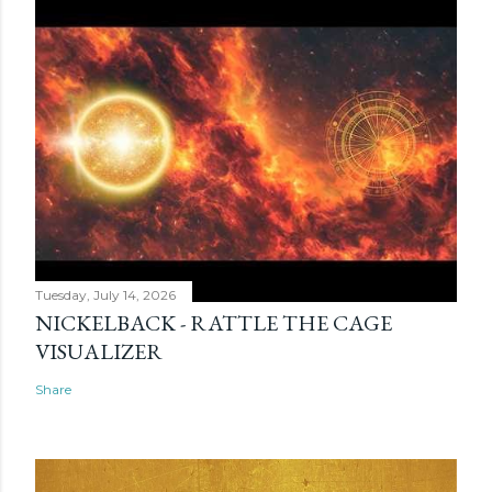
Tuesday, July 14, 2026
NICKELBACK - RATTLE THE CAGE
VISUALIZER
Share