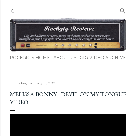
Skip to main content
ROCKGIG'S HOME
ABOUT US
GIG VIDEO ARCHIVE
Thursday, January 15, 2026
MELISSA BONNY - DEVIL ON MY TONGUE
VIDEO