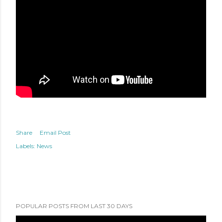
Share
Email Post
Labels:
News
POPULAR POSTS FROM LAST 30 DAYS