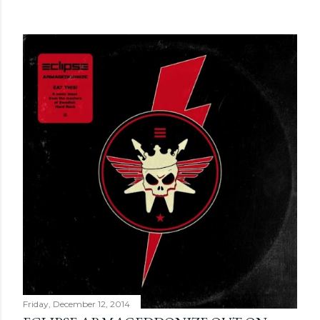
Friday, December 12, 2014