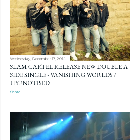
Wednesday, December 17, 2014
SLAM CARTEL RELEASE NEW DOUBLE A
SIDE SINGLE - VANISHING WORLDS /
HYPNOTISED
Share