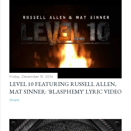
Friday, December 19, 2014
LEVEL 10 FEATURING RUSSELL ALLEN,
MAT SINNER: 'BLASPHEMY' LYRIC VIDEO
Share