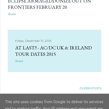
ECLIPSE ARMAGEDDONIZE OUT ON
FRONTIERS FEBRUARY 20
Share
Friday, December 12, 2014
AT LAST!! - AC/DC UK & IRELAND
TOUR DATES 2015
Share
OLDER POSTS
This site uses cookies from Google to deliver its services
and to analyze traffic. Your IP address and user-agent are