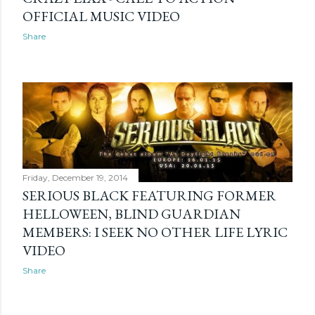
OFFICIAL MUSIC VIDEO
Share
Friday, December 19, 2014
SERIOUS BLACK FEATURING FORMER
HELLOWEEN, BLIND GUARDIAN
MEMBERS: I SEEK NO OTHER LIFE LYRIC
VIDEO
Share