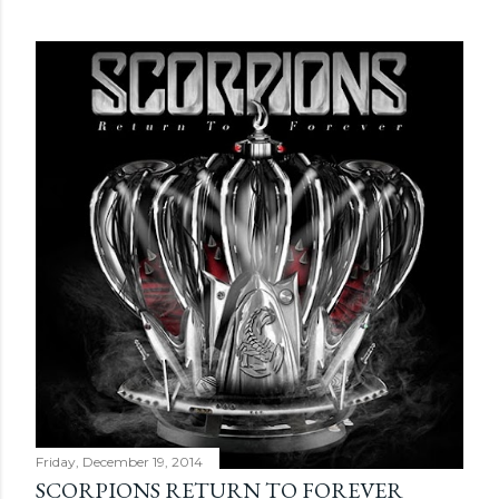
Friday, December 19, 2014
SCORPIONS RETURN TO FOREVER