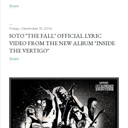
Share
Friday, December 19, 2014
SOTO "THE FALL" OFFICIAL LYRIC
VIDEO FROM THE NEW ALBUM "INSIDE
THE VERTIGO"
Share