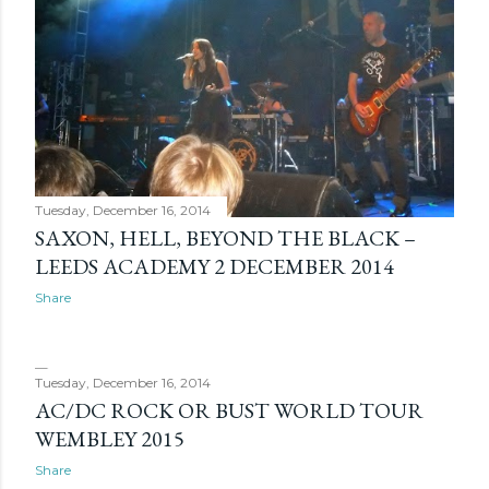
Tuesday, December 16, 2014
SAXON, HELL, BEYOND THE BLACK –
LEEDS ACADEMY 2 DECEMBER 2014
Share
Tuesday, December 16, 2014
AC/DC ROCK OR BUST WORLD TOUR
WEMBLEY 2015
Share