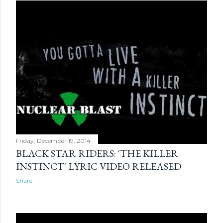
Friday, December 19, 2014
BLACK STAR RIDERS: 'THE KILLER
INSTINCT' LYRIC VIDEO RELEASED
Share