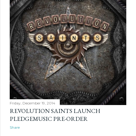
Friday, December 19, 2014
REVOLUTION SAINTS LAUNCH
PLEDGEMUSIC PRE-ORDER
Share