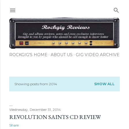
Skip to main content
ROCKGIG'S HOME
ABOUT US
GIG VIDEO ARCHIVE
Showing posts from 2014
SHOW ALL
P
o
s
Wednesday, December 31, 2014
REVOLUTION SAINTS CD REVIEW
t
Share