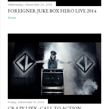
Wednesday, December 24, 2014
FOREIGNER JUKE BOX HERO LIVE 2014
Share
Friday, December 19, 2014
CRAZY LIXX - CALL TO ACTION