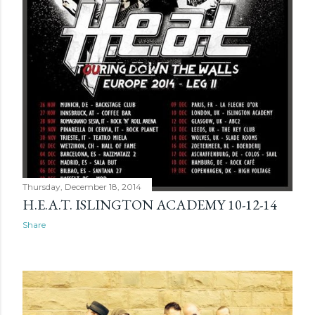
Thursday, December 18, 2014
H.E.A.T. ISLINGTON ACADEMY 10-12-14
Share