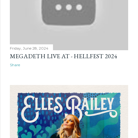
Friday, June 28, 2024
MEGADETH LIVE AT - HELLFEST 2024
Share