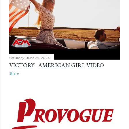
s
Saturday, June 29, 2024
VICTORY - AMERICAN GIRL VIDEO
Share