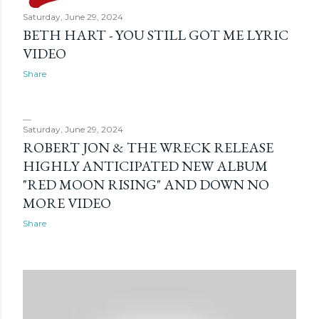
Saturday, June 29, 2024
BETH HART - YOU STILL GOT ME LYRIC
VIDEO
Share
Saturday, June 29, 2024
ROBERT JON & THE WRECK RELEASE
HIGHLY ANTICIPATED NEW ALBUM
"RED MOON RISING" AND DOWN NO
MORE VIDEO
Share