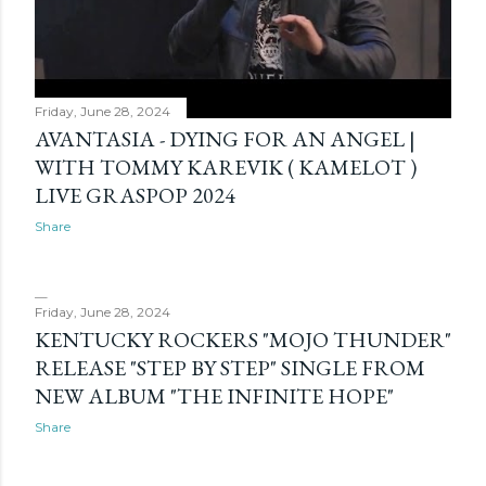
Friday, June 28, 2024
AVANTASIA - DYING FOR AN ANGEL |
WITH TOMMY KAREVIK ( KAMELOT )
LIVE GRASPOP 2024
Share
Friday, June 28, 2024
KENTUCKY ROCKERS "MOJO THUNDER"
RELEASE "STEP BY STEP" SINGLE FROM
NEW ALBUM "THE INFINITE HOPE"
Share