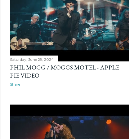
Saturday, June 29, 2024
PHIL MOGG / MOGGS MOTEL - APPLE
PIE VIDEO
Share