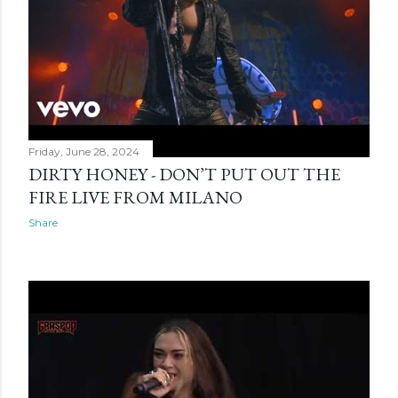
Friday, June 28, 2024
DIRTY HONEY - DON’T PUT OUT THE
FIRE LIVE FROM MILANO
Share