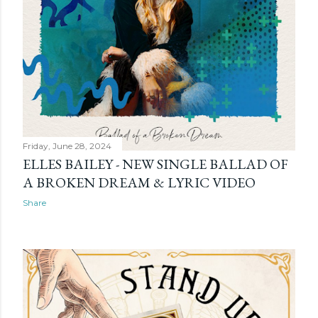
Friday, June 28, 2024
ELLES BAILEY - NEW SINGLE BALLAD OF
A BROKEN DREAM & LYRIC VIDEO
Share