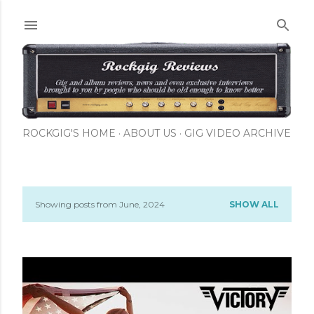
Skip to main content
ROCKGIG'S HOME
ABOUT US
GIG VIDEO ARCHIVE
Showing posts from June, 2024
SHOW ALL
P
o
s
t