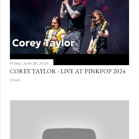
Friday, June 28, 2024
COREY TAYLOR - LIVE AT PINKPOP 2024
Share