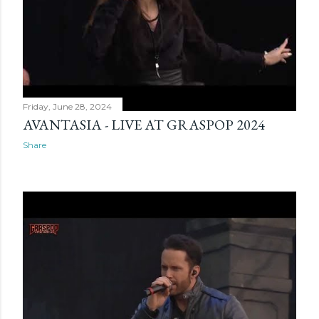
Friday, June 28, 2024
AVANTASIA - LIVE AT GRASPOP 2024
Share