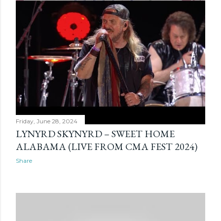
Friday, June 28, 2024
LYNYRD SKYNYRD – SWEET HOME
ALABAMA (LIVE FROM CMA FEST 2024)
Share