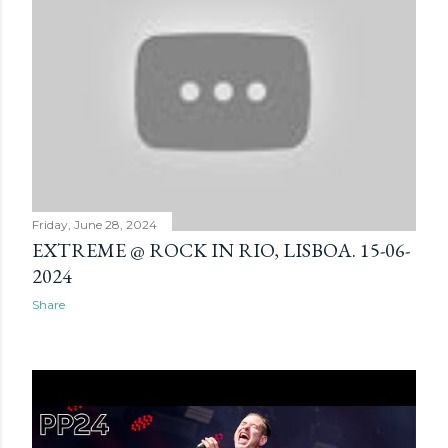
Friday, June 28, 2024
EXTREME @ ROCK IN RIO, LISBOA. 15-06-
2024
Share