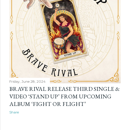
Friday, June 28, 2024
BRAVE RIVAL RELEASE THIRD SINGLE &
VIDEO ‘STAND UP’ FROM UPCOMING
ALBUM ‘FIGHT OR FLIGHT’
Share