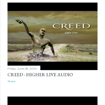
Friday, June 28, 2024
CREED - HIGHER LIVE AUDIO
Share