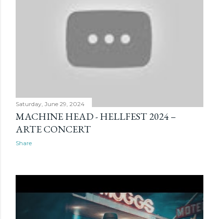
Saturday, June 29, 2024
MACHINE HEAD - HELLFEST 2024 –
ARTE CONCERT
Share