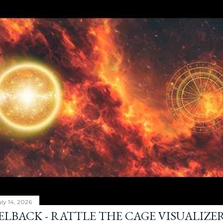
ly 14, 2026
ELBACK - RATTLE THE CAGE VISUALIZE