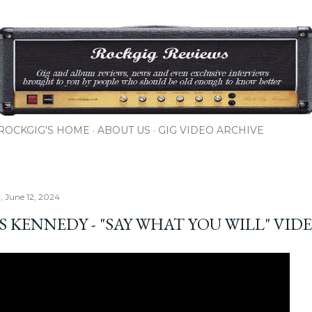
Skip to main content
ROCKGIG'S HOME
ABOUT US
GIG VIDEO ARCHIVE
 June 12, 2024
S KENNEDY - "SAY WHAT YOU WILL" VID