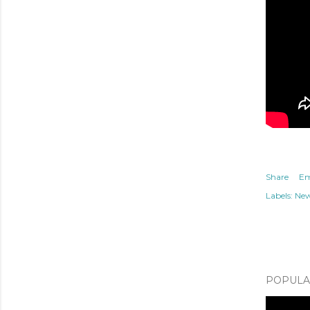
Share
Em
Labels:
Ne
POPULAR