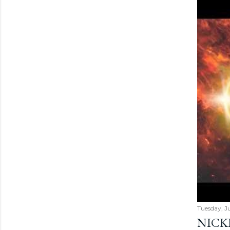
Tuesday, Ju
NICK