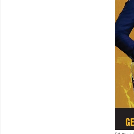
Saturday, 