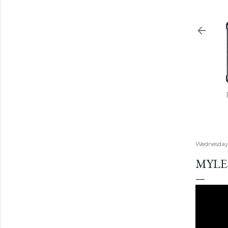
Wednesday,
MYLE