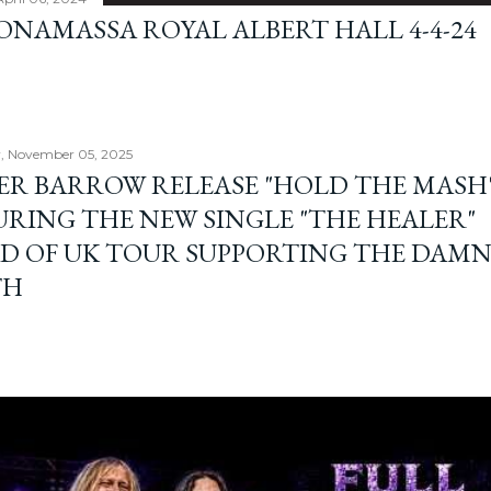
BONAMASSA ROYAL ALBERT HALL 4-4-24
, November 05, 2025
ER BARROW RELEASE "HOLD THE MASH"
URING THE NEW SINGLE "THE HEALER"
D OF UK TOUR SUPPORTING THE DAM
TH