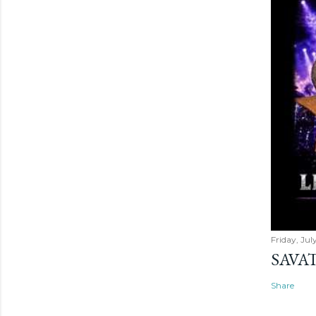
Friday, Jul
SAVAT
Share