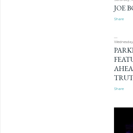
JOE 
Share
Wednesday
PARK
FEAT
AHEA
TRU
Share