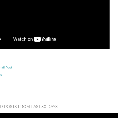
ail Post
ws
 POSTS FROM LAST 30 DAYS