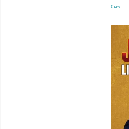
Share