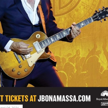
April 06, 2024