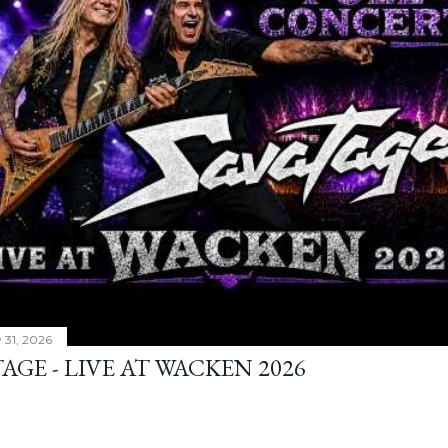
y 31, 2026
AGE - LIVE AT WACKEN 2026