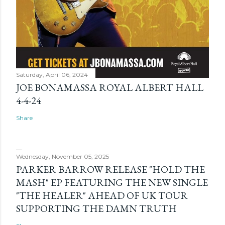
Saturday, April 06, 2024
JOE BONAMASSA ROYAL ALBERT HALL
4-4-24
Share
Wednesday, November 05, 2025
PARKER BARROW RELEASE "HOLD THE
MASH" EP FEATURING THE NEW SINGLE
"THE HEALER" AHEAD OF UK TOUR
SUPPORTING THE DAMN TRUTH