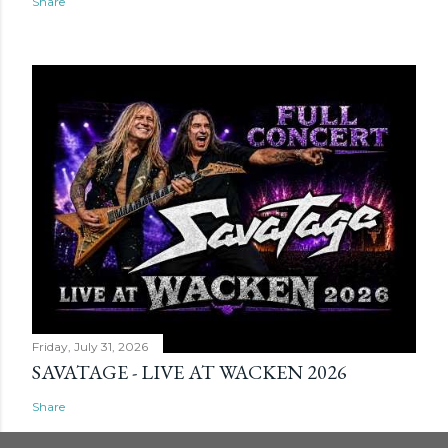
Share
Friday, July 31, 2026
SAVATAGE - LIVE AT WACKEN 2026
Share