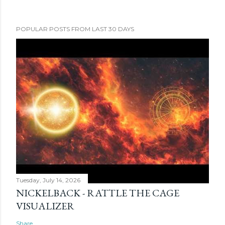
POPULAR POSTS FROM LAST 30 DAYS
Tuesday, July 14, 2026
NICKELBACK - RATTLE THE CAGE
VISUALIZER
Share