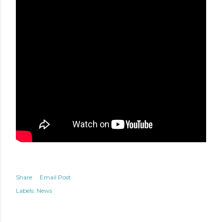
Share
Email Post
Labels:
News