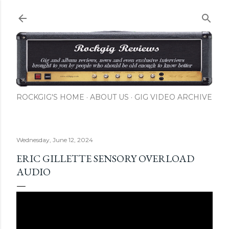
Skip to main content
ROCKGIG'S HOME
ABOUT US
GIG VIDEO ARCHIVE
Wednesday, June 12, 2024
ERIC GILLETTE SENSORY OVERLOAD
AUDIO