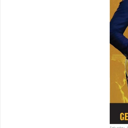
Saturday, 