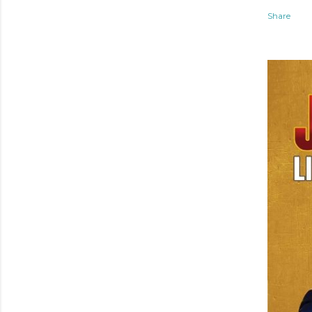
Share