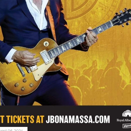
April 06, 2024