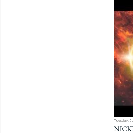
Tuesday, Ju
NICK