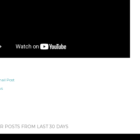
ail Post
ws
 POSTS FROM LAST 30 DAYS