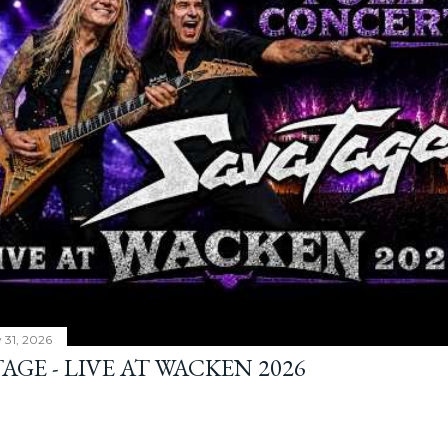
y 31, 2026
AGE - LIVE AT WACKEN 2026