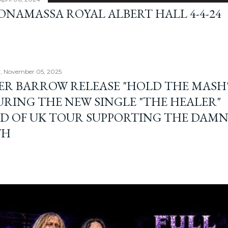
BONAMASSA ROYAL ALBERT HALL 4-4-24
, November 05, 2025
ER BARROW RELEASE "HOLD THE MASH"
URING THE NEW SINGLE "THE HEALER"
D OF UK TOUR SUPPORTING THE DAM
TH