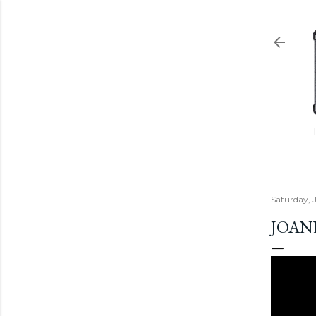
Saturday, 
JOANN