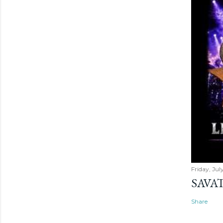
Friday, Jul
SAVAT
Share