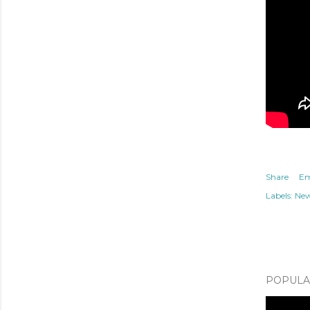
Share
Em
Labels:
Ne
POPULAR