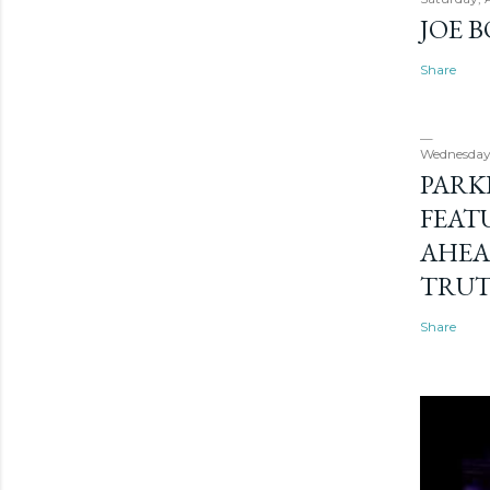
JOE 
Share
Wednesday
PARK
FEAT
AHEA
TRU
Share