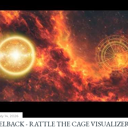
ly 14, 2026
ELBACK - RATTLE THE CAGE VISUALIZE