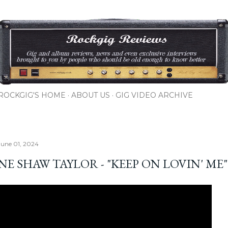
Skip to main content
ROCKGIG'S HOME
ABOUT US
GIG VIDEO ARCHIVE
June 01, 2024
E SHAW TAYLOR - "KEEP ON LOVIN' ME"