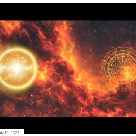
ly 14, 2026