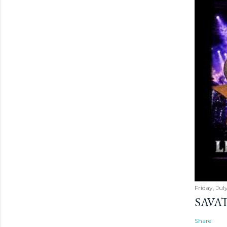
Friday, Jul
SAVAT
Share