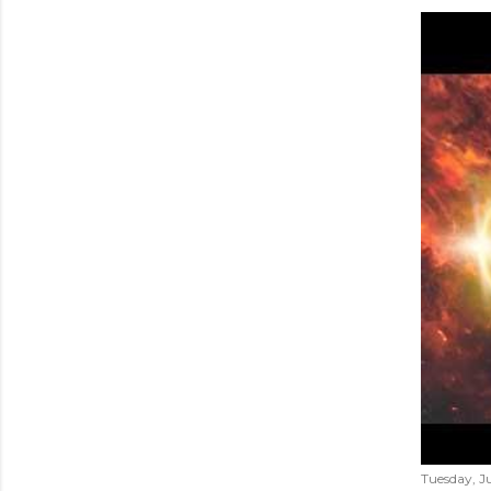
Tuesday, Ju