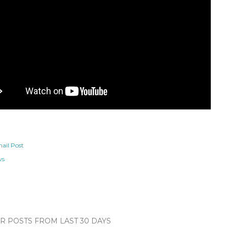
ail Post
ws
 POSTS FROM LAST 30 DAYS