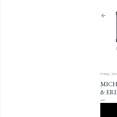
Friday, Jun
MICH
& ER