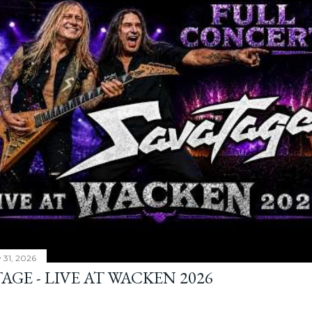
y 31, 2026
AGE - LIVE AT WACKEN 2026