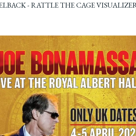
ELBACK - RATTLE THE CAGE VISUALIZE