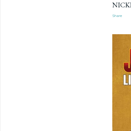
NICK
Share