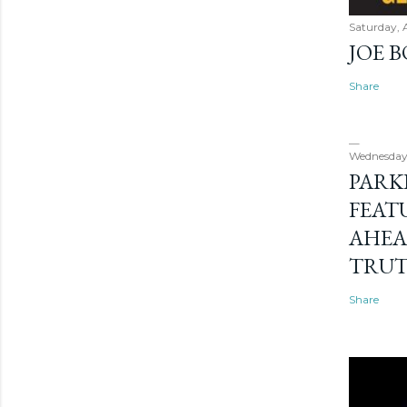
Saturday, 
JOE 
Share
Wednesday
PARK
FEAT
AHEA
TRU
Share