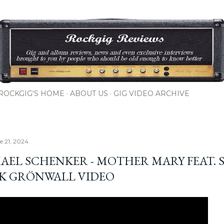
Skip to main content
ROCKGIG'S HOME
ABOUT US
GIG VIDEO ARCHIVE
e 21, 2024
AEL SCHENKER - MOTHER MARY FEAT. 
IK GRÖNWALL VIDEO