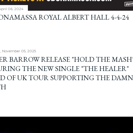
April 06, 2024
BONAMASSA ROYAL ALBERT HALL 4-4-24
, November 05, 2025
ER BARROW RELEASE "HOLD THE MASH"
URING THE NEW SINGLE "THE HEALER"
D OF UK TOUR SUPPORTING THE DAM
TH