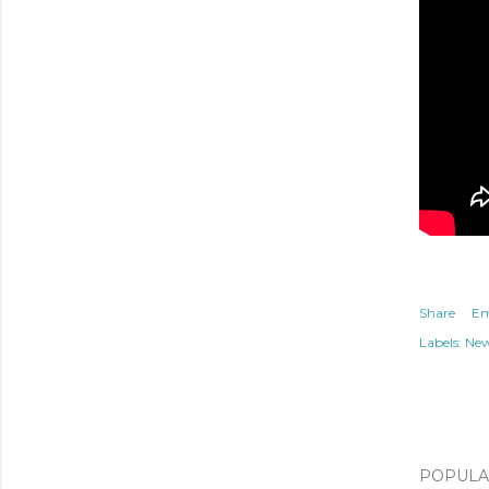
Share
Em
Labels:
Ne
POPULAR