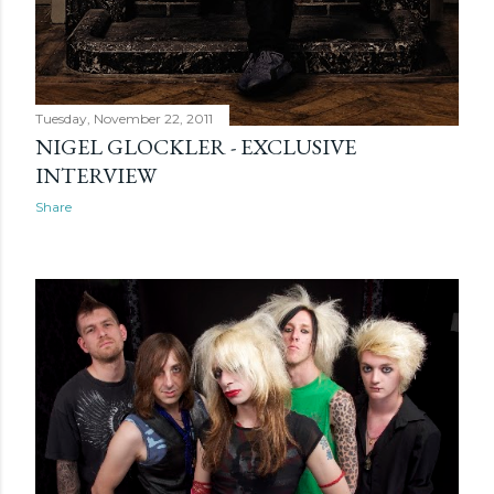
Tuesday, November 22, 2011
NIGEL GLOCKLER - EXCLUSIVE
INTERVIEW
Share