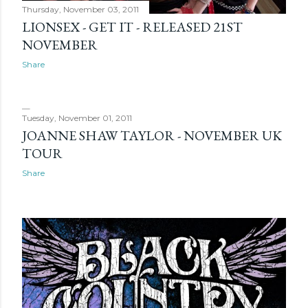
Thursday, November 03, 2011
LIONSEX - GET IT - RELEASED 21ST
NOVEMBER
Share
Tuesday, November 01, 2011
JOANNE SHAW TAYLOR - NOVEMBER UK
TOUR
Share