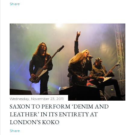
s
Share
Wednesday, November 23, 2011
SAXON TO PERFORM ‘DENIM AND
LEATHER’ IN ITS ENTIRETY AT
LONDON’S KOKO
Share