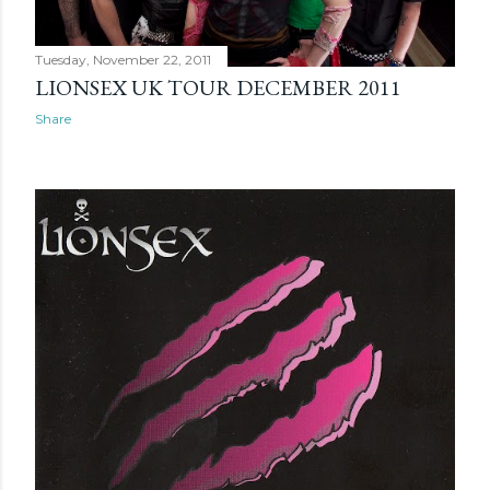
Tuesday, November 22, 2011
LIONSEX UK TOUR DECEMBER 2011
Share