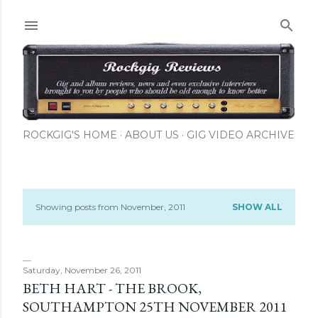
Skip to main content
ROCKGIG'S HOME
ABOUT US
GIG VIDEO ARCHIVE
Showing posts from November, 2011
SHOW ALL
P
o
s
Saturday, November 26, 2011
BETH HART - THE BROOK,
t
SOUTHAMPTON 25TH NOVEMBER 2011