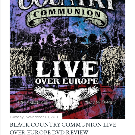
Tuesday, November 01, 2011
BLACK COUNTRY COMMUNION LIVE
OVER EUROPE DVD REVIEW