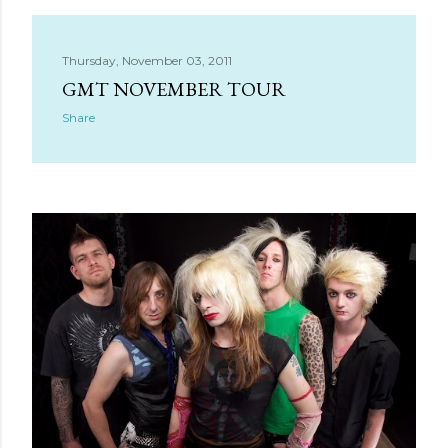
Thursday, November 03, 2011
GMT NOVEMBER TOUR
Share