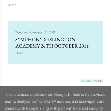
Share
Tuesday, November 01, 2011
SYMPHONY X ISLINGTON
ACADEMY 26TH OCTOBER 2011
Share
OLDER POSTS
This site uses cookies from Google to deliver its services
and to analyze traffic. Your IP address and user-agent are
shared with Google along with performance and security
Powered by Blogger