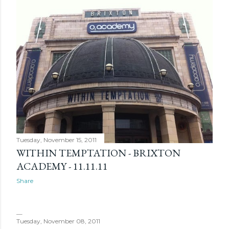
Tuesday, November 15, 2011
WITHIN TEMPTATION - BRIXTON
ACADEMY - 11.11.11
Share
Tuesday, November 08, 2011