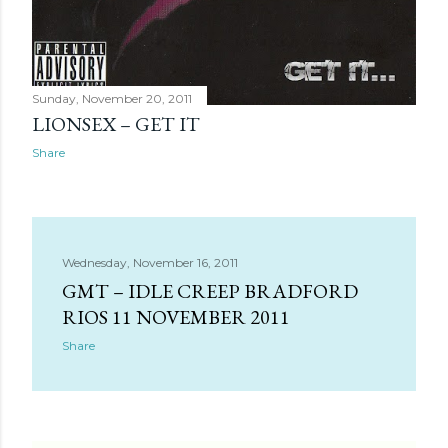
Sunday, November 20, 2011
LIONSEX – GET IT
Share
Wednesday, November 16, 2011
GMT – IDLE CREEP BRADFORD
RIOS 11 NOVEMBER 2011
Share