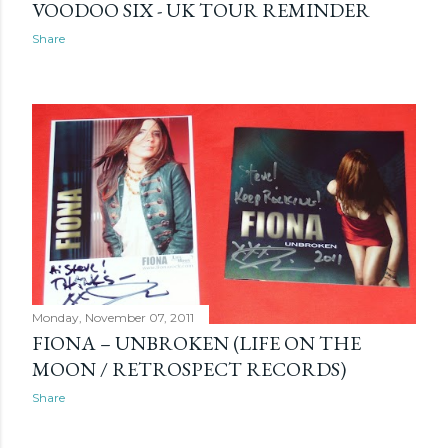
VOODOO SIX - UK TOUR REMINDER
Share
Monday, November 07, 2011
FIONA – UNBROKEN (LIFE ON THE
MOON / RETROSPECT RECORDS)
Share