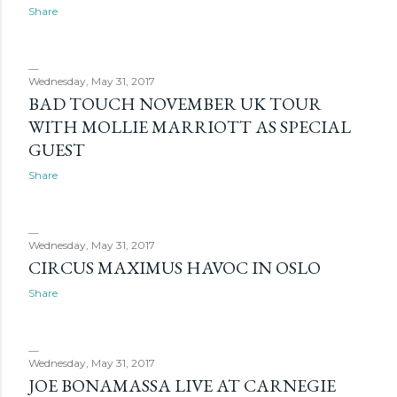
s
Share
Wednesday, May 31, 2017
BAD TOUCH NOVEMBER UK TOUR
WITH MOLLIE MARRIOTT AS SPECIAL
GUEST
Share
Wednesday, May 31, 2017
CIRCUS MAXIMUS HAVOC IN OSLO
Share
Wednesday, May 31, 2017
JOE BONAMASSA LIVE AT CARNEGIE