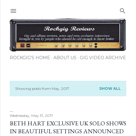
Skip to main content
ROCKGIG'S HOME
ABOUT US
GIG VIDEO ARCHIVE
Showing posts from May, 2017
SHOW ALL
P
o
s
Wednesday, May 31, 2017
BETH HART EXCLUSIVE UK SOLO SHOWS
t
IN BEAUTIFUL SETTINGS ANNOUNCED