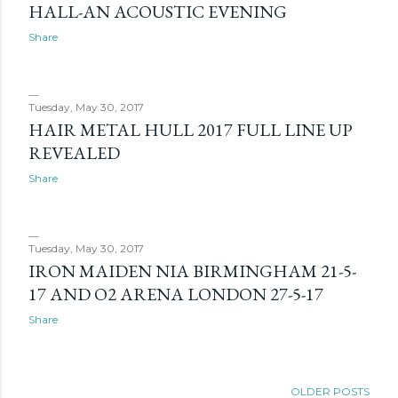
HALL-AN ACOUSTIC EVENING
Share
Tuesday, May 30, 2017
HAIR METAL HULL 2017 FULL LINE UP
REVEALED
Share
Tuesday, May 30, 2017
IRON MAIDEN NIA BIRMINGHAM 21-5-
17 AND O2 ARENA LONDON 27-5-17
Share
OLDER POSTS