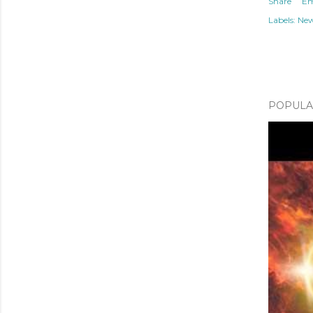
Share
Em
Labels:
Ne
POPULAR