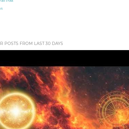
ail Post
ws
 POSTS FROM LAST 30 DAYS