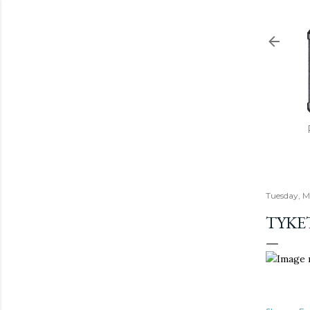
Tuesday, M
TYKE