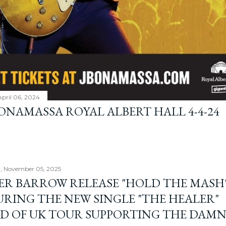
April 06, 2024
BONAMASSA ROYAL ALBERT HALL 4-4-24
, November 05, 2025
ER BARROW RELEASE "HOLD THE MASH"
URING THE NEW SINGLE "THE HEALER"
D OF UK TOUR SUPPORTING THE DAM