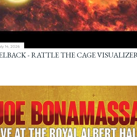
ly 14, 2026
ELBACK - RATTLE THE CAGE VISUALIZE