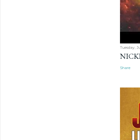
Tuesday, Ju
NICK
Share