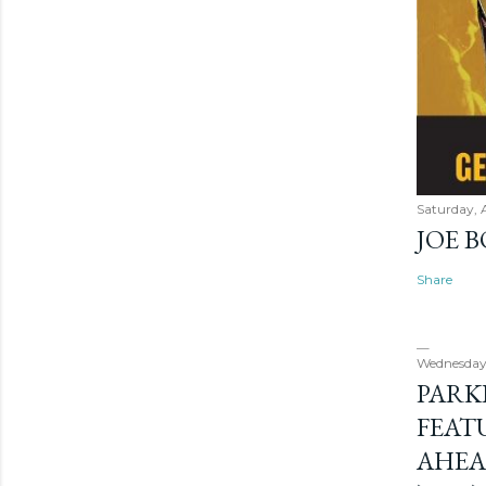
Saturday, 
JOE 
Share
Wednesday
PARK
FEAT
AHEA