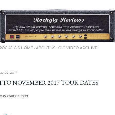
Skip to main content
ROCKGIG'S HOME
ABOUT US
GIG VIDEO ARCHIVE
ay 09, 2017
TTO NOVEMBER 2017 TOUR DATES