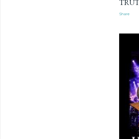
TRU
Share