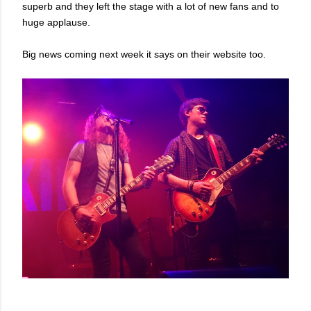
superb and they left the stage with a lot of new fans and to
huge applause.
Big news coming next week it says on their website too.