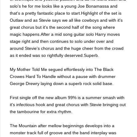
solo's he for me looks like a young Joe Bonamassa and
that's a pretty fantastic place to start.Highlight of the set is
Outlaw and as Stevie says we all like cowboys and with it's
great chorus but it's the second half of the song where
magic happens.After a mid song guitar solo Harry moves
stage right and then continues to solo under over and
around Stevie's chorus and the huge cheer from the crowd
as it ended was so rightfully deserved.Superb.
My Mother Told Me segued effortlessly into The Black
Crowes Hard To Handle without a pause with drummer
George Drewry laying down a superb rock solid base.
First single off the new album 99% is a summer smash with
it's infectious hook and great chorus with Stevie bringing out
the tambourine for extra rhythm.
The Mountain after mellow beginnings develops into a
monster track full of groove and the band interplay was