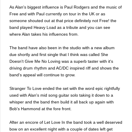
As Alan's biggest influence is Paul Rodgers and the music of
Free and with Paul currently on tour in the UK or as
someone shouted out at that price definitely not Free! the
band played Heavy Load as a tribute and you can see
where Alan
takes his influences from.
The band have also been in the studio with a new album
due shortly and first single that I think was called She
Doesn't Give Me No Loving was a superb taster with it's
driving drum rhythm and AC/DC inspired riff and shows the
band's appeal will continue to grow.
Stranger To Love ended the set with the word epic rightfully
used with Alan's mid song guitar solo taking it down to a
whisper and the band then build it all back up again with
Bob's Hammond at the fore front.
After an encore of Let Love In the band took a well deserved
bow on an excellent night with a couple of dates left get