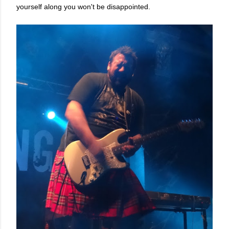
yourself along you won't be disappointed.