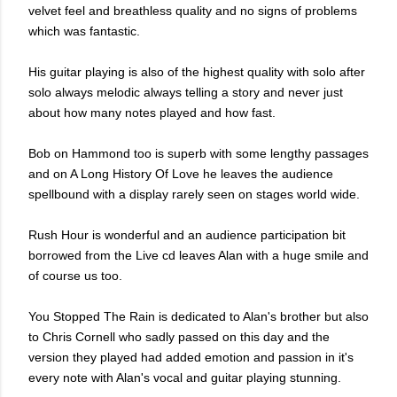
velvet feel and breathless quality and no signs of problems
which was fantastic.
His guitar playing is also of the highest quality with solo after
solo always melodic always telling a story and never just
about how many notes played and how fast.
Bob on Hammond too is superb with some lengthy passages
and on A Long History Of Love he leaves
the audience
spellbound
with a display rarely seen on stages world wide.
Rush Hour is wonderful and an audience participation bit
borrowed from the Live cd leaves Alan with a huge smile and
of course us too.
You Stopped The Rain is dedicated to Alan's brother but also
to Chris Cornell who sadly passed on this day and the
version they played had added emotion and passion in it's
every note with Alan's vocal and guitar playing stunning.