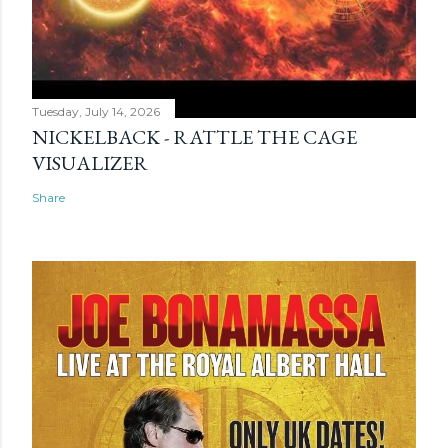
Tuesday, July 14, 2026
NICKELBACK - RATTLE THE CAGE
VISUALIZER
Share