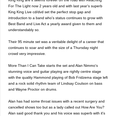
King King are it seems forever on the road with Reaching
For The Light now 2 years old and with last year's superb
King King Live cd/dvd set the perfect stop gap and
introduction to a band who's status continues to grow with
Best Band and Live Act a yearly award given to them and
understandably so.
Their 95 minute set was a veritable delight of a career that
continues to soar and with the size of a Thursday night
crowd very impressive.
More Than I Can Take starts the set and Alan Nimmo's
stunning voice and guitar playing are rightly centre stage
with the quality Hammond playing of Bob Fridzema stage left
and a rock solid rhythm team of Lindsay Coulson on bass
and Wayne Proctor on drums.
Alan has had some throat issues with a recent surgery and
cancelled shows too but as a lady called out How Are You?
Alan said good thank you and his voice was superb with it's