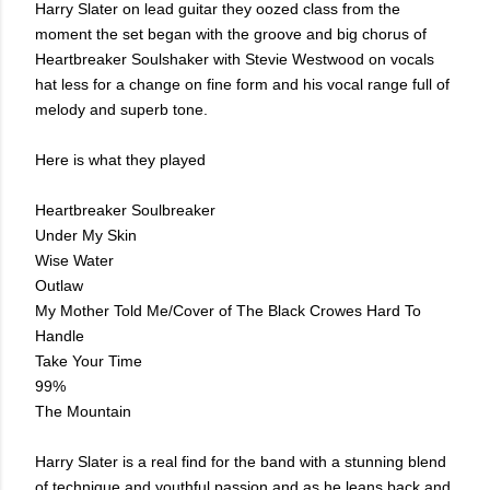
Harry Slater on lead guitar they oozed class from the
moment the set began with the groove and big chorus of
Heartbreaker Soulshaker with Stevie Westwood on vocals
hat less for a change on fine form and his vocal range full of
melody and superb tone.
Here is what they played
Heartbreaker Soulbreaker
Under My Skin
Wise Water
Outlaw
My Mother Told Me/Cover of The Black Crowes Hard To
Handle
Take Your Time
99%
The Mountain
Harry Slater is a real find for the band with a stunning blend
of technique and youthful passion and as he leans back and