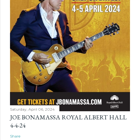
Saturday, April 06, 2024
JOE BONAMASSA ROYAL ALBERT HALL
4-4-24
Share