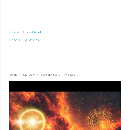
Share
Email Post
Labels:
Gig Review
POPULAR POSTS FROM LAST 30 DAYS