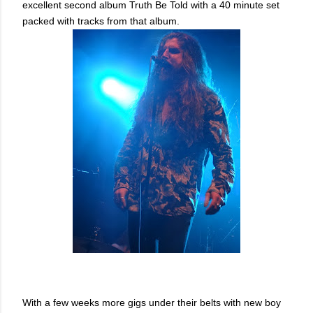
excellent second album Truth Be Told with a 40 minute set
packed with tracks from that album.
With a few weeks more gigs under their belts with new boy