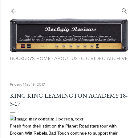
Skip to main content
ROCKGIG'S HOME
ABOUT US
GIG VIDEO ARCHIVE
Friday, May 19, 2017
KING KING LEAMINGTON ACADEMY 18-
5-17
Fresh from their stint on the Planet Roadstars tour with
Broken Witt Rebels,Bad Touch continue to support their