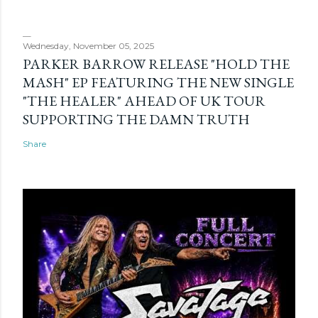
Wednesday, November 05, 2025
PARKER BARROW RELEASE "HOLD THE
MASH" EP FEATURING THE NEW SINGLE
"THE HEALER" AHEAD OF UK TOUR
SUPPORTING THE DAMN TRUTH
Share