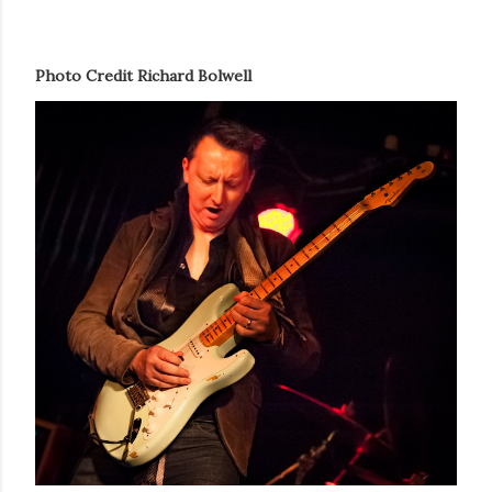
Photo Credit Richard Bolwell