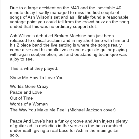
Due to a large accident on the M40 and the inevitable 40
minute delay I sadly managed to miss the first couple of
songs of Ash Wilson's set and as I finally found a reasonable
vantage point you could tell from the crowd buzz as the song
ended that this was no ordinary support slot.
Ash Wilson's debut cd Broken Machine has just been
released to critical acclaim and in my short time with him and
his 2 piece band the live setting is where the songs really
come alive and his soulful voice and exquisite guitar playing
with again soul,emotion,feel and outstanding technique was
a joy to see.
This is what they played.
Show Me How To Love You
Worlds Gone Crazy
Peace and Love
Out of Time
Words of a Woman
The Way You Make Me Feel (Michael Jackson cover)
Peace And Love's has a funky groove and Ash injects plenty
of guitar ad lib melodies in the verse as the bass rumbled
underneath giving a real base for Ash in the main guitar
solo.