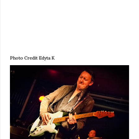
Photo Credit Edyta K