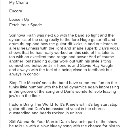
My Chana
Encore
Loosen Up
Fetch Your Spade
Sonnova Faith was next up with the band so tight and the
dynamics of the song really to the fore.Huge guitar riff and
drum thump and how the guitar riff kicks in and out leads to
a real heaviness with the light and shade superb.Dan's vocal
shows that he has really worked on this side of his talents
too with an excellent tone range and power.And of course
another outstanding guitar work out with his style sitting
somewhere between Jimi Hendrix and Stevie Ray Vaughn
and always with the feel of it being close to feedback but
always in control.
Stop The Messin' sees the band have some real fun on the
funky little number with the band dynamics again impressing
in the groove of the song and Dan's wonderful solo leaving
jaw's on the floor.
I adore Bring The World To It's Knee's with it's big start stop
guitar riff and Dan's impassioned vocal in the chorus
outstanding and heads rocked in unison.
Still Wanna Be Your Man is Dan's favourite part of the show
he tells us with a slow bluesy song with the chance for him to