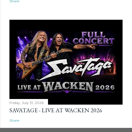
Share
Friday, July 31, 2026
SAVATAGE - LIVE AT WACKEN 2026
Share