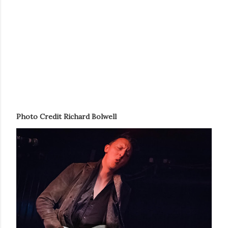
Photo Credit Richard Bolwel
l