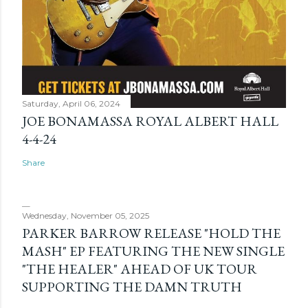
Saturday, April 06, 2024
JOE BONAMASSA ROYAL ALBERT HALL
4-4-24
Share
Wednesday, November 05, 2025
PARKER BARROW RELEASE "HOLD THE
MASH" EP FEATURING THE NEW SINGLE
"THE HEALER" AHEAD OF UK TOUR
SUPPORTING THE DAMN TRUTH