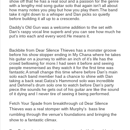
show off that he has a real soul and a passion for the genre
with a lengthy mid song guitar solo that again isn't all about
how many notes you play but how you play them.The band
take it right down to a whisper and Dan picks so quietly
before building it all up to a crescendo.
Daddy's Old Gun was a welcome addition to the set with
Dan's raspy vocal line superb and you can see how much he
put's into each and every word.He means it.
Backbite from Dear Silence Thieves has a monster groove
before his show stopper ending in My Chana where he takes
his guitar on a journey to within an inch of it's life has the
crowd bellowing for more.I had seen it before and seeing
people mesmerised as they watch it for the first time was
fantastic.A small change this time where before Dan's main
solo each band member had a chance to shine with Dan
taking a back seat.Gatza's Hammond solo was incredible
and Dehmel's drum solo one to watch before Dan's party
piece.the sounds he gets out of his guitar are like the sound
of it dying and I never tire of seeing it being performed.
Fetch Your Spade from breakthrough cd Dear Silence
Thieves was a real stomper with Murphy's bass line
rumbling through the venue's foundations and bringing the
show to a fantastic climax.