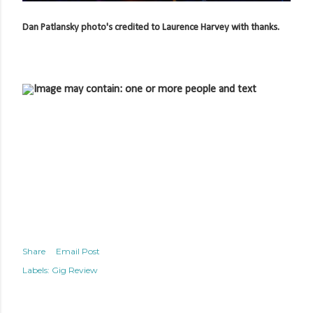
Dan Patlansky photo's credited to Laurence Harvey with thanks.
Share
Email Post
Labels:
Gig Review