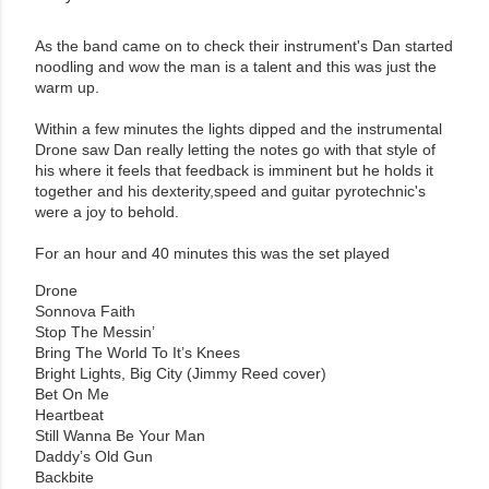
As the band came on to check their instrument's Dan started
noodling and wow the man is a talent and this was just the
warm up.
Within a few minutes the lights dipped and the instrumental
Drone saw Dan really letting the notes go with that style of
his where it feels that feedback is imminent but he holds it
together and his dexterity,speed and guitar pyrotechnic's
were a joy to behold.
For an hour and 40 minutes this was the set played
Drone
Sonnova Faith
Stop The Messin’
Bring The World To It’s Knees
Bright Lights, Big City (Jimmy Reed cover)
Bet On Me
Heartbeat
Still Wanna Be Your Man
Daddy’s Old Gun
Backbite