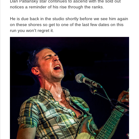
Dan Patlansky star continues to ascend with the sold out
notices a reminder of his rise through the ranks.
He is due back in the studio shortly before we see him again
on these shores so get to one of the last few dates on this
run you won't regret it.