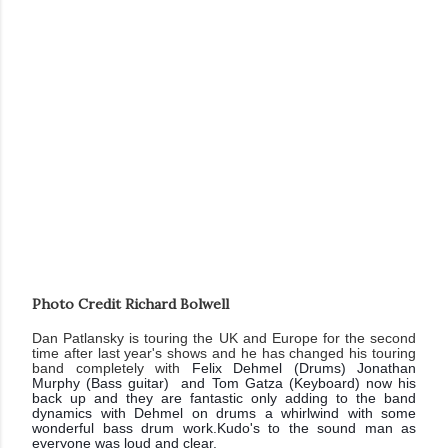
Photo Credit Richard Bolwell
Dan Patlansky is touring the UK and Europe for the second
time after last year's shows and he has changed his touring
band completely with
Felix Dehmel (Drums) Jonathan
Murphy (Bass guitar) and Tom Gatza (Keyboard) now his
back up and they are fantastic only adding to the band
dynamics with Dehmel on drums a whirlwind with some
wonderful bass drum work.Kudo's to the sound man as
everyone was loud and clear.