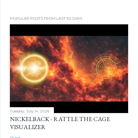
POPULAR POSTS FROM LAST 30 DAYS
Tuesday, July 14, 2026
NICKELBACK - RATTLE THE CAGE
VISUALIZER
Share