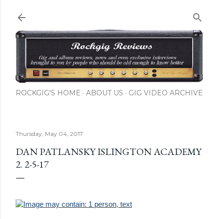
Skip to main content
ROCKGIG'S HOME
ABOUT US
GIG VIDEO ARCHIVE
Thursday, May 04, 2017
DAN PATLANSKY ISLINGTON ACADEMY
2. 2-5-17