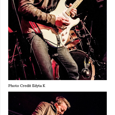
Photo Credit Edyta K