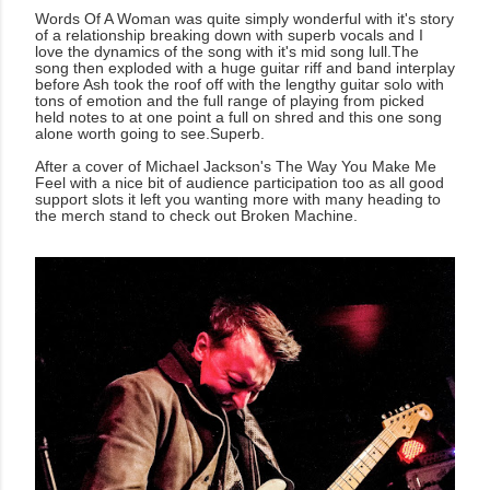
Words Of A Woman was quite simply wonderful with it's story
of a relationship breaking down with superb vocals and I
love the dynamics of the song with it's mid song lull.The
song then exploded with a huge guitar riff and band interplay
before Ash took the roof off with the lengthy guitar solo with
tons of emotion and the full range of playing from picked
held notes to at one point a full on shred and this one song
alone worth going to see.Superb.
After a cover of Michael Jackson's The Way You Make Me
Feel with a nice bit of audience participation too as all good
support slots it left you wanting more with many heading to
the merch stand to check out Broken Machine.