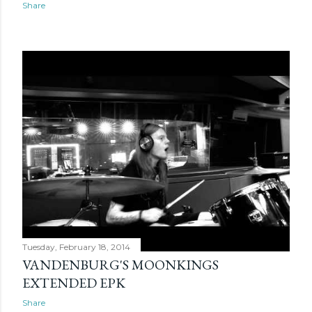
Share
Tuesday, February 18, 2014
VANDENBURG'S MOONKINGS
EXTENDED EPK
Share