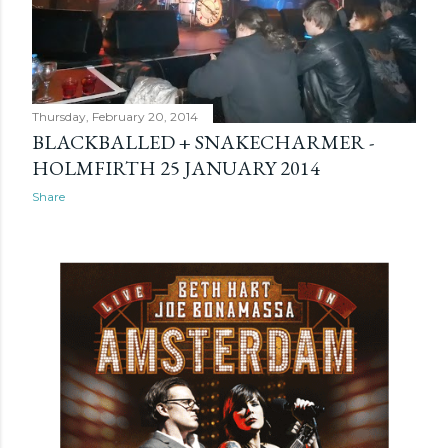
Thursday, February 20, 2014
BLACKBALLED + SNAKECHARMER -
HOLMFIRTH 25 JANUARY 2014
Share