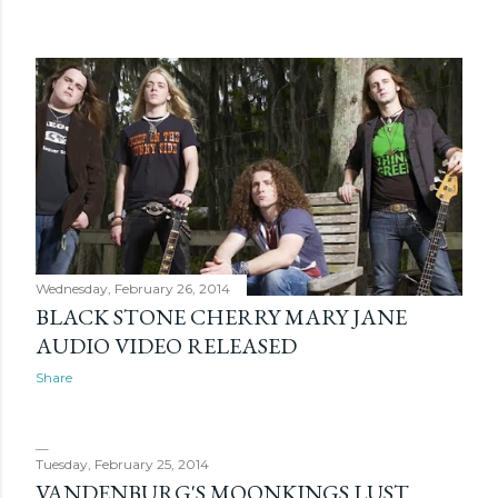
s
Wednesday, February 26, 2014
BLACK STONE CHERRY MARY JANE
AUDIO VIDEO RELEASED
Share
Tuesday, February 25, 2014
VANDENBURG'S MOONKINGS LUST