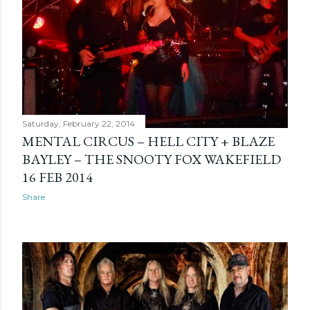
Saturday, February 22, 2014
MENTAL CIRCUS – HELL CITY + BLAZE
BAYLEY – THE SNOOTY FOX WAKEFIELD
16 FEB 2014
Share