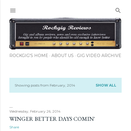
Skip to main content
ROCKGIG'S HOME
ABOUT US
GIG VIDEO ARCHIVE
Showing posts from February, 2014
SHOW ALL
P
o
s
Wednesday, February 26, 2014
WINGER BETTER DAYS COMIN'
t
Share