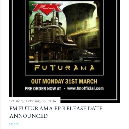
Saturday, February 22, 2014
FM FUTURAMA EP RELEASE DATE
ANNOUNCED
Share