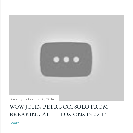
Sunday, February 16, 2014
WOW JOHN PETRUCCI SOLO FROM
BREAKING ALL ILLUSIONS 15-02-14
Share