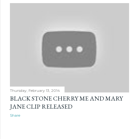
Thursday, February 13, 2014
BLACK STONE CHERRY ME AND MARY
JANE CLIP RELEASED
Share