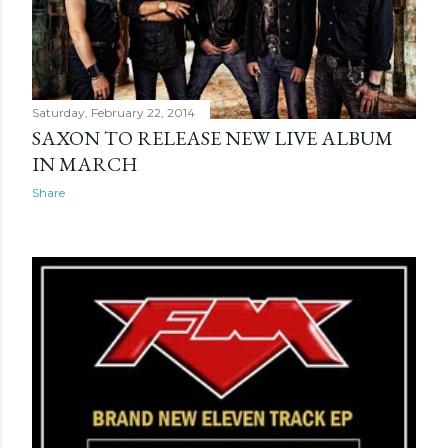
Saturday, February 22, 2014
SAXON TO RELEASE NEW LIVE ALBUM
IN MARCH
Share