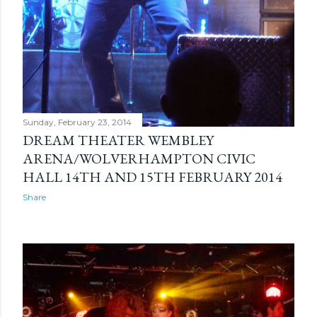
Sunday, February 23, 2014
DREAM THEATER WEMBLEY
ARENA/WOLVERHAMPTON CIVIC
HALL 14TH AND 15TH FEBRUARY 2014
Share