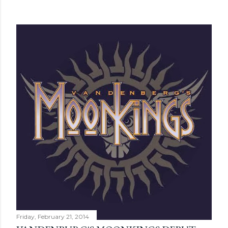
Friday, February 21, 2014