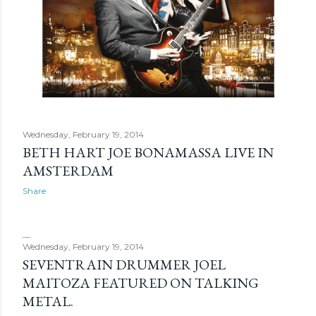
Wednesday, February 19, 2014
BETH HART JOE BONAMASSA LIVE IN
AMSTERDAM
Share
Wednesday, February 19, 2014
SEVENTRAIN DRUMMER JOEL
MAITOZA FEATURED ON TALKING
METAL.