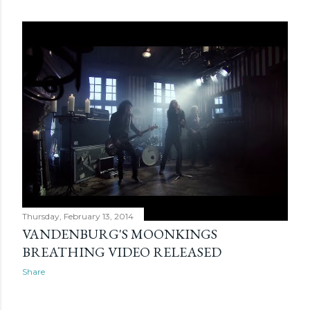
Thursday, February 13, 2014
VANDENBURG'S MOONKINGS
BREATHING VIDEO RELEASED
Share