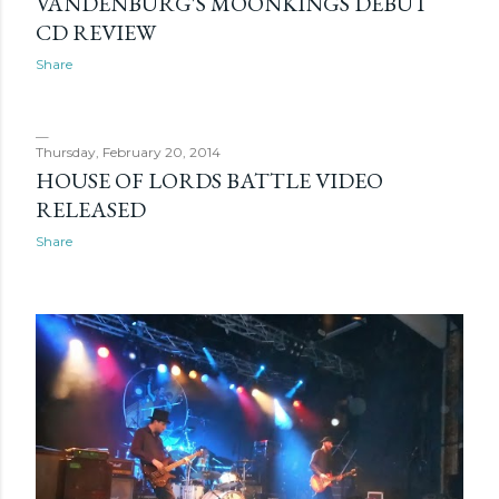
VANDENBURG'S MOONKINGS DEBUT
CD REVIEW
Share
Thursday, February 20, 2014
HOUSE OF LORDS BATTLE VIDEO
RELEASED
Share