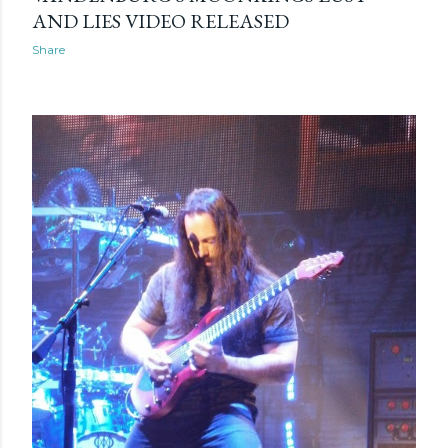
AND LIES VIDEO RELEASED
Share