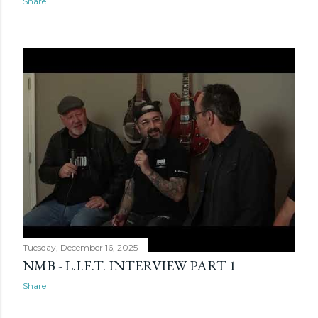
Share
Tuesday, December 16, 2025
NMB - L.I.F.T. INTERVIEW PART 1
Share