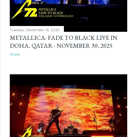
Tuesday, December 16, 2025
METALLICA: FADE TO BLACK LIVE IN
DOHA, QATAR - NOVEMBER 30, 2025
Share