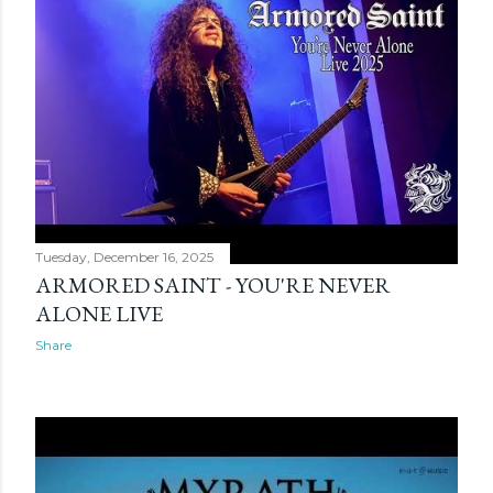
Tuesday, December 16, 2025
ARMORED SAINT - YOU'RE NEVER
ALONE LIVE
Share