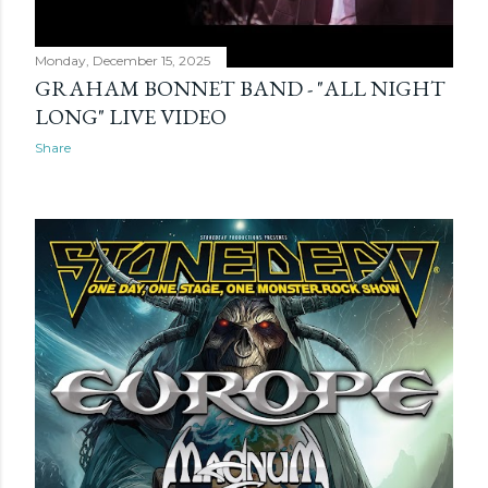
Monday, December 15, 2025
GRAHAM BONNET BAND - "ALL NIGHT
LONG" LIVE VIDEO
Share