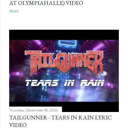
AT OLYMPIAHALLE) VIDEO
Share
Thursday, December 18, 2025
TAILGUNNER - TEARS IN RAIN LYRIC
VIDEO