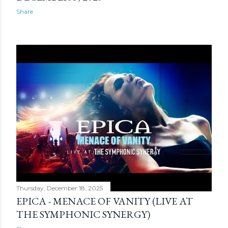
Share
Thursday, December 18, 2025
EPICA - MENACE OF VANITY (LIVE AT
THE SYMPHONIC SYNERGY)