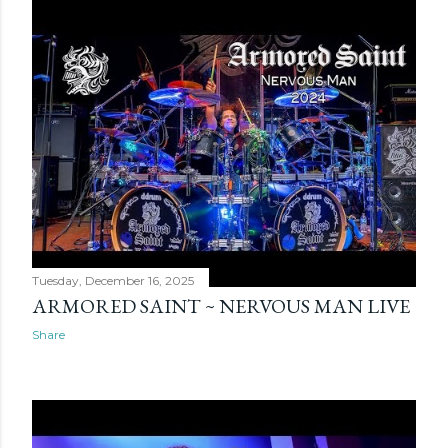
Tuesday, December 16, 2025
ARMORED SAINT ~ NERVOUS MAN LIVE
Share