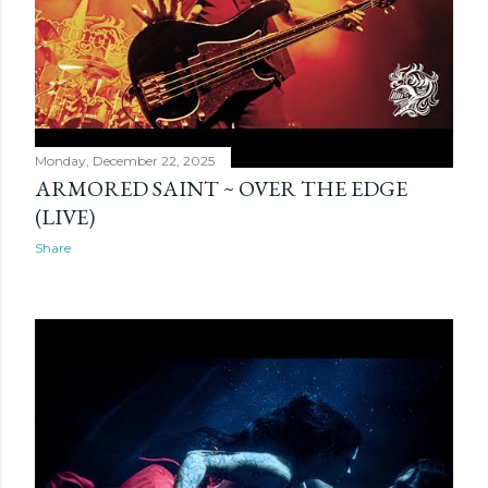
Monday, December 22, 2025
ARMORED SAINT ~ OVER THE EDGE
(LIVE)
Share