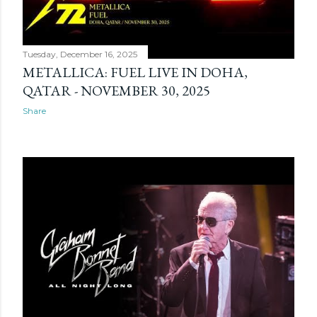
Tuesday, December 16, 2025
METALLICA: FUEL LIVE IN DOHA,
QATAR - NOVEMBER 30, 2025
Share