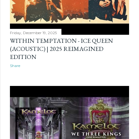
Friday, December 19, 2025
WITHIN TEMPTATION - ICE QUEEN
(ACOUSTIC) | 2025 REIMAGINED
EDITION
Share