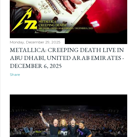
Monday, December 29, 2025
METALLICA: CREEPING DEATH LIVE IN
ABU DHABI, UNITED ARAB EMIRATES -
DECEMBER 6, 2025
Share