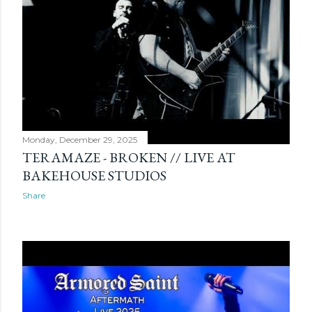
s
Monday, December 29, 2025
TERAMAZE - BROKEN // LIVE AT
BAKEHOUSE STUDIOS
Share