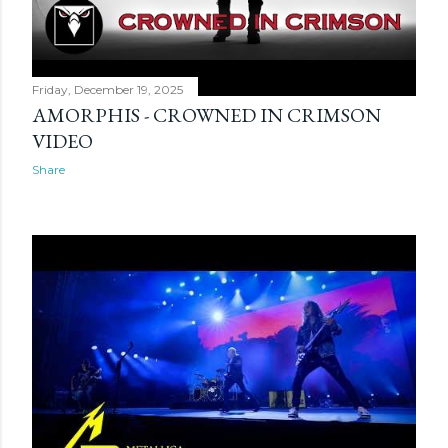
Friday, December 19, 2025
AMORPHIS - CROWNED IN CRIMSON
VIDEO
Share