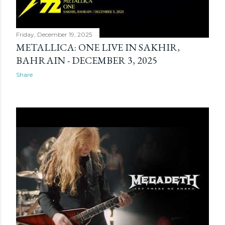
Friday, December 19, 2025
METALLICA: ONE LIVE IN SAKHIR,
BAHRAIN - DECEMBER 3, 2025
Share