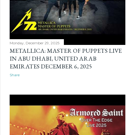
Monday, December 29, 2025
METALLICA: MASTER OF PUPPETS LIVE
IN ABU DHABI, UNITED ARAB
EMIRATES DECEMBER 6, 2025
Share