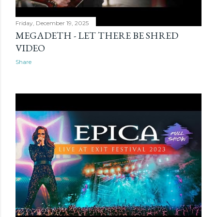
Friday, December 19, 2025
MEGADETH - LET THERE BE SHRED
VIDEO
Share