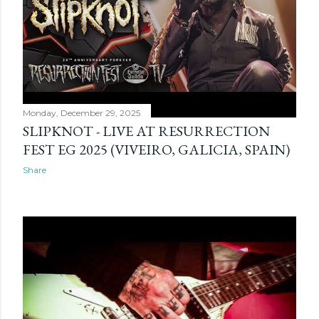
Monday, December 29, 2025
SLIPKNOT - LIVE AT RESURRECTION
FEST EG 2025 (VIVEIRO, GALICIA, SPAIN)
Share