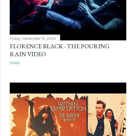
Friday, December 19, 2025
FLORENCE BLACK - THE POURING
RAIN VIDEO
Share