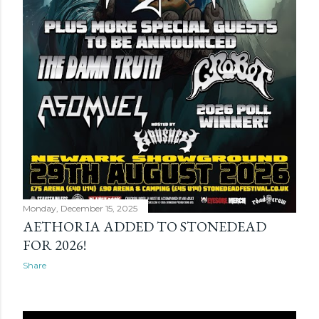
Monday, December 15, 2025
AETHORIA ADDED TO STONEDEAD
FOR 2026!
Share