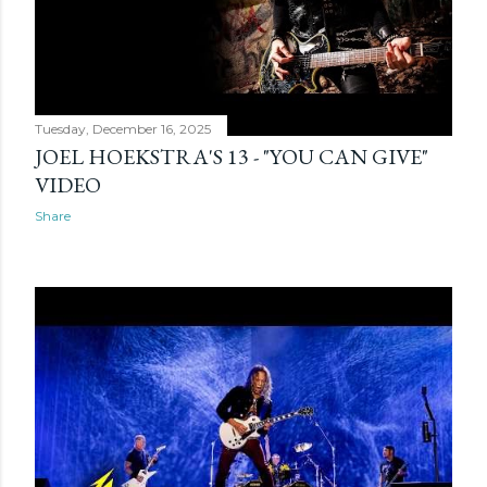
Tuesday, December 16, 2025
JOEL HOEKSTRA'S 13 - "YOU CAN GIVE"
VIDEO
Share