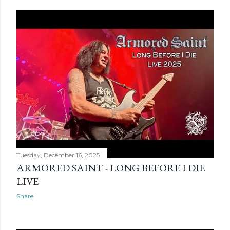
Tuesday, December 16, 2025
ARMORED SAINT - LONG BEFORE I DIE
LIVE
Share