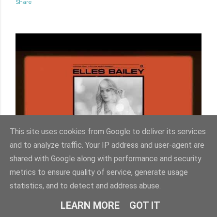
Share
This site uses cookies from Google to deliver its services
and to analyze traffic. Your IP address and user-agent are
shared with Google along with performance and security
Friday, December 12, 2025
metrics to ensure quality of service, generate usage
ELLES BAILEY - BETTER DAYS LYRIC
statistics, and to detect and address abuse.
VIDEO
LEARN MORE
GOT IT
Share