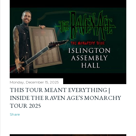
Monday, December 15, 2025
THIS TOUR MEANT EVERYTHING |
INSIDE THE RAVEN AGE’S MONARCHY
TOUR 2025
Share