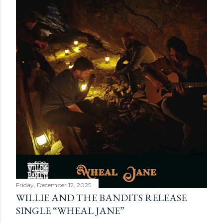
Friday, December 12, 2025
WILLIE AND THE BANDITS RELEASE
SINGLE “WHEAL JANE”