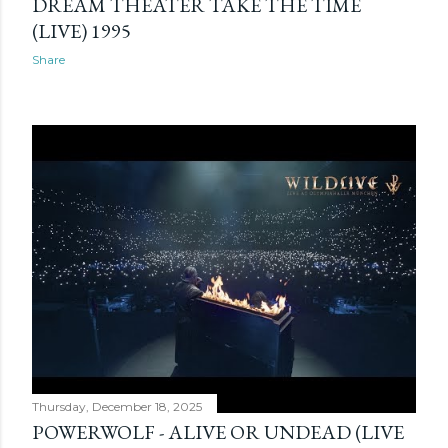
DREAM THEATER TAKE THE TIME
(LIVE) 1995
Share
Thursday, December 18, 2025
POWERWOLF - ALIVE OR UNDEAD (LIVE