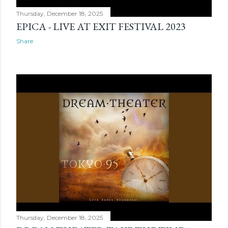
Thursday, December 18, 2025
EPICA - LIVE AT EXIT FESTIVAL 2023
Share
Thursday, December 18, 2025