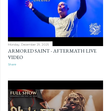
Monday, December 29, 2025
ARMORED SAINT - AFTERMATH LIVE
VIDEO
Share