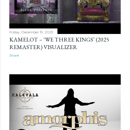
Friday, December 19, 2025
KAMELOT – ‘WE THREE KINGS’ (2025
REMASTER) VISUALIZER
Share