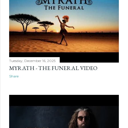
Tuesday, December 16, 2025
MYRATH - THE FUNERAL VIDEO
Share