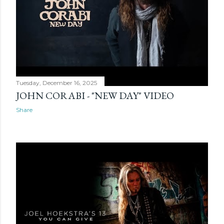
Tuesday, December 16, 2025
JOHN CORABI - "NEW DAY" VIDEO
Share