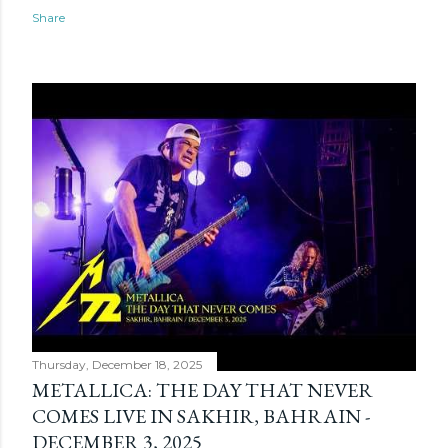
Share
Thursday, December 18, 2025
METALLICA: THE DAY THAT NEVER
COMES LIVE IN SAKHIR, BAHRAIN -
DECEMBER 3, 2025