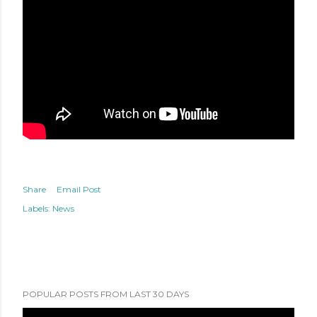
Share
Email Post
Labels:
News
POPULAR POSTS FROM LAST 30 DAYS