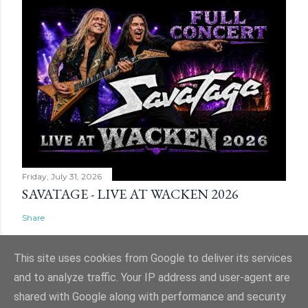
Friday, July 31, 2026
SAVATAGE - LIVE AT WACKEN 2026
Share
This site uses cookies from Google to deliver its services
and to analyze traffic. Your IP address and user-agent are
shared with Google along with performance and security
Powered by Blogger