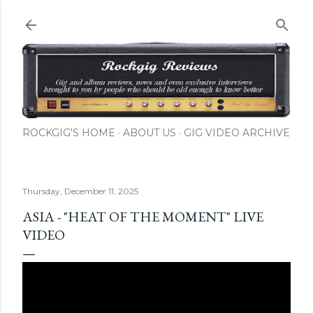
Skip to main content
ROCKGIG'S HOME
ABOUT US
GIG VIDEO ARCHIVE
Thursday, December 11, 2025
ASIA - "HEAT OF THE MOMENT" LIVE
VIDEO