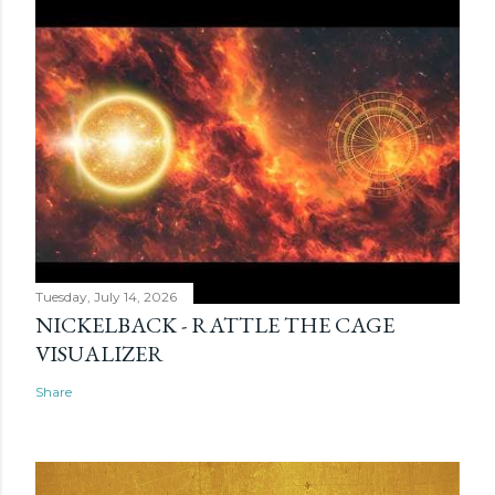
Tuesday, July 14, 2026
NICKELBACK - RATTLE THE CAGE
VISUALIZER
Share