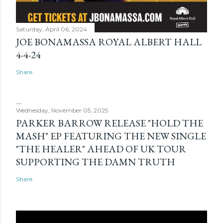
Saturday, April 06, 2024
JOE BONAMASSA ROYAL ALBERT HALL
4-4-24
Share
Wednesday, November 05, 2025
PARKER BARROW RELEASE "HOLD THE
MASH" EP FEATURING THE NEW SINGLE
"THE HEALER" AHEAD OF UK TOUR
SUPPORTING THE DAMN TRUTH
Share