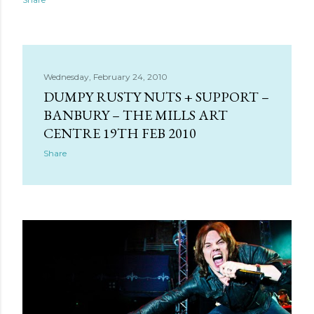
Wednesday, February 24, 2010
DUMPY RUSTY NUTS + SUPPORT –
BANBURY – THE MILLS ART
CENTRE 19TH FEB 2010
Share