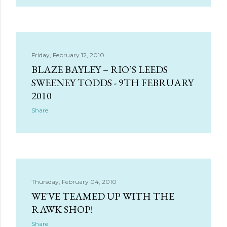
Friday, February 12, 2010
BLAZE BAYLEY – RIO’S LEEDS
SWEENEY TODDS - 9TH FEBRUARY
2010
Share
Thursday, February 04, 2010
WE'VE TEAMED UP WITH THE
RAWK SHOP!
Share