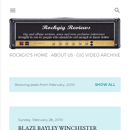
Skip to main content
ROCKGIG'S HOME
ABOUT US
GIG VIDEO ARCHIVE
Showing posts from February, 2010
SHOW ALL
P
o
s
Sunday, February 28, 2010
t
BLAZE BAYLEY WINCHESTER