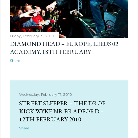
Friday, February 19, 2010
DIAMOND HEAD – EUROPE, LEEDS 02
ACADEMY, 18TH FEBRUARY
Share
Wednesday, February 17, 2010
STREET SLEEPER – THE DROP
KICK WYKE NR BRADFORD –
12TH FEBRUARY 2010
Share