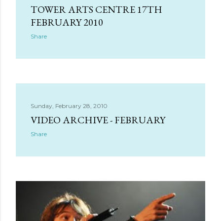
s
TOWER ARTS CENTRE 17TH
FEBRUARY 2010
Share
Sunday, February 28, 2010
VIDEO ARCHIVE - FEBRUARY
Share