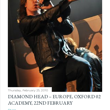
Thursday, February 25, 2010
DIAMOND HEAD – EUROPE, OXFORD 02
ACADEMY, 22ND FEBRUARY
Share