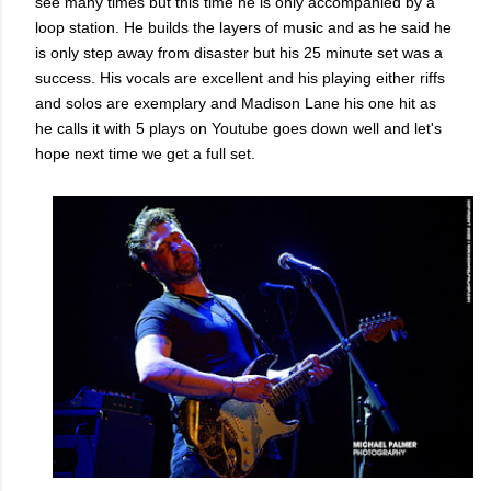
see many times but this time he is only accompanied by a
loop station. He builds the layers of music and as he said he
is only step away from disaster but his 25 minute set was a
success. His vocals are excellent and his playing either riffs
and solos are exemplary and Madison Lane his one hit as
he calls it with 5 plays on Youtube goes down well and let's
hope next time we get a full set.