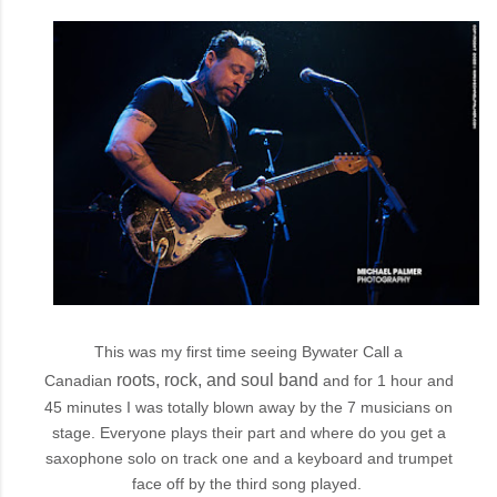
This was my first time seeing Bywater Call a
roots, rock, and soul
band
Canadian
and for 1 hour and
45 minutes I was totally blown away by the 7 musicians on
stage. Everyone plays their part and where do you get a
saxophone solo on track one and a keyboard and trumpet
face off by the third song played.