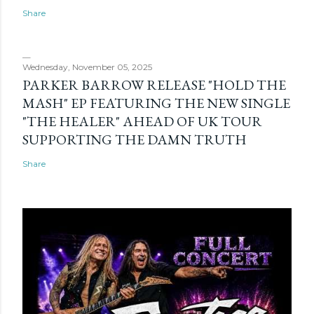
Share
Wednesday, November 05, 2025
PARKER BARROW RELEASE "HOLD THE
MASH" EP FEATURING THE NEW SINGLE
"THE HEALER" AHEAD OF UK TOUR
SUPPORTING THE DAMN TRUTH
Share