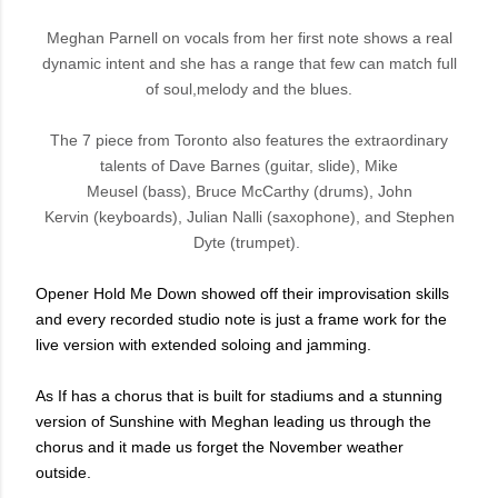
Meghan Parnell on vocals from her first note shows a real
dynamic intent and she has a range that few can match full
of soul,melody and the blues.
The 7 piece from Toronto
also features the extraordinary
talents of
Dave Barnes
(guitar, slide),
Mike
Meusel
(bass),
Bruce McCarthy
(drums),
John
Kervin
(keyboards),
Julian Nalli
(saxophone), and
Stephen
Dyte
(trumpet).
Opener Hold Me Down showed off their improvisation skills
and every recorded studio note is just a frame work for the
live version with extended soloing and jamming.
As If has a chorus that is built for stadiums and a stunning
version of Sunshine with Meghan leading us through the
chorus and it made us forget the November weather
outside.