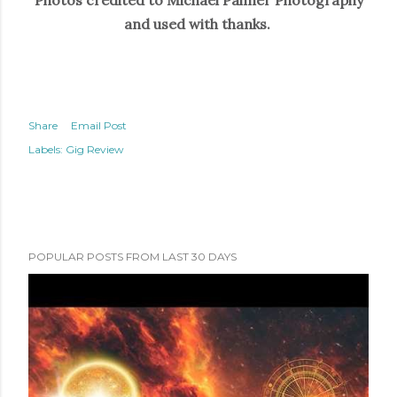
Photos credited to Michael Palmer Photography
and used with thanks.
Share
Email Post
Labels:
Gig Review
POPULAR POSTS FROM LAST 30 DAYS