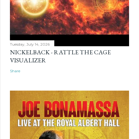
Tuesday, July 14, 2026
NICKELBACK - RATTLE THE CAGE
VISUALIZER
Share