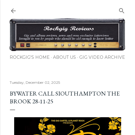
Skip to main content
ROCKGIG'S HOME
ABOUT US
GIG VIDEO ARCHIVE
Tuesday, December 02, 2025
BYWATER CALL SIOUTHAMPTON THE
BROOK 28-11-25