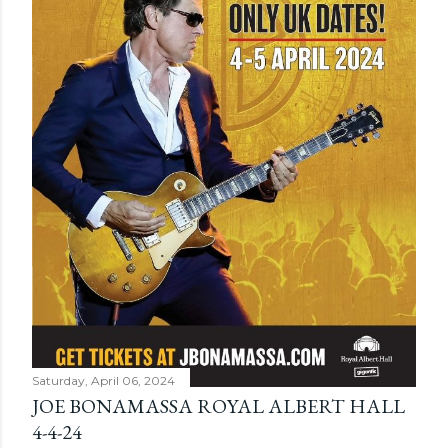
Saturday, April 06, 2024
JOE BONAMASSA ROYAL ALBERT HALL
4-4-24