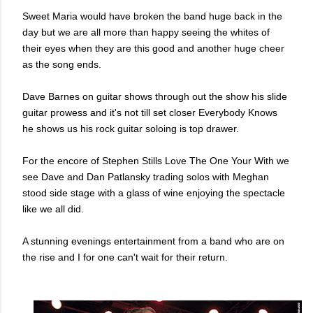
Sweet Maria would have broken the band huge back in the
day but we are all more than happy seeing the whites of
their eyes when they are this good and another huge cheer
as the song ends.
Dave Barnes on guitar shows through out the show his slide
guitar prowess and it's not till set closer Everybody Knows
he shows us his rock guitar soloing is top drawer.
For the encore of Stephen Stills Love The One Your With we
see Dave and Dan Patlansky trading solos with Meghan
stood side stage with a glass of wine enjoying the spectacle
like we all did.
A stunning evenings entertainment from a band who are on
the rise and I for one can't wait for their return.