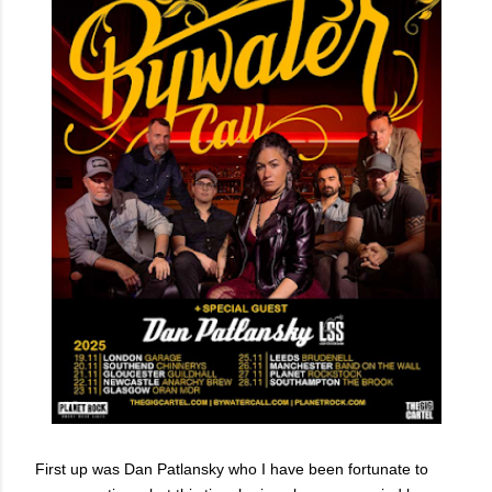
First up was Dan Patlansky who I have been fortunate to