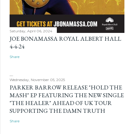
Saturday, April 06, 2024
JOE BONAMASSA ROYAL ALBERT HALL
4-4-24
Share
Wednesday, November 05, 2025
PARKER BARROW RELEASE "HOLD THE
MASH" EP FEATURING THE NEW SINGLE
"THE HEALER" AHEAD OF UK TOUR
SUPPORTING THE DAMN TRUTH
Share