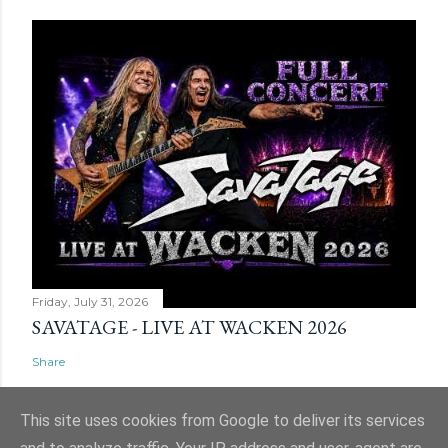
Friday, July 31, 2026
SAVATAGE - LIVE AT WACKEN 2026
Share
This site uses cookies from Google to deliver its services