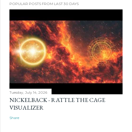
POPULAR POSTS FROM LAST 30 DAYS
Tuesday, July 14, 2026
NICKELBACK - RATTLE THE CAGE
VISUALIZER
Share