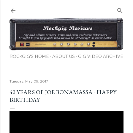
Skip to main content
ROCKGIG'S HOME
ABOUT US
GIG VIDEO ARCHIVE
Tuesday, May 09, 2017
40 YEARS OF JOE BONAMASSA - HAPPY
BIRTHDAY