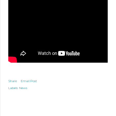
Share
Email Post
Labels:
News