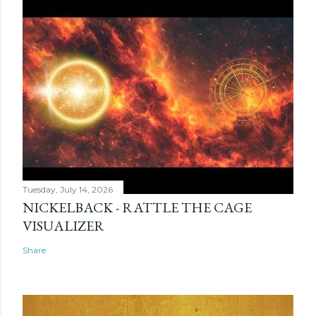
Tuesday, July 14, 2026
NICKELBACK - RATTLE THE CAGE
VISUALIZER
Share