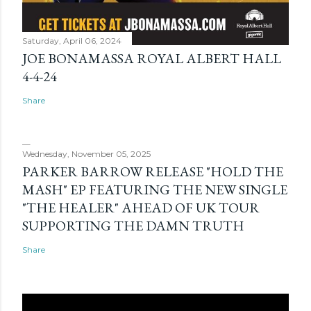
Saturday, April 06, 2024
JOE BONAMASSA ROYAL ALBERT HALL
4-4-24
Share
Wednesday, November 05, 2025
PARKER BARROW RELEASE "HOLD THE
MASH" EP FEATURING THE NEW SINGLE
"THE HEALER" AHEAD OF UK TOUR
SUPPORTING THE DAMN TRUTH
Share