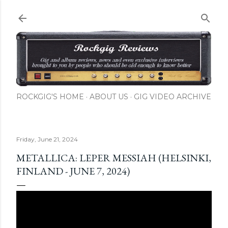
Skip to main content
ROCKGIG'S HOME
ABOUT US
GIG VIDEO ARCHIVE
Friday, June 21, 2024
METALLICA: LEPER MESSIAH (HELSINKI,
FINLAND - JUNE 7, 2024)