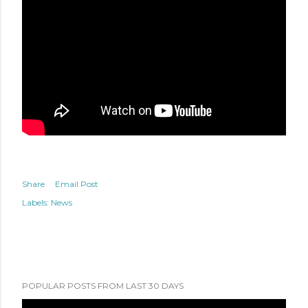
Share
Email Post
Labels:
News
POPULAR POSTS FROM LAST 30 DAYS