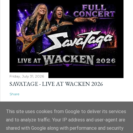
Friday, July 31, 2026
SAVATAGE - LIVE AT WACKEN 2026
Share
This site uses cookies from Google to deliver its services
and to analyze traffic. Your IP address and user-agent are
shared with Google along with performance and security
Powered by Blogger