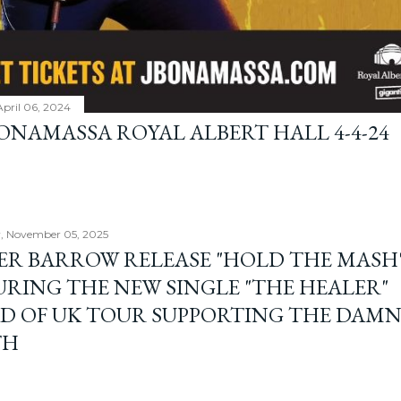
April 06, 2024
BONAMASSA ROYAL ALBERT HALL 4-4-24
, November 05, 2025
ER BARROW RELEASE "HOLD THE MASH"
URING THE NEW SINGLE "THE HEALER"
D OF UK TOUR SUPPORTING THE DAM
TH