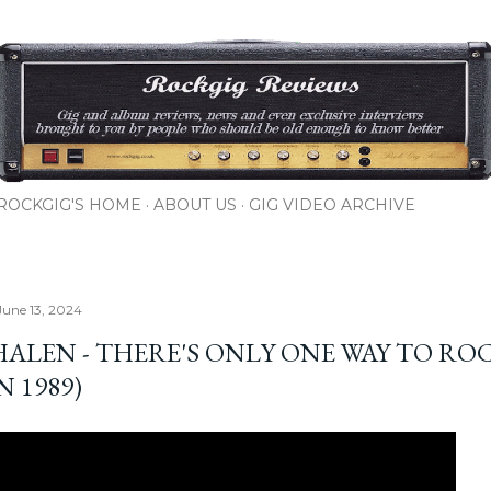
Skip to main content
ROCKGIG'S HOME
ABOUT US
GIG VIDEO ARCHIVE
June 13, 2024
HALEN - THERE'S ONLY ONE WAY TO RO
N 1989)