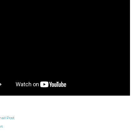
ail Post
ws