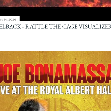
ly 14, 2026
ELBACK - RATTLE THE CAGE VISUALIZE