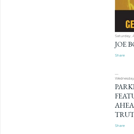
Saturday, 
JOE 
Share
Wednesday
PARK
FEAT
AHEA
TRU
Share