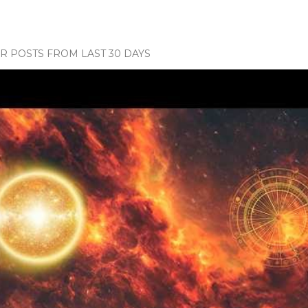
 POSTS FROM LAST 30 DAYS