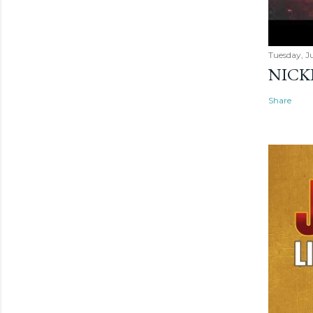
Tuesday, Ju
NICK
Share