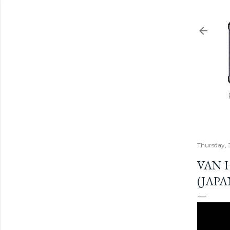
Thursday, 
VAN 
(JAPA