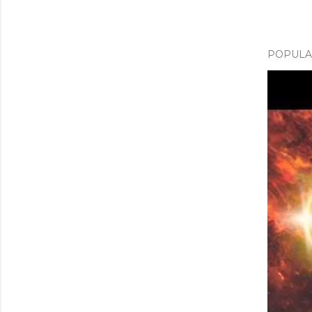
POPULAR