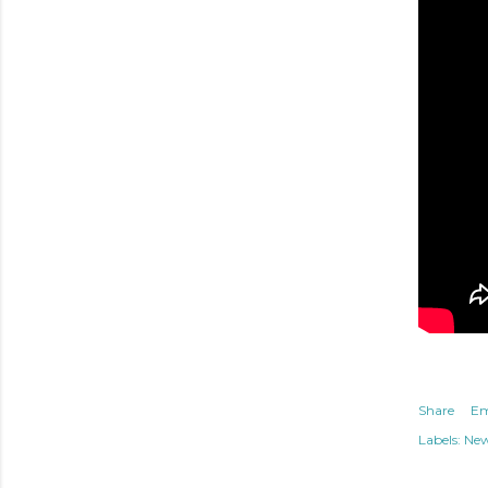
Share
Em
Labels:
Ne