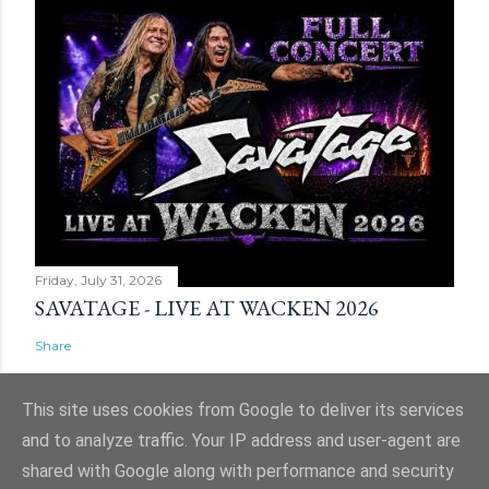
Friday, July 31, 2026
SAVATAGE - LIVE AT WACKEN 2026
Share
This site uses cookies from Google to deliver its services
and to analyze traffic. Your IP address and user-agent are
shared with Google along with performance and security
Powered by Blogger