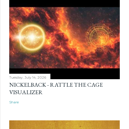
Tuesday, July 14, 2026
NICKELBACK - RATTLE THE CAGE
VISUALIZER
Share