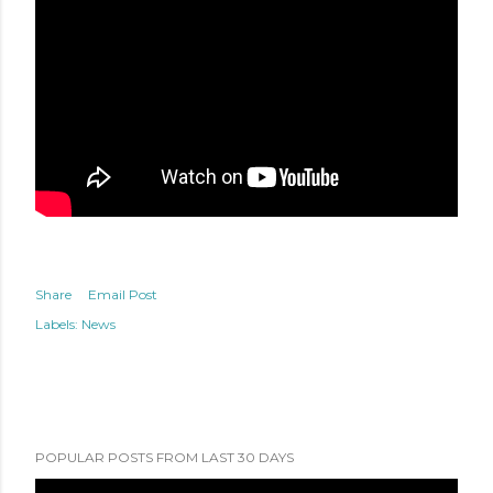
Share
Email Post
Labels:
News
POPULAR POSTS FROM LAST 30 DAYS