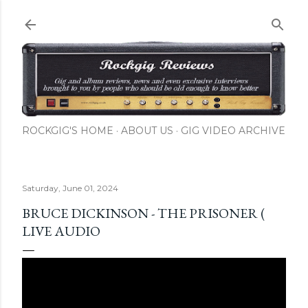
Skip to main content
ROCKGIG'S HOME
ABOUT US
GIG VIDEO ARCHIVE
Saturday, June 01, 2024
BRUCE DICKINSON - THE PRISONER (
LIVE AUDIO