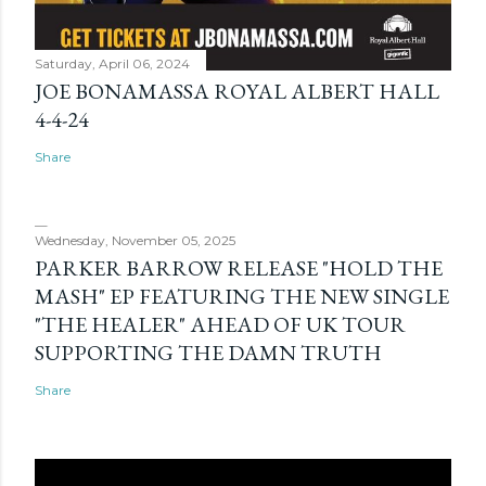
Saturday, April 06, 2024
JOE BONAMASSA ROYAL ALBERT HALL
4-4-24
Share
Wednesday, November 05, 2025
PARKER BARROW RELEASE "HOLD THE
MASH" EP FEATURING THE NEW SINGLE
"THE HEALER" AHEAD OF UK TOUR
SUPPORTING THE DAMN TRUTH
Share