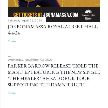
Saturday, April 06, 2024
JOE BONAMASSA ROYAL ALBERT HALL
4-4-24
Share
Wednesday, November 05, 2025
PARKER BARROW RELEASE "HOLD THE
MASH" EP FEATURING THE NEW SINGLE
"THE HEALER" AHEAD OF UK TOUR
SUPPORTING THE DAMN TRUTH
Share