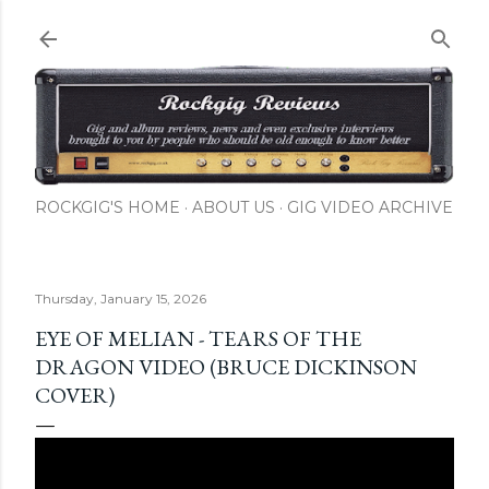
Skip to main content
ROCKGIG'S HOME
ABOUT US
GIG VIDEO ARCHIVE
Thursday, January 15, 2026
EYE OF MELIAN - TEARS OF THE
DRAGON VIDEO (BRUCE DICKINSON
COVER)