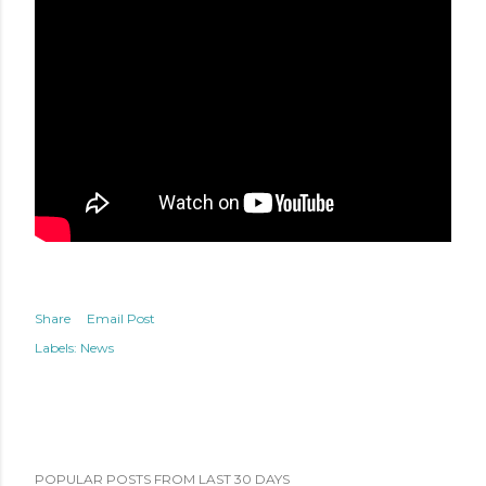
Share
Email Post
Labels:
News
POPULAR POSTS FROM LAST 30 DAYS