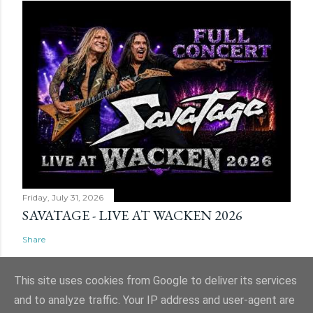
Friday, July 31, 2026
SAVATAGE - LIVE AT WACKEN 2026
Share
This site uses cookies from Google to deliver its services
and to analyze traffic. Your IP address and user-agent are