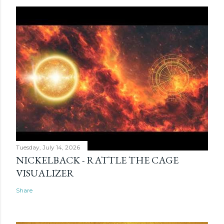
Tuesday, July 14, 2026
NICKELBACK - RATTLE THE CAGE
VISUALIZER
Share