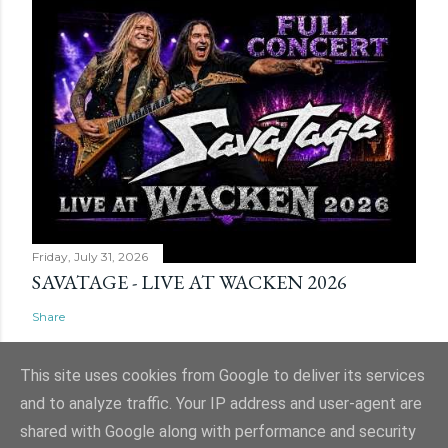
Friday, July 31, 2026
SAVATAGE - LIVE AT WACKEN 2026
Share
This site uses cookies from Google to deliver its services
and to analyze traffic. Your IP address and user-agent are
shared with Google along with performance and security
Powered by Blogger