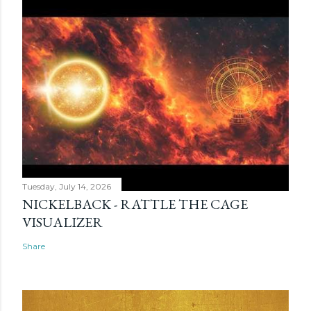
Tuesday, July 14, 2026
NICKELBACK - RATTLE THE CAGE
VISUALIZER
Share