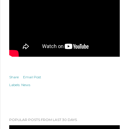
Share
Email Post
Labels:
News
POPULAR POSTS FROM LAST 30 DAYS