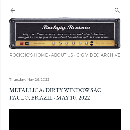
Skip to main content
ROCKGIG'S HOME
ABOUT US
GIG VIDEO ARCHIVE
Thursday, May 26, 2022
METALLICA: DIRTY WINDOW SÃO
PAULO, BRAZIL - MAY 10, 2022