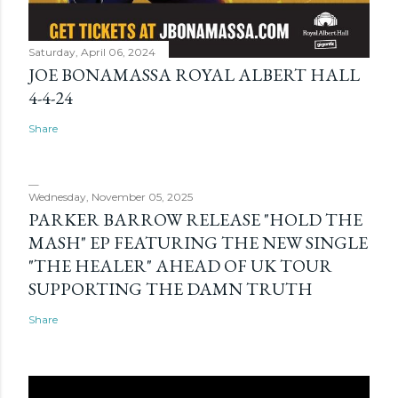
Saturday, April 06, 2024
JOE BONAMASSA ROYAL ALBERT HALL
4-4-24
Share
Wednesday, November 05, 2025
PARKER BARROW RELEASE "HOLD THE
MASH" EP FEATURING THE NEW SINGLE
"THE HEALER" AHEAD OF UK TOUR
SUPPORTING THE DAMN TRUTH
Share