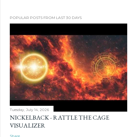
POPULAR POSTS FROM LAST 30 DAYS
Tuesday, July 14, 2026
NICKELBACK - RATTLE THE CAGE
VISUALIZER
Share