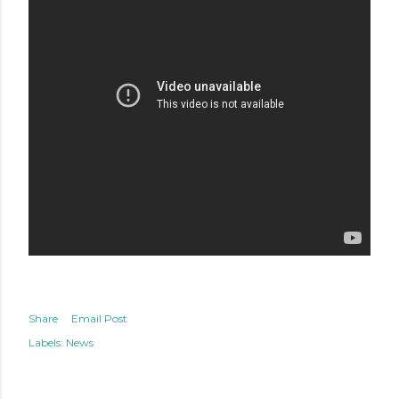
Share
Email Post
Labels:
News