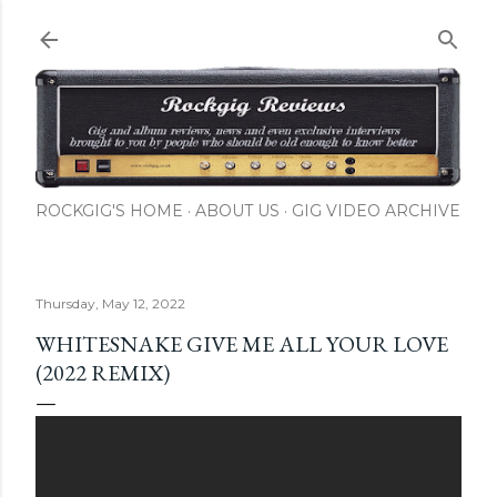
Skip to main content
ROCKGIG'S HOME
ABOUT US
GIG VIDEO ARCHIVE
Thursday, May 12, 2022
WHITESNAKE GIVE ME ALL YOUR LOVE
(2022 REMIX)