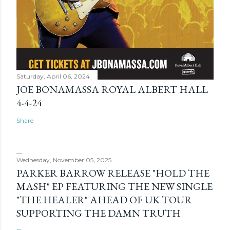
Saturday, April 06, 2024
JOE BONAMASSA ROYAL ALBERT HALL
4-4-24
Share
Wednesday, November 05, 2025
PARKER BARROW RELEASE "HOLD THE
MASH" EP FEATURING THE NEW SINGLE
"THE HEALER" AHEAD OF UK TOUR
SUPPORTING THE DAMN TRUTH