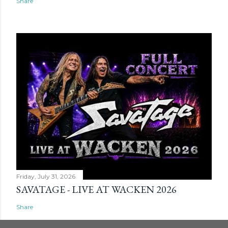
Share
Friday, July 31, 2026
SAVATAGE - LIVE AT WACKEN 2026
Share