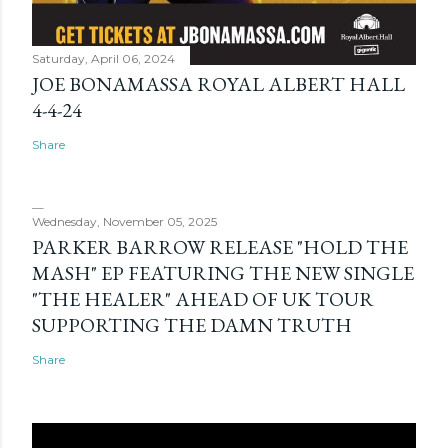
Saturday, April 06, 2024
JOE BONAMASSA ROYAL ALBERT HALL
4-4-24
Share
Wednesday, November 05, 2025
PARKER BARROW RELEASE "HOLD THE
MASH" EP FEATURING THE NEW SINGLE
"THE HEALER" AHEAD OF UK TOUR
SUPPORTING THE DAMN TRUTH
Share