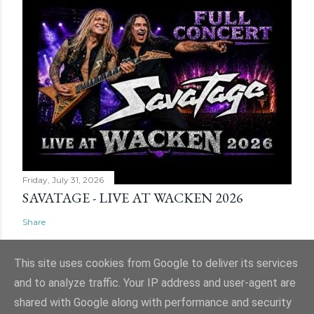
Friday, July 31, 2026
SAVATAGE - LIVE AT WACKEN 2026
Share
This site uses cookies from Google to deliver its services
and to analyze traffic. Your IP address and user-agent are
shared with Google along with performance and security
Powered by Blogger