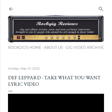
Skip to main content
ROCKGIG'S HOME
ABOUT US
GIG VIDEO ARCHIVE
Sunday, May 01, 2022
DEF LEPPARD - TAKE WHAT YOU WANT
LYRIC VIDEO