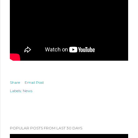
Share
Email Post
Labels:
News
POPULAR POSTS FROM LAST 30 DAYS