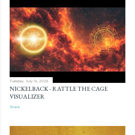
Tuesday, July 14, 2026
NICKELBACK - RATTLE THE CAGE
VISUALIZER
Share