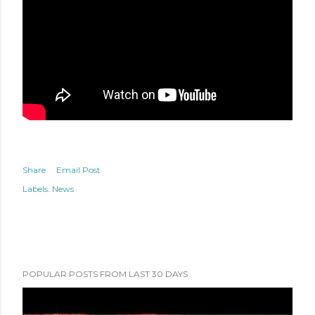
Share
Email Post
Labels:
News
POPULAR POSTS FROM LAST 30 DAYS