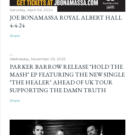
Saturday, April 06, 2024
JOE BONAMASSA ROYAL ALBERT HALL
4-4-24
Share
Wednesday, November 05, 2025
PARKER BARROW RELEASE "HOLD THE
MASH" EP FEATURING THE NEW SINGLE
"THE HEALER" AHEAD OF UK TOUR
SUPPORTING THE DAMN TRUTH
Share