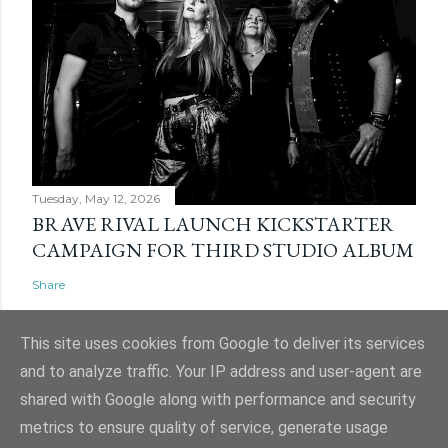
Tuesday, May 12, 2026
BRAVE RIVAL LAUNCH KICKSTARTER
CAMPAIGN FOR THIRD STUDIO ALBUM
Share
This site uses cookies from Google to deliver its services
and to analyze traffic. Your IP address and user-agent are
shared with Google along with performance and security
Powered by Blogger
metrics to ensure quality of service, generate usage
Website and ticket image is (C) Mark Evans, Shazz Evans (aka Admin), Nigel