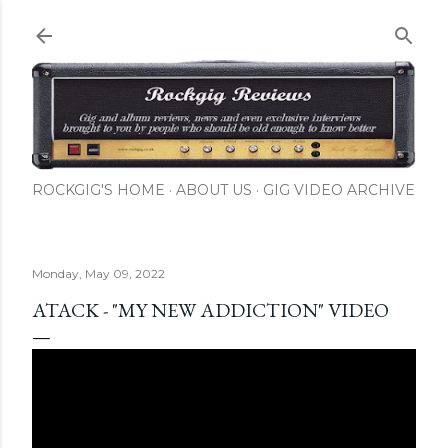
Skip to main content
ROCKGIG'S HOME
ABOUT US
GIG VIDEO ARCHIVE
Monday, May 09, 2022
ATACK - "MY NEW ADDICTION" VIDEO