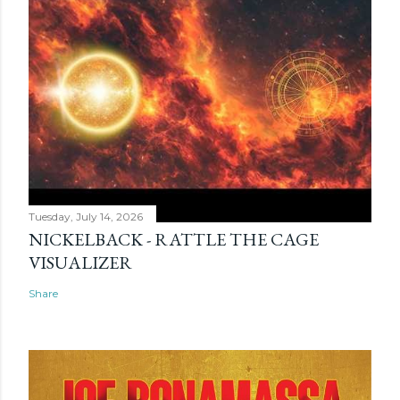
Tuesday, July 14, 2026
NICKELBACK - RATTLE THE CAGE
VISUALIZER
Share