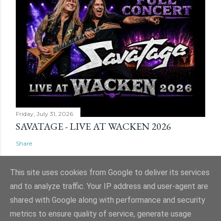
Friday, July 31, 2026
SAVATAGE - LIVE AT WACKEN 2026
Share
This site uses cookies from Google to deliver its services
and to analyze traffic. Your IP address and user-agent are
shared with Google along with performance and security
Powered by Blogger
metrics to ensure quality of service, generate usage