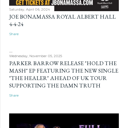
Saturday, April 06, 2024
JOE BONAMASSA ROYAL ALBERT HALL
4-4-24
Share
Wednesday, November 05, 2025
PARKER BARROW RELEASE "HOLD THE
MASH" EP FEATURING THE NEW SINGLE
"THE HEALER" AHEAD OF UK TOUR
SUPPORTING THE DAMN TRUTH
Share