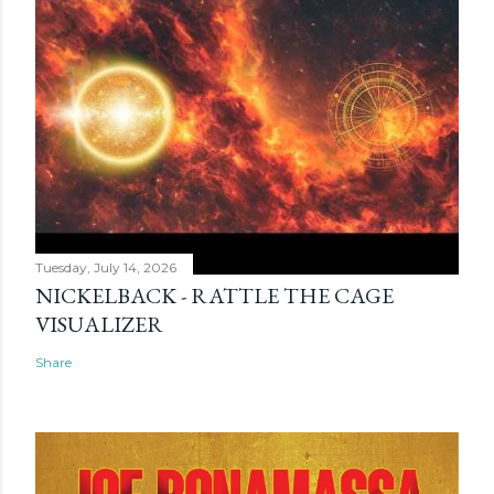
Tuesday, July 14, 2026
NICKELBACK - RATTLE THE CAGE
VISUALIZER
Share