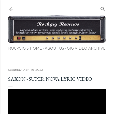
Skip to main content
ROCKGIG'S HOME
ABOUT US
GIG VIDEO ARCHIVE
Saturday, April 16, 2022
SAXON - SUPER NOVA LYRIC VIDEO