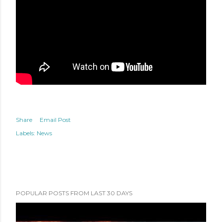
Share
Email Post
Labels:
News
POPULAR POSTS FROM LAST 30 DAYS