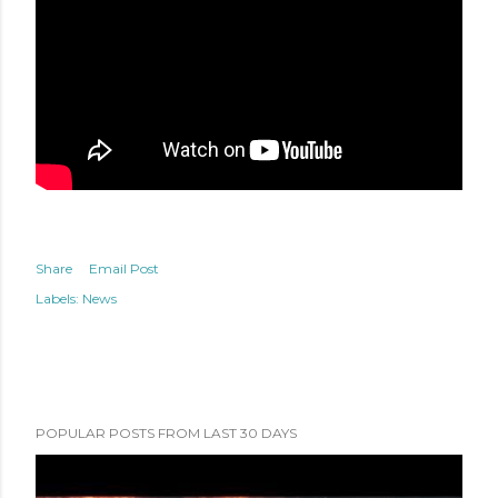
Share
Email Post
Labels:
News
POPULAR POSTS FROM LAST 30 DAYS