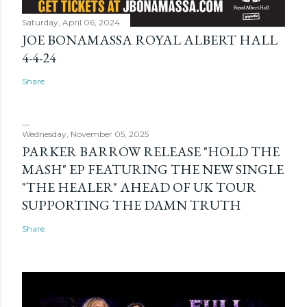
Saturday, April 06, 2024
JOE BONAMASSA ROYAL ALBERT HALL
4-4-24
Share
Wednesday, November 05, 2025
PARKER BARROW RELEASE "HOLD THE
MASH" EP FEATURING THE NEW SINGLE
"THE HEALER" AHEAD OF UK TOUR
SUPPORTING THE DAMN TRUTH
Share