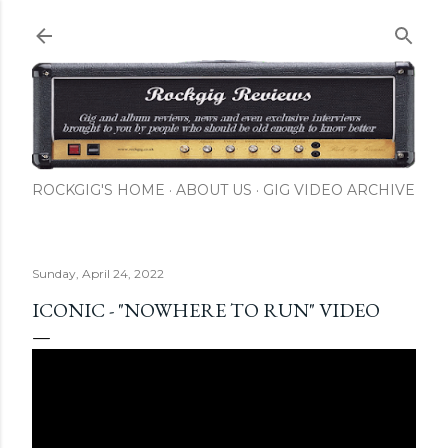
Skip to main content
ROCKGIG'S HOME
ABOUT US
GIG VIDEO ARCHIVE
Sunday, April 24, 2022
ICONIC - "NOWHERE TO RUN" VIDEO