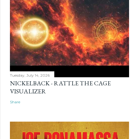
Tuesday, July 14, 2026
NICKELBACK - RATTLE THE CAGE
VISUALIZER
Share