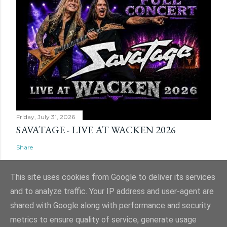
Friday, July 31, 2026
SAVATAGE - LIVE AT WACKEN 2026
Share
This site uses cookies from Google to deliver its services
and to analyze traffic. Your IP address and user-agent are
shared with Google along with performance and security
Powered by Blogger
metrics to ensure quality of service, generate usage