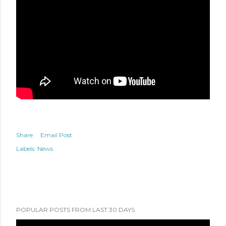
Share
Email Post
Labels:
News
POPULAR POSTS FROM LAST 30 DAYS