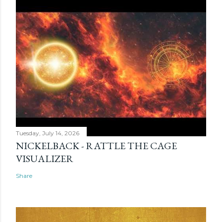
Tuesday, July 14, 2026
NICKELBACK - RATTLE THE CAGE
VISUALIZER
Share