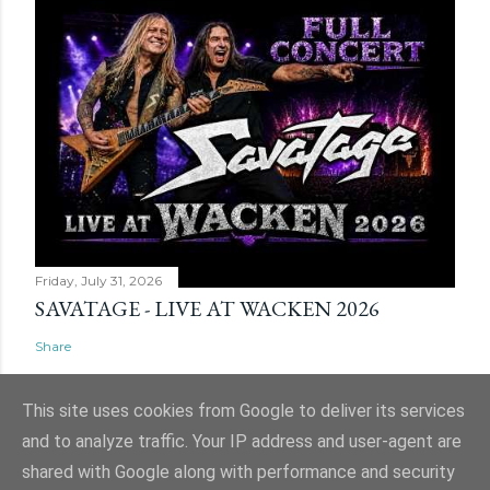
Friday, July 31, 2026
SAVATAGE - LIVE AT WACKEN 2026
Share
This site uses cookies from Google to deliver its services
and to analyze traffic. Your IP address and user-agent are
shared with Google along with performance and security
Powered by Blogger