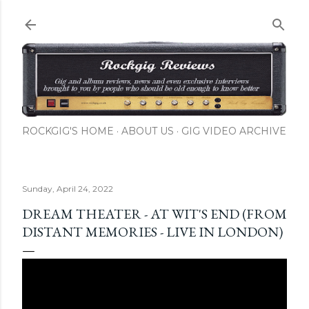
Skip to main content
ROCKGIG'S HOME
ABOUT US
GIG VIDEO ARCHIVE
Sunday, April 24, 2022
DREAM THEATER - AT WIT'S END (FROM
DISTANT MEMORIES - LIVE IN LONDON)