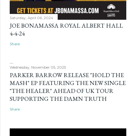
Saturday, April 06, 2024
JOE BONAMASSA ROYAL ALBERT HALL
4-4-24
Share
Wednesday, November 05, 2025
PARKER BARROW RELEASE "HOLD THE
MASH" EP FEATURING THE NEW SINGLE
"THE HEALER" AHEAD OF UK TOUR
SUPPORTING THE DAMN TRUTH
Share