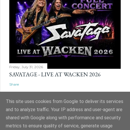
Friday, July 31, 2026
SAVATAGE - LIVE AT WACKEN 2026
Share
This site uses cookies from Google to deliver its services
and to analyze traffic. Your IP address and user-agent are
shared with Google along with performance and security
Powered by Blogger
metrics to ensure quality of service, generate usage