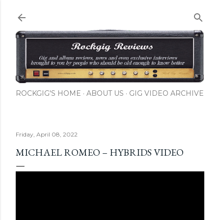
Skip to main content
ROCKGIG'S HOME
ABOUT US
GIG VIDEO ARCHIVE
Friday, April 08, 2022
MICHAEL ROMEO – HYBRIDS VIDEO