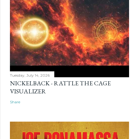
Tuesday, July 14, 2026
NICKELBACK - RATTLE THE CAGE
VISUALIZER
Share