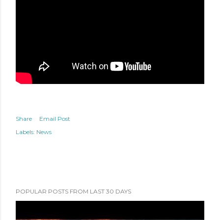
Share
Email Post
Labels:
News
POPULAR POSTS FROM LAST 30 DAYS