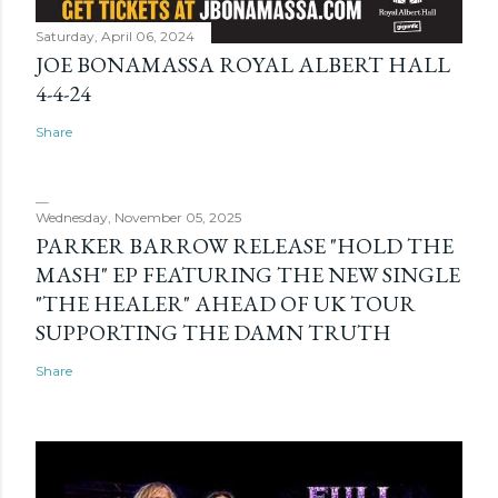
Saturday, April 06, 2024
JOE BONAMASSA ROYAL ALBERT HALL
4-4-24
Share
Wednesday, November 05, 2025
PARKER BARROW RELEASE "HOLD THE
MASH" EP FEATURING THE NEW SINGLE
"THE HEALER" AHEAD OF UK TOUR
SUPPORTING THE DAMN TRUTH
Share