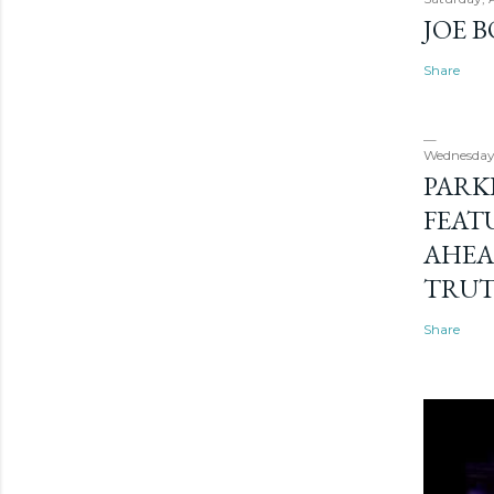
JOE 
Share
Wednesday
PARK
FEAT
AHEA
TRU
Share