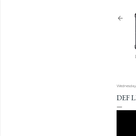
Wednesday,
DEF 