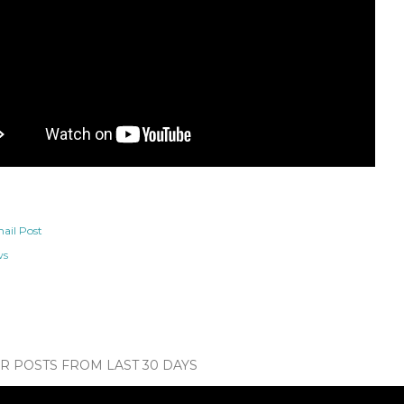
ail Post
ws
 POSTS FROM LAST 30 DAYS