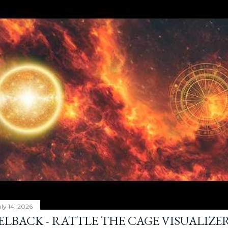
ly 14, 2026
ELBACK - RATTLE THE CAGE VISUALIZE