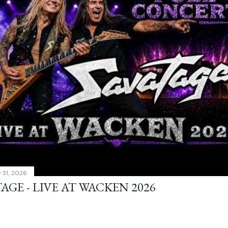
y 31, 2026
AGE - LIVE AT WACKEN 2026