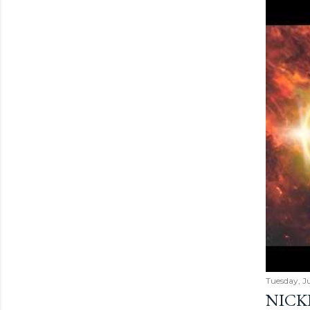
Tuesday, Ju
NICK