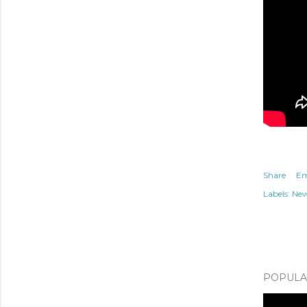
Share
Em
Labels:
Ne
POPULAR