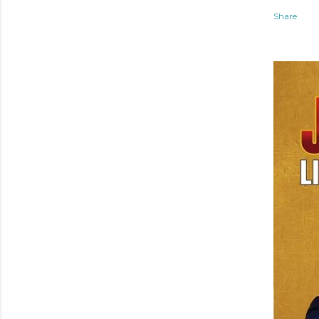
Share