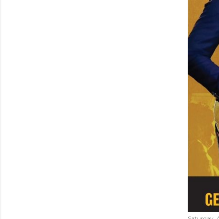
Saturday, 