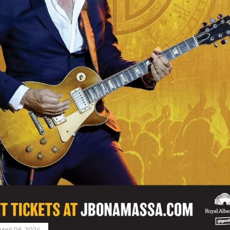
April 06, 2024