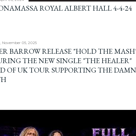
BONAMASSA ROYAL ALBERT HALL 4-4-24
, November 05, 2025
ER BARROW RELEASE "HOLD THE MASH"
URING THE NEW SINGLE "THE HEALER"
D OF UK TOUR SUPPORTING THE DAM
TH