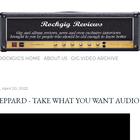
Skip to main content
ROCKGIG'S HOME
ABOUT US
GIG VIDEO ARCHIVE
 April 20, 2022
LEPPARD - TAKE WHAT YOU WANT AUDIO