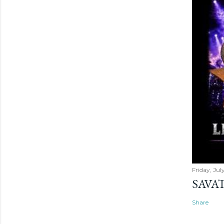
Friday, Jul
SAVAT
Share