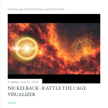
POPULAR POSTS FROM LAST 30 DAYS
Tuesday, July 14, 2026
NICKELBACK - RATTLE THE CAGE
VISUALIZER
Share