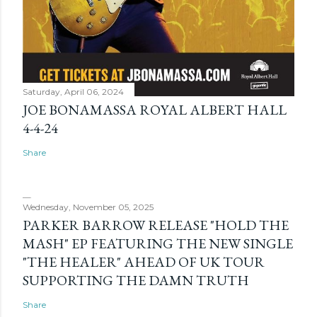
Saturday, April 06, 2024
JOE BONAMASSA ROYAL ALBERT HALL
4-4-24
Share
Wednesday, November 05, 2025
PARKER BARROW RELEASE "HOLD THE
MASH" EP FEATURING THE NEW SINGLE
"THE HEALER" AHEAD OF UK TOUR
SUPPORTING THE DAMN TRUTH
Share