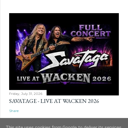
Friday, July 31, 2026
SAVATAGE - LIVE AT WACKEN 2026
Share
This site uses cookies from Google to deliver its services