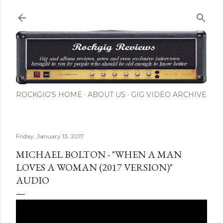
Skip to main content
ROCKGIG'S HOME
ABOUT US
GIG VIDEO ARCHIVE
Friday, January 13, 2017
MICHAEL BOLTON - "WHEN A MAN
LOVES A WOMAN (2017 VERSION)"
AUDIO