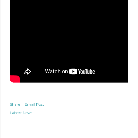
Share
Email Post
Labels:
News