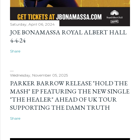
Saturday, April 06, 2024
JOE BONAMASSA ROYAL ALBERT HALL
4-4-24
Share
Wednesday, November 05, 2025
PARKER BARROW RELEASE "HOLD THE
MASH" EP FEATURING THE NEW SINGLE
"THE HEALER" AHEAD OF UK TOUR
SUPPORTING THE DAMN TRUTH
Share