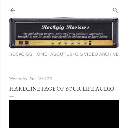
Skip to main content
ROCKGIG'S HOME
ABOUT US
GIG VIDEO ARCHIVE
Wednesday, April 03, 2019
HARDLINE PAGE OF YOUR LIFE AUDIO