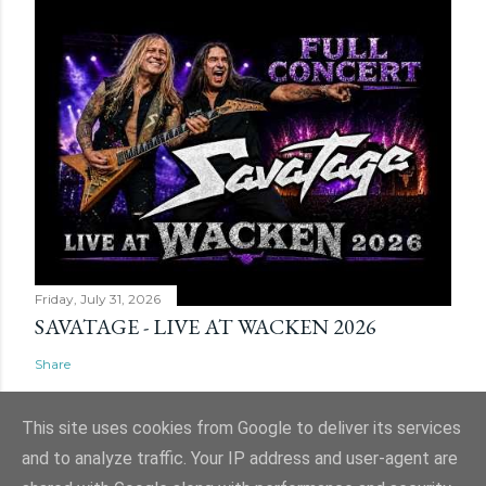
Friday, July 31, 2026
SAVATAGE - LIVE AT WACKEN 2026
Share
This site uses cookies from Google to deliver its services
and to analyze traffic. Your IP address and user-agent are