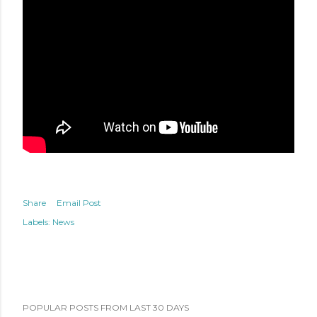
Share
Email Post
Labels:
News
POPULAR POSTS FROM LAST 30 DAYS