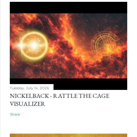
Tuesday, July 14, 2026
NICKELBACK - RATTLE THE CAGE
VISUALIZER
Share