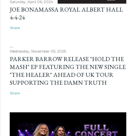
Saturday, April 06, 2024
JOE BONAMASSA ROYAL ALBERT HALL
4-4-24
Share
Wednesday, November 05, 2025
PARKER BARROW RELEASE "HOLD THE
MASH" EP FEATURING THE NEW SINGLE
"THE HEALER" AHEAD OF UK TOUR
SUPPORTING THE DAMN TRUTH
Share