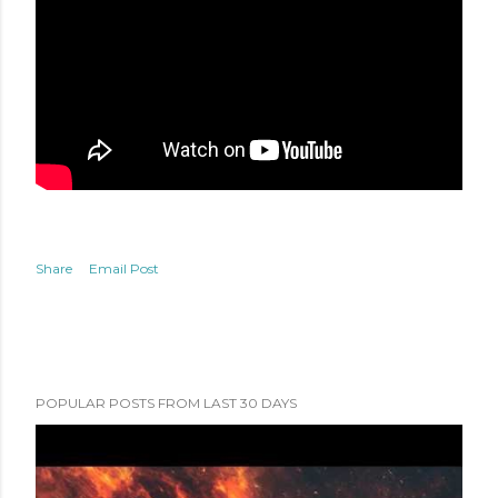
Share
Email Post
POPULAR POSTS FROM LAST 30 DAYS