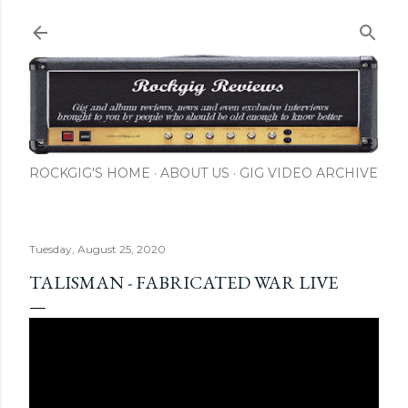
Skip to main content
ROCKGIG'S HOME
ABOUT US
GIG VIDEO ARCHIVE
Tuesday, August 25, 2020
TALISMAN - FABRICATED WAR LIVE