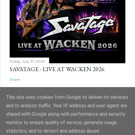
Friday, July 31, 2026
SAVATAGE - LIVE AT WACKEN 2026
Share
This site uses cookies from Google to deliver its services
and to analyze traffic. Your IP address and user-agent are
shared with Google along with performance and security
Powered by Blogger
metrics to ensure quality of service, generate usage
Website and ticket image is (C) Mark Evans, Shazz Evans (aka Admin), Nigel
statistics, and to detect and address abuse.
Hull & Nige Robins