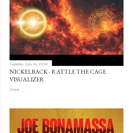
Tuesday, July 14, 2026
NICKELBACK - RATTLE THE CAGE
VISUALIZER
Share