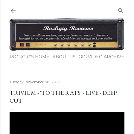
Skip to main content
ROCKGIG'S HOME
ABOUT US
GIG VIDEO ARCHIVE
Tuesday, November 08, 2022
TRIVIUM - 'TO THE RATS' - LIVE - DEEP
CUT