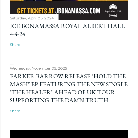
Saturday, April 06, 2024
JOE BONAMASSA ROYAL ALBERT HALL
4-4-24
Share
Wednesday, November 05, 2025
PARKER BARROW RELEASE "HOLD THE
MASH" EP FEATURING THE NEW SINGLE
"THE HEALER" AHEAD OF UK TOUR
SUPPORTING THE DAMN TRUTH
Share