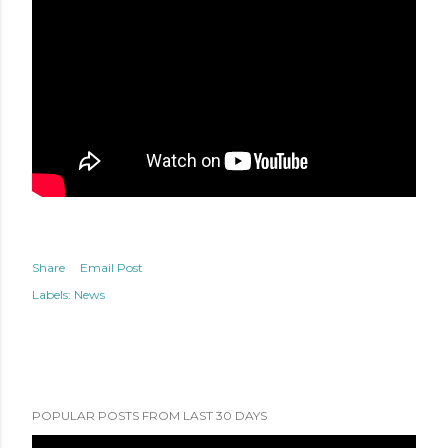
Share
Email Post
Labels:
News
POPULAR POSTS FROM LAST 30 DAYS