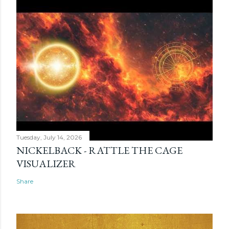
Tuesday, July 14, 2026
NICKELBACK - RATTLE THE CAGE
VISUALIZER
Share