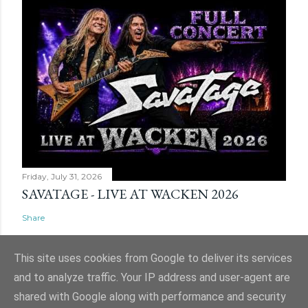
Friday, July 31, 2026
SAVATAGE - LIVE AT WACKEN 2026
Share
This site uses cookies from Google to deliver its services
and to analyze traffic. Your IP address and user-agent are
shared with Google along with performance and security
Powered by Blogger