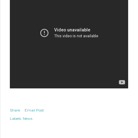
Share
Email Post
Labels:
News