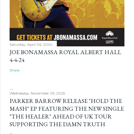
Saturday, April 06, 2024
JOE BONAMASSA ROYAL ALBERT HALL
4-4-24
Share
Wednesday, November 05, 2025
PARKER BARROW RELEASE "HOLD THE
MASH" EP FEATURING THE NEW SINGLE
"THE HEALER" AHEAD OF UK TOUR
SUPPORTING THE DAMN TRUTH