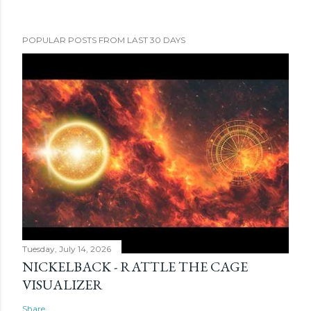
POPULAR POSTS FROM LAST 30 DAYS
Tuesday, July 14, 2026
NICKELBACK - RATTLE THE CAGE
VISUALIZER
Share