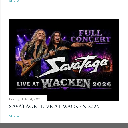
Share
Friday, July 31, 2026
SAVATAGE - LIVE AT WACKEN 2026
Share