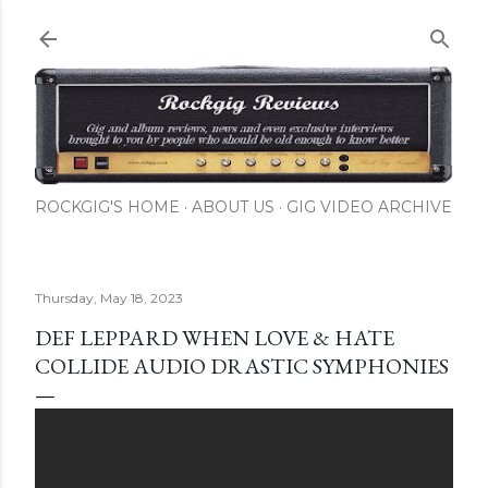
Skip to main content
ROCKGIG'S HOME
ABOUT US
GIG VIDEO ARCHIVE
Thursday, May 18, 2023
DEF LEPPARD WHEN LOVE & HATE
COLLIDE AUDIO DRASTIC SYMPHONIES