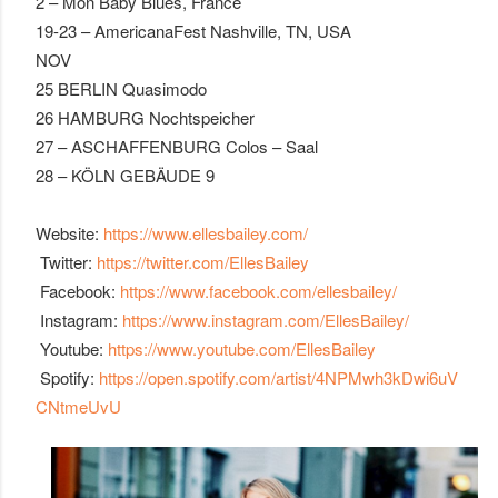
2 – Mon Baby Blues, France
19-23 – AmericanaFest Nashville, TN, USA
NOV
25 BERLIN Quasimodo
26 HAMBURG Nochtspeicher
27 – ASCHAFFENBURG Colos – Saal
28 – KÖLN GEBÄUDE 9
Website:
https://www.ellesbailey.com/
Twitter:
https://twitter.com/EllesBailey
Facebook:
https://www.facebook.com/ellesbailey/
Instagram:
https://www.instagram.com/EllesBailey/
Youtube:
https://www.youtube.com/EllesBailey
Spotify:
https://open.spotify.com/artist/4NPMwh3kDwi6uV
CNtmeUvU