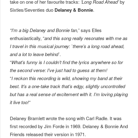
take on one of her favourite tracks:
‘Long Road Ahead’
by
Sixties/Seventies duo
Delaney & Bonnie
.
“I’m a big Delaney and Bonnie fan,”
says Elles
enthusiastically, “
and this song really resonates with me as
I travel in this musical journey: `there’s a long road ahead,
and a lot to leave behind`.
“
What’s funny is I couldn’t find the lyrics anywhere so for
the second verse: I’ve just had to guess at them!
“
I reckon this recording is wild, showing my band at their
best. It’s a one-take track that’s edgy, slightly uncontrolled
but has a real sense of excitement with it. I’m loving playing
it live too!“
Delaney Bramlett wrote the song with Carl Radle. It was
first recorded by Jim Forde in 1969. Delaney & Bonnie And
Friends released their version in 1971.