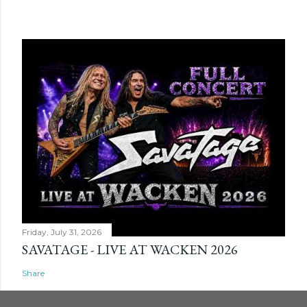
Friday, July 31, 2026
SAVATAGE - LIVE AT WACKEN 2026
Share