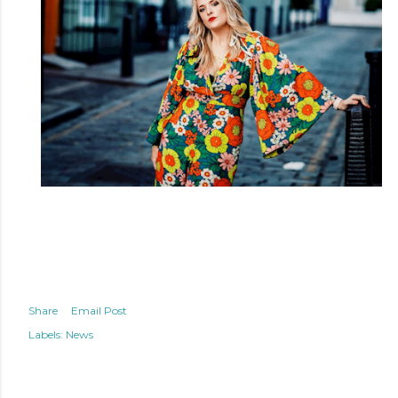
Share
Email Post
Labels:
News