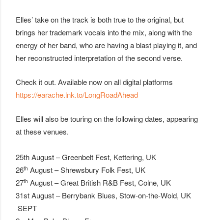
Elles’ take on the track is both true to the original, but
brings her trademark vocals into the mix, along with the
energy of her band, who are having a blast playing it, and
her reconstructed interpretation of the second verse.
Check it out. Available now on all digital platforms
https://earache.lnk.to/LongRoadAhead
Elles will also be touring on the following dates, appearing
at these venues.
25th August – Greenbelt Fest, Kettering, UK
th
26
August – Shrewsbury Folk Fest, UK
th
27
August – Great British R&B Fest, Colne, UK
31st August – Berrybank Blues, Stow-on-the-Wold, UK
SEPT