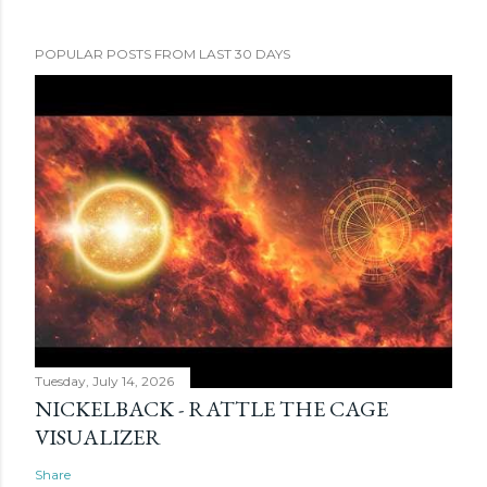
POPULAR POSTS FROM LAST 30 DAYS
Tuesday, July 14, 2026
NICKELBACK - RATTLE THE CAGE
VISUALIZER
Share