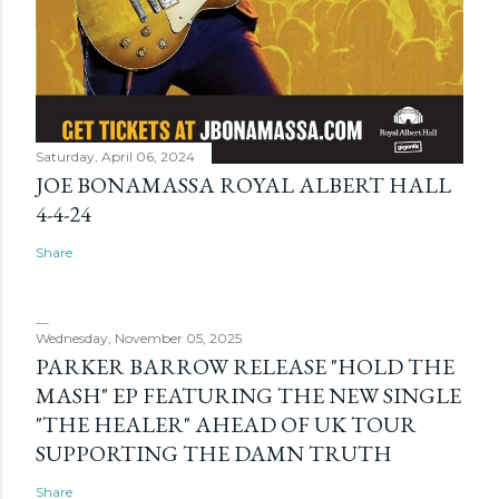
Saturday, April 06, 2024
JOE BONAMASSA ROYAL ALBERT HALL
4-4-24
Share
Wednesday, November 05, 2025
PARKER BARROW RELEASE "HOLD THE
MASH" EP FEATURING THE NEW SINGLE
"THE HEALER" AHEAD OF UK TOUR
SUPPORTING THE DAMN TRUTH
Share