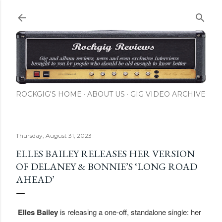
Skip to main content
ROCKGIG'S HOME
ABOUT US
GIG VIDEO ARCHIVE
Thursday, August 31, 2023
ELLES BAILEY RELEASES HER VERSION
OF DELANEY & BONNIE’S ‘LONG ROAD
AHEAD’
Elles Bailey
is releasing a one-off, standalone single: her